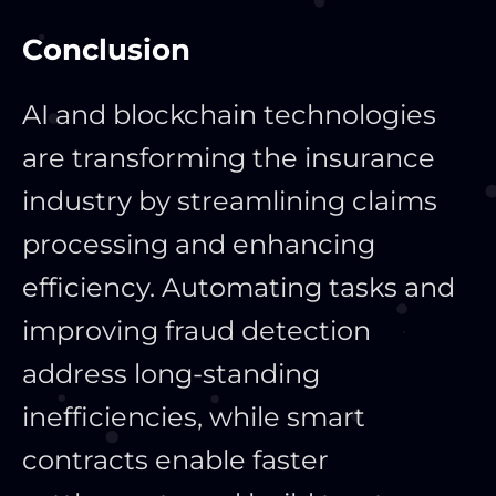
Conclusion
AI and blockchain technologies
are transforming the insurance
industry by streamlining claims
processing and enhancing
efficiency. Automating tasks and
improving fraud detection
address long-standing
inefficiencies, while smart
contracts enable faster