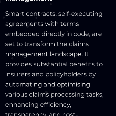
Smart contracts, self-executing
agreements with terms
embedded directly in code, are
set to transform the claims
management landscape. It
provides substantial benefits to
insurers and policyholders by
automating and optimising
various claims processing tasks,
enhancing efficiency,
transparency, and cost-