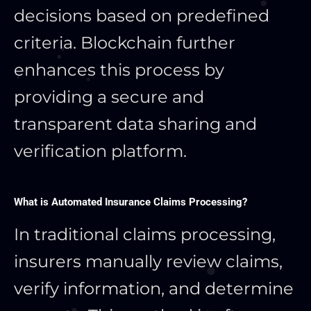
decisions based on predefined
criteria. Blockchain further
enhances this process by
providing a secure and
transparent data sharing and
verification platform.
What is Automated Insurance Claims Processing?
In traditional claims processing,
insurers manually review claims,
verify information, and determine