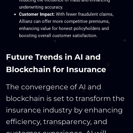
reducing the incidence of fraud and enhancing
underwriting accuracy.
Customer Impact:
With fewer fraudulent claims,
Allianz can offer more competitive premiums,
enhancing value for honest policyholders and
boosting overall customer satisfaction.
Future Trends in AI and
Blockchain for Insurance
The convergence of AI and
blockchain is set to transform the
insurance industry by enhancing
efficiency, transparency, and