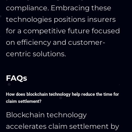
compliance. Embracing these
technologies positions insurers
for a competitive future focused
on efficiency and customer-
centric solutions.
FAQs
How does blockchain technology help reduce the time for
claim settlement?
Blockchain technology
accelerates claim settlement by