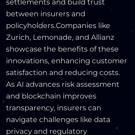
settlements and build trust
between insurers and
policyholders.
Companies like
Zurich, Lemonade, and Allianz
showcase the benefits of these
innovations, enhancing customer
satisfaction and reducing costs.
As AI advances risk assessment
and blockchain improves
transparency, insurers can
navigate challenges like data
privacy and regulatory