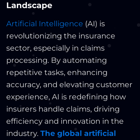
Landscape
Artificial Intelligence
(AI) is
revolutionizing the insurance
sector, especially in claims
processing. By automating
repetitive tasks, enhancing
accuracy, and elevating customer
experience, AI is redefining how
insurers handle claims, driving
efficiency and innovation in the
industry.
The global artificial