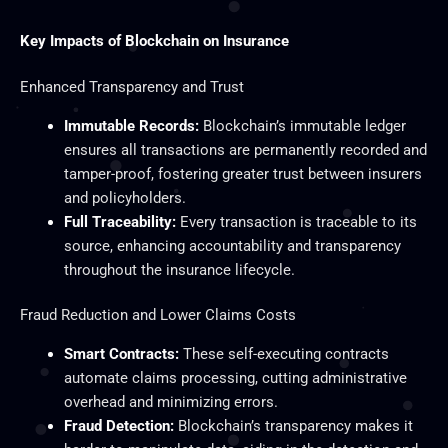
Key Impacts of Blockchain on Insurance
Enhanced Transparency and Trust
Immutable Records:
Blockchain’s immutable ledger
ensures all transactions are permanently recorded and
tamper-proof, fostering greater trust between insurers
and policyholders.
Full Traceability:
Every transaction is traceable to its
source, enhancing accountability and transparency
throughout the insurance lifecycle.
Fraud Reduction and Lower Claims Costs
Smart Contracts:
These self-executing contracts
automate claims processing, cutting administrative
overhead and minimizing errors.
Fraud Detection:
Blockchain’s transparency makes it