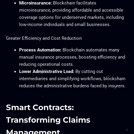
Microinsurance:
Blockchain facilitates
microinsurance, providing affordable and accessible
coverage options for underserved markets, including
low-income individuals and small businesses.
Greater Efficiency and Cost Reduction
Process Automation:
Blockchain automates many
manual insurance processes, boosting efficiency and
reducing operational costs.
Lower Administrative Load:
By cutting out
intermediaries and simplifying workflows, blockchain
reduces the administrative burdens faced by insurers.
Smart Contracts:
Transforming Claims
Management