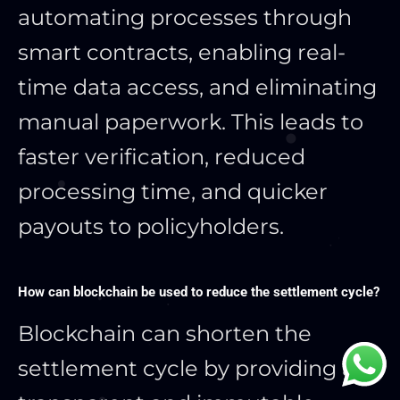
automating processes through
smart contracts, enabling real-
time data access, and eliminating
manual paperwork. This leads to
faster verification, reduced
processing time, and quicker
payouts to policyholders.
How can blockchain be used to reduce the settlement cycle?
Blockchain can shorten the
settlement cycle by providing a