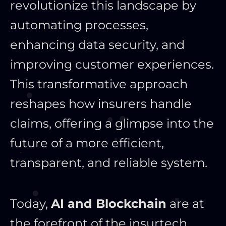
revolutionize this landscape by
automating processes,
enhancing data security, and
improving customer experiences.
This transformative approach
reshapes how insurers handle
claims, offering a glimpse into the
future of a more efficient,
transparent, and reliable system.
Today,
AI and Blockchain
are at
the forefront of the insurtech