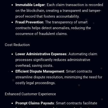
Immutable Ledger
: Each claim transaction is recorded
on the blockchain, creating a transparent and tamper-
proof record that fosters accountability.
Fraud Prevention
: The transparency of smart
contracts helps detect anomalies, reducing the
occurrence of fraudulent claims.
Cost Reduction
Lower Administrative Expenses
: Automating claim
processes significantly reduces administrative
overhead, saving costs.
Efficient Dispute Management
: Smart contracts
streamline dispute resolution, minimizing the need for
costly legal proceedings.
Enhanced Customer Experience
Prompt Claims Payouts
: Smart contracts facilitate