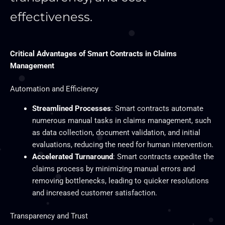
effectiveness.
Critical Advantages of Smart Contracts in Claims
Management
Automation and Efficiency
Streamlined Processes
: Smart contracts automate
numerous manual tasks in claims management, such
as data collection, document validation, and initial
evaluations, reducing the need for human intervention.
Accelerated Turnaround
: Smart contracts expedite the
claims process by minimizing manual errors and
removing bottlenecks, leading to quicker resolutions
and increased customer satisfaction.
Transparency and Trust