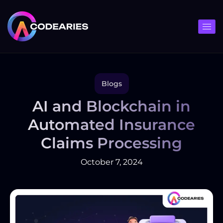
Skip
to
content
Blogs
AI and Blockchain in
Automated Insurance
Claims Processing
October 7, 2024