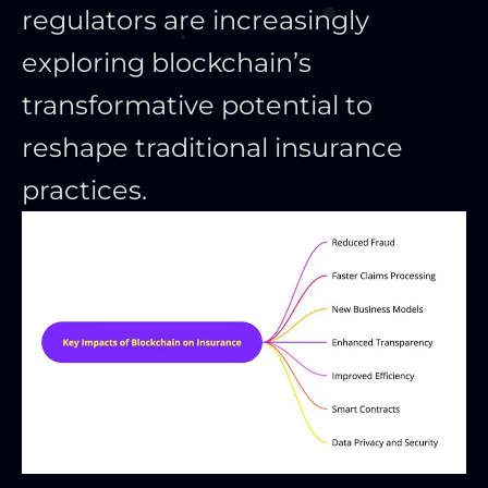
regulators are increasingly
exploring blockchain’s
transformative potential to
reshape traditional insurance
practices.