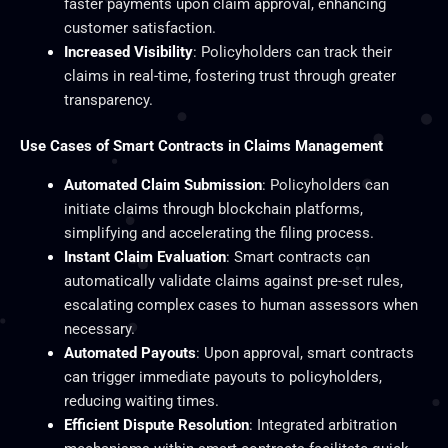
faster payments upon claim approval, enhancing
customer satisfaction.
Increased Visibility
: Policyholders can track their
claims in real-time, fostering trust through greater
transparency.
Use Cases of Smart Contracts in Claims Management
Automated Claim Submission
: Policyholders can
initiate claims through blockchain platforms,
simplifying and accelerating the filing process.
Instant Claim Evaluation
: Smart contracts can
automatically validate claims against pre-set rules,
escalating complex cases to human assessors when
necessary.
Automated Payouts
: Upon approval, smart contracts
can trigger immediate payouts to policyholders,
reducing waiting times.
Efficient Dispute Resolution
: Integrated arbitration