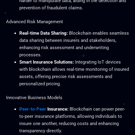
harder to manipulate data, aiding in the detection and
prevention of fraudulent claims.
Advanced Risk Management
Real-time Data Sharing:
Blockchain enables seamless
data sharing between insurers and stakeholders,
enhancing risk assessment and underwriting
processes.
Smart Insurance Solutions:
Integrating IoT devices
with blockchain allows real-time monitoring of insured
assets, offering precise risk assessments and
personalized pricing.
Innovative Business Models
Peer-to-Peer
Insurance:
Blockchain can power peer-
to-peer insurance platforms, allowing individuals to
insure one another, reducing costs and enhancing
transparency directly.