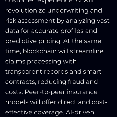
customer experience. AI will
revolutionize underwriting and
risk assessment by analyzing vast
data for accurate profiles and
predictive pricing. At the same
time, blockchain will streamline
claims processing with
transparent records and smart
contracts, reducing fraud and
costs. Peer-to-peer insurance
models will offer direct and cost-
effective coverage. AI-driven