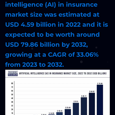
intelligence (AI) in insurance
market size was estimated at
USD 4.59 billion in 2022 and it is
expected to be worth around
USD 79.86 billion by 2032,
growing at a CAGR of 33.06%
from 2023 to 2032.