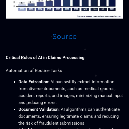
Source
Critical Roles of AI in Claims Processing
Automation of Routine Tasks
Data Extraction:
AI can swiftly extract information
from diverse documents, such as medical records,
accident reports, and images, minimizing manual input
and reducing errors.
Document Validation:
AI algorithms can authenticate
documents, ensuring legitimate claims and reducing
the risk of fraudulent submissions.