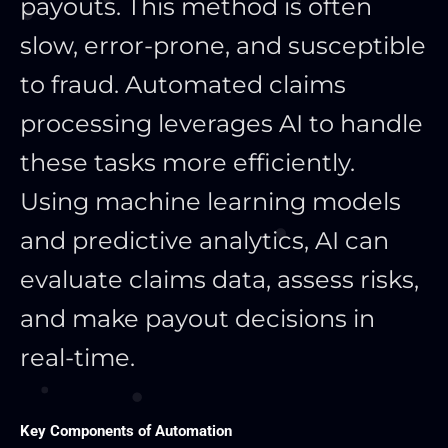
payouts. This method is often
slow, error-prone, and susceptible
to fraud. Automated claims
processing leverages AI to handle
these tasks more efficiently.
Using machine learning models
and predictive analytics, AI can
evaluate claims data, assess risks,
and make payout decisions in
real-time.
Key Components of Automation