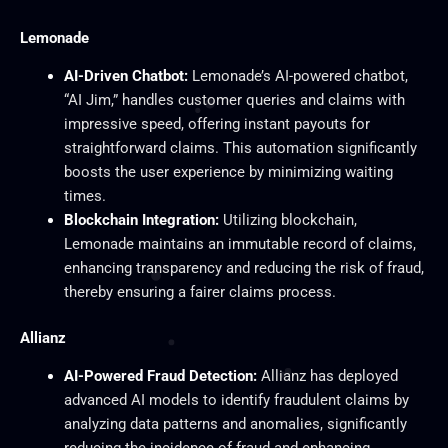
Lemonade
AI-Driven Chatbot:
Lemonade’s AI-powered chatbot,
“AI Jim,” handles customer queries and claims with
impressive speed, offering instant payouts for
straightforward claims. This automation significantly
boosts the user experience by minimizing waiting
times.
Blockchain Integration:
Utilizing blockchain,
Lemonade maintains an immutable record of claims,
enhancing transparency and reducing the risk of fraud,
thereby ensuring a fairer claims process.
Allianz
AI-Powered Fraud Detection:
Allianz has deployed
advanced AI models to identify fraudulent claims by
analyzing data patterns and anomalies, significantly