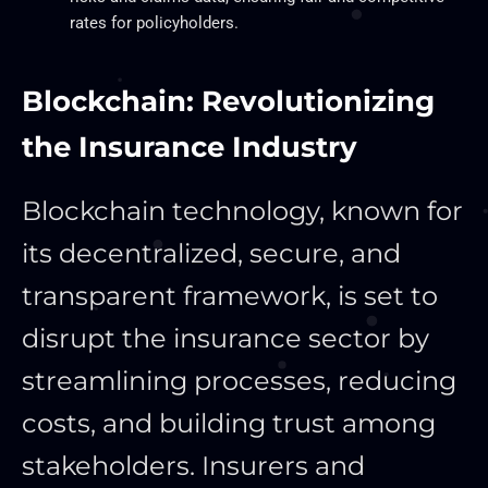
rates for policyholders.
Blockchain: Revolutionizing
the Insurance Industry
Blockchain technology, known for
its decentralized, secure, and
transparent framework, is set to
disrupt the insurance sector by
streamlining processes, reducing
costs, and building trust among
stakeholders. Insurers and