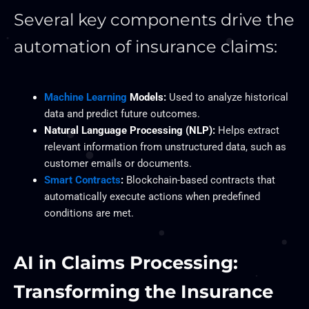
Several key components drive the
automation of insurance claims:
Machine Learning
Models:
Used to analyze historical
data and predict future outcomes.
Natural Language Processing (NLP):
Helps extract
relevant information from unstructured data, such as
customer emails or documents.
Smart Contracts
:
Blockchain-based contracts that
automatically execute actions when predefined
conditions are met.
AI in Claims Processing:
Transforming the Insurance