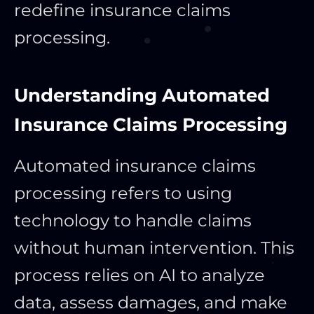
redefine insurance claims
processing.
Understanding Automated
Insurance Claims Processing
Automated insurance claims
processing refers to using
technology to handle claims
without human intervention. This
process relies on AI to analyze
data, assess damages, and make