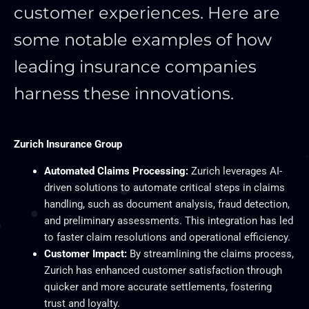
customer experiences. Here are
some notable examples of how
leading insurance companies
harness these innovations.
Zurich Insurance Group
Automated Claims Processing:
Zurich leverages AI-
driven solutions to automate critical steps in claims
handling, such as document analysis, fraud detection,
and preliminary assessments. This integration has led
to faster claim resolutions and operational efficiency.
Customer Impact:
By streamlining the claims process,
Zurich has enhanced customer satisfaction through
quicker and more accurate settlements, fostering
trust and loyalty.