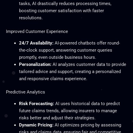
tasks, AI drastically reduces processing times,
boosting customer satisfaction with faster
resolutions.
Improved Customer Experience
24/7 Availability:
AI-powered chatbots offer round-
the-clock support, answering customer queries
promptly, even outside business hours.
Personalization:
AI analyzes customer data to provide
tailored advice and support, creating a personalized
and responsive claims experience.
Predictive Analytics
Risk Forecasting:
AI uses historical data to predict
future claims trends, allowing insurers to manage
risks better and adjust their strategies.
Dynamic Pricing:
AI optimizes pricing by assessing
risks and claims data, ensuring fair and competitive