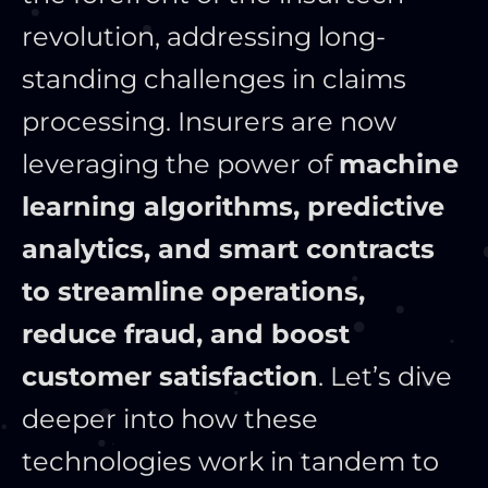
revolution, addressing long-
standing challenges in claims
processing. Insurers are now
leveraging the power of
machine
learning algorithms, predictive
analytics, and smart contracts
to streamline operations,
reduce fraud, and boost
customer satisfaction
. Let’s dive
deeper into how these
technologies work in tandem to