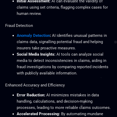
Initial Assessment:
AI can evaluate the validity of
claims using set criteria, flagging complex cases for
human review.
Fraud Detection
Anomaly Detection
:
AI identifies unusual patterns in
claims data, signalling potential fraud and helping
insurers take proactive measures.
Social Media Insights:
AI tools can analyze social
media to detect inconsistencies in claims, aiding in
fraud investigations by comparing reported incidents
with publicly available information.
Enhanced Accuracy and Efficiency
Error Reduction:
AI minimizes mistakes in data
handling, calculations, and decision-making
processes, leading to more reliable claims outcomes.
Accelerated Processing:
By automating mundane