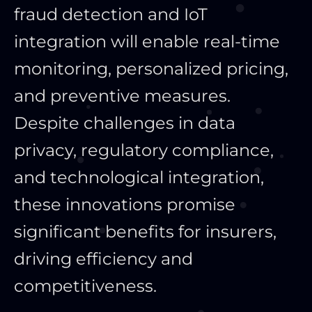
fraud detection and IoT
integration will enable real-time
monitoring, personalized pricing,
and preventive measures.
Despite challenges in data
privacy, regulatory compliance,
and technological integration,
these innovations promise
significant benefits for insurers,
driving efficiency and
competitiveness.