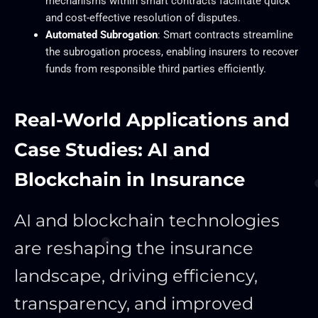
mechanisms within smart contracts facilitate quick
and cost-effective resolution of disputes.
Automated Subrogation
: Smart contracts streamline
the subrogation process, enabling insurers to recover
funds from responsible third parties efficiently.
Real-World Applications and
Case Studies: AI and
Blockchain in Insurance
AI and blockchain technologies
are reshaping the insurance
landscape, driving efficiency,
transparency, and improved