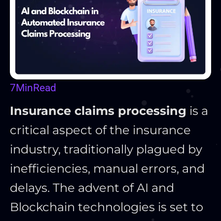
7
Min
Read
Insurance claims processing
is a
critical aspect of the insurance
industry, traditionally plagued by
inefficiencies, manual errors, and
delays. The advent of AI and
Blockchain technologies is set to