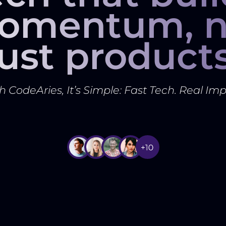
omentum, n
just products
h CodeAries, It’s Simple: Fast Tech. Real Imp