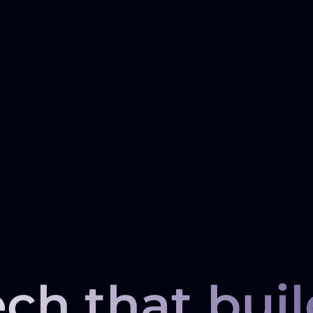
ech that buil