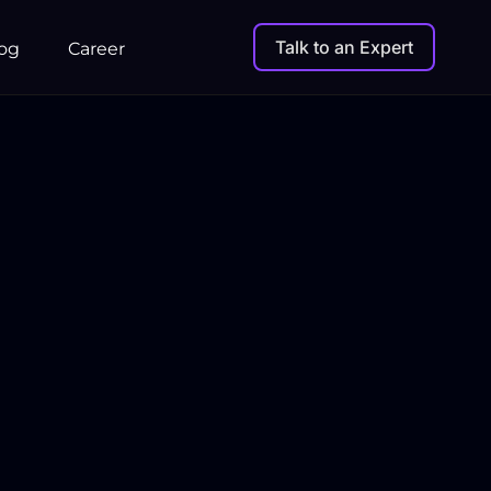
Talk to an Expert
og
Career