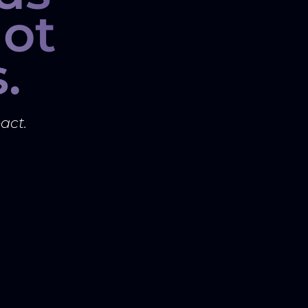
ot
.
act.