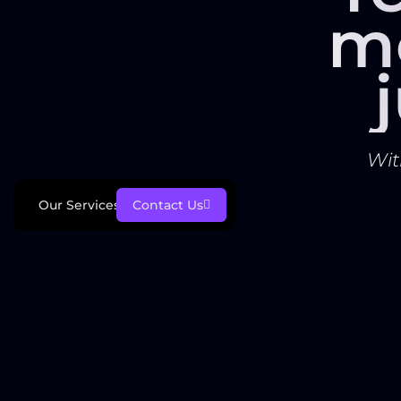
m
Wit
Our Services
Contact Us