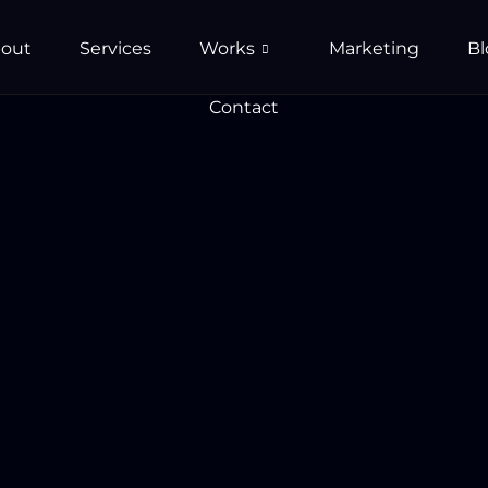
out
Services
Works
Marketing
Bl
Contact