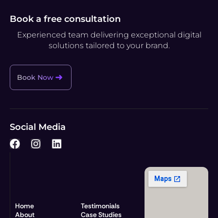
Book a free consultation
Experienced team delivering exceptional digital
solutions tailored to your brand.
Book Now
Social Media
F
I
L
a
n
i
c
s
n
e
t
k
b
a
e
o
g
d
o
r
i
Home
Testimonials
k
a
n
About
Case Studies