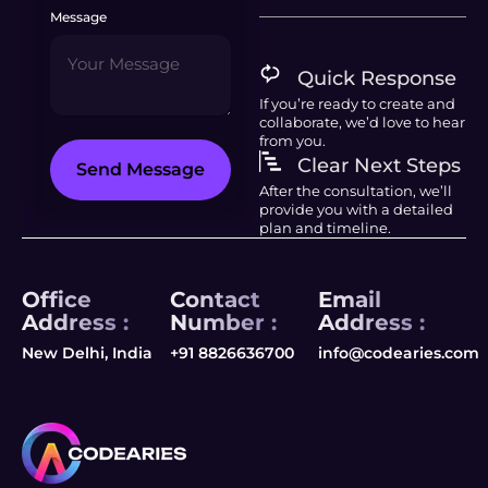
Message
Quick Response
If you’re ready to create and
collaborate, we’d love to hear
from you.
Clear Next Steps
Send Message
After the consultation, we’ll
provide you with a detailed
plan and timeline.
Office
Contact
Email
Address :
Number :
Address :
New Delhi, India
+91 8826636700
info@codearies.com