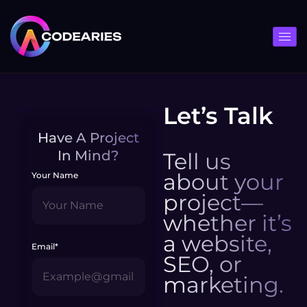
Skip
to
content
Let’s Talk
Have A Project
In Mind?
Tell us
about your
Your Name
project—
whether it’s
a website,
Email*
SEO, or
marketing.