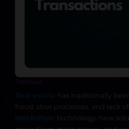
7
Min
Read
Real estate
has traditionally be
fraud, slow processes, and lack o
blockchain
technology, new solu