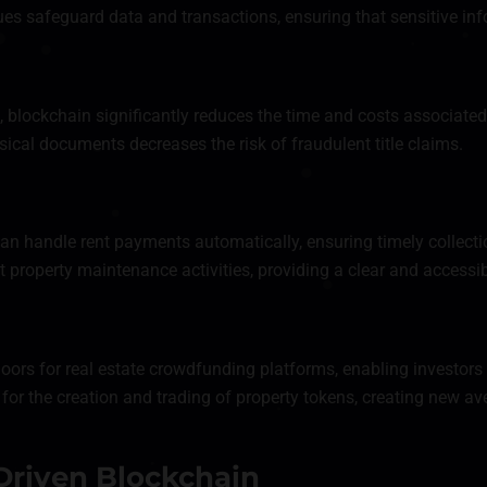
es safeguard data and transactions, ensuring that sensitive in
, blockchain significantly reduces the time and costs associated
ical documents decreases the risk of fraudulent title claims.
an handle rent payments automatically, ensuring timely collect
roperty maintenance activities, providing a clear and accessible
rs for real estate crowdfunding platforms, enabling investors t
or the creation and trading of property tokens, creating new av
Driven Blockchain