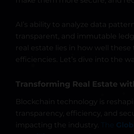
make them more secure, and reduc
AI’s ability to analyze data patt
transparent, and immutable ledger,
real estate lies in how well the
efficiencies. Let’s dive into the w
Transforming Real Estate wi
Blockchain technology is reshapi
transparency, efficiency, and secu
impacting the industry.
The
Glob