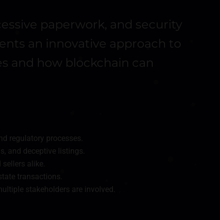
cessive paperwork, and security
esents an innovative approach to
ues and how blockchain can
nd regulatory processes.
s, and deceptive listings.
sellers alike.
state transactions.
ultiple stakeholders are involved.