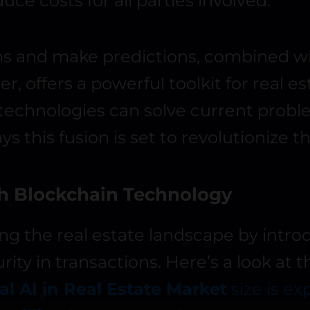
e costs for all parties involved.
erns and make predictions, combined w
 offers a powerful toolkit for real es
se technologies can solve current prob
ays this fusion is set to revolutionize t
th Blockchain Technology
ng the real estate landscape by intro
rity in transactions. Here’s a look at 
al AI in Real Estate Market
size is e