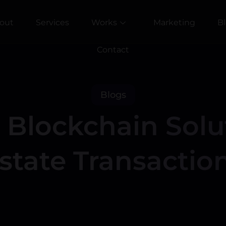
out
Services
Works
Marketing
B
Contact
Blogs
Blockchain Solut
state Transactio