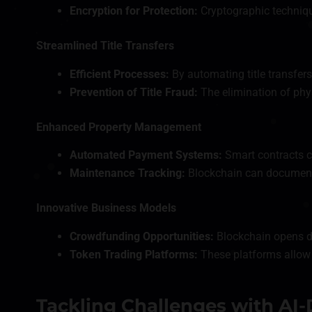
Encryption for Protection:
Cryptographic techniqu
Streamlined Title Transfers
Efficient Processes:
By automating title transfers
Prevention of Title Fraud:
The elimination of phys
Enhanced Property Management
Automated Payment Systems:
Smart contracts c
Maintenance Tracking:
Blockchain can document p
Innovative Business Models
Crowdfunding Opportunities:
Blockchain opens doo
Token Trading Platforms:
These platforms allow f
Tackling Challenges with AI-