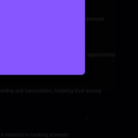
eliance on intermediaries and reducing paperwork.
revent fraudulent activities.
of real estate, democratizing investment opportunities.
ring transaction costs.
ership and transactions, fostering trust among
it resistant to hacking attempts.