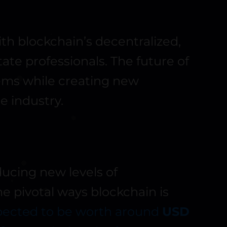
ith blockchain’s decentralized,
tate professionals. The future of
lems while creating new
he industry.
ducing new levels of
the pivotal ways blockchain is
xpected to be worth around
USD