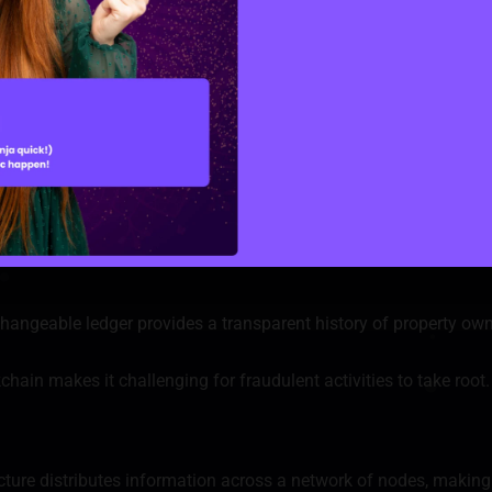
 the automatic execution of transaction terms, minimizing the r
ain significantly lowers the chances of human error and helps p
e creation of digital tokens that represent fractional ownership 
traded on decentralized platforms, enhancing liquidity and lowe
hangeable ledger provides a transparent history of property own
hain makes it challenging for fraudulent activities to take root.
cture distributes information across a network of nodes, making 