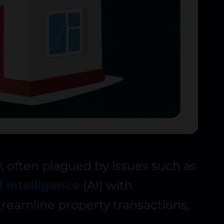
, often plagued by issues such as
al intelligence
(AI) with
reamline property transactions,