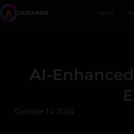
Skip
to
Home
Ab
content
AI-Enhanced 
E
October 14, 2024