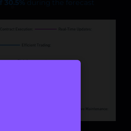
f 30.5%
during the forecast