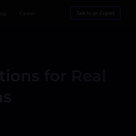
Talk to an Expert
log
Career
ions for Real
ns