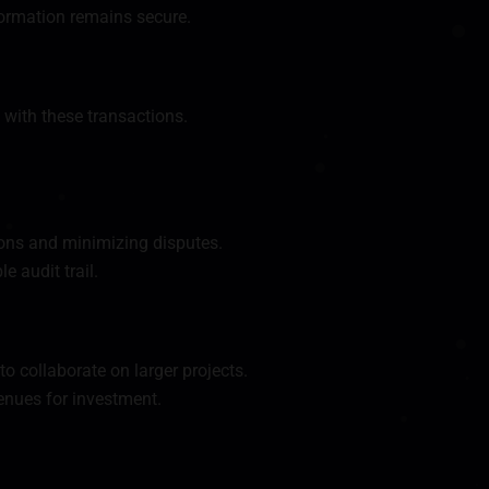
formation remains secure.
 with these transactions.
ions and minimizing disputes.
 audit trail.
o collaborate on larger projects.
enues for investment.