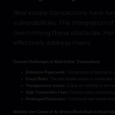
Real estate transactions have lo
vulnerabilities. The integration 
overcoming these obstacles. Here
effectively address them:
Current Challenges in Real Estate Transactions
Extensive Paperwork:
The process of buying or s
Fraud Risks:
The real estate sector is vulnerable t
Transparency Issues:
A lack of visibility in the 
High Transaction Fees:
Closing costs and various 
Prolonged Processes:
Traditional real estate de
Notable Use Cases of AI-Driven Blockchain in Real Est