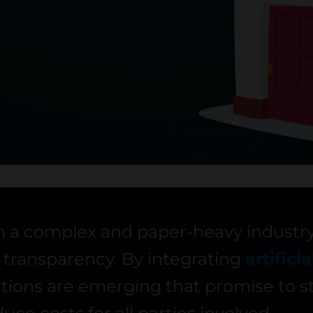
en a complex and paper-heavy industry
f transparency. By integrating
artifici
tions are emerging that promise to st