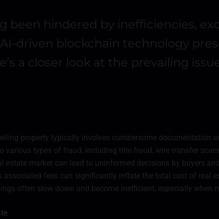
ng been hindered by inefficiencies, ex
of AI-driven blockchain technology pr
’s a closer look at the prevailing iss
elling property typically involves cumbersome documentation a
o various types of fraud, including title fraud, wire transfer scam
real estate market can lead to uninformed decisions by buyers and 
associated fees can significantly inflate the total cost of real e
alings often slow down and become inefficient, especially when m
ate