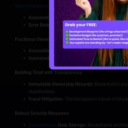
Smart Contracts
for Seamless Transactions
Automated Execution:
Smart contracts facilitate
Error Reduction:
By automating processes, blockch
Fractional Ownership through Tokenization
Accessible Investments:
Blockchain allows for th
Increased Liquidity:
Tokenized real estate can be 
Building Trust with Transparency
Immutable Ownership Records:
Blockchain’s unc
stakeholders.
Fraud Mitigation:
The transparent nature of blockc
Robust Security Measures
Decentralized
Data Storage:
Blockchain’s archite