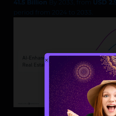
41.5 Billion
By 2033, from
USD 2.9
period from 2024 to 2033.