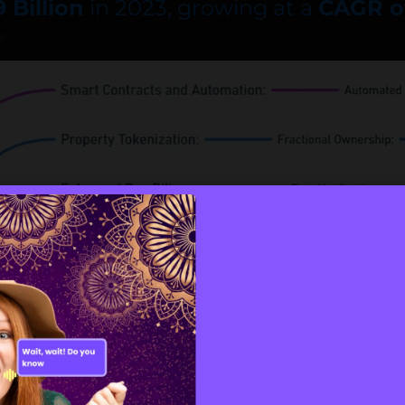
 Billion
in 2023, growing at a
CAGR o