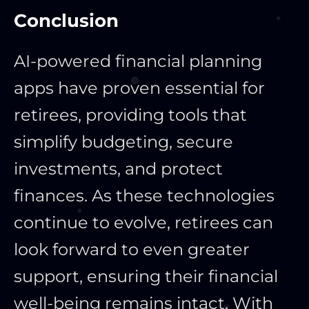
Conclusion
AI-powered financial planning
apps have proven essential for
retirees, providing tools that
simplify budgeting, secure
investments, and protect
finances. As these technologies
continue to evolve, retirees can
look forward to even greater
support, ensuring their financial
well-being remains intact. With