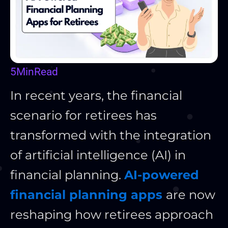
5
Min
Read
In recent years, the financial
scenario for retirees has
transformed with the integration
of artificial intelligence (AI) in
financial planning.
AI-powered
financial planning apps
are now
reshaping how retirees approach