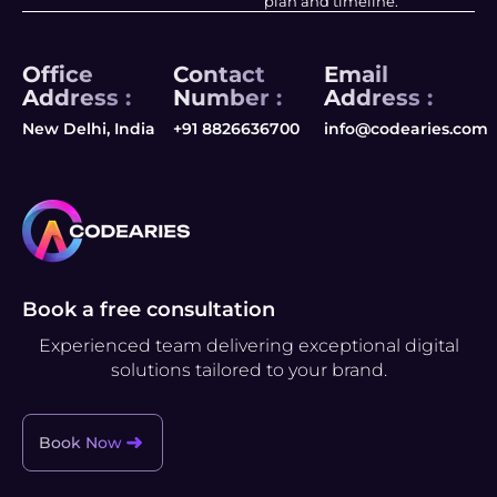
plan and timeline.
Office
Contact
Email
Address :
Number :
Address :
New Delhi, India
+91 8826636700
info@codearies.com
Book a free consultation
Experienced team delivering exceptional digital
solutions tailored to your brand.
Book Now