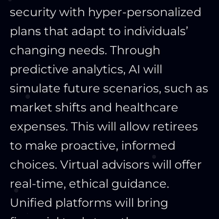
security with hyper-personalized
plans that adapt to individuals’
changing needs. Through
predictive analytics, AI will
simulate future scenarios, such as
market shifts and healthcare
expenses. This will allow retirees
to make proactive, informed
choices. Virtual advisors will offer
real-time, ethical guidance.
Unified platforms will bring