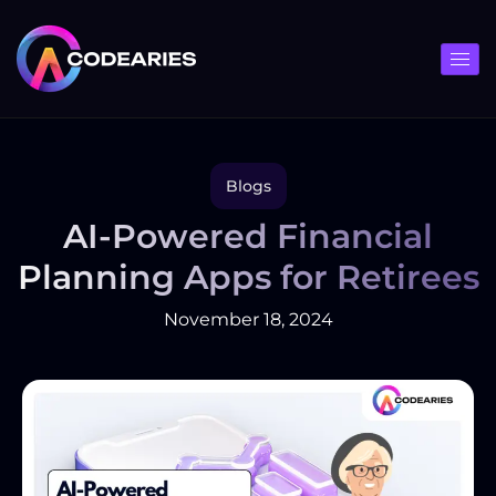
Skip
to
content
Blogs
AI-Powered Financial
Planning Apps for Retirees
November 18, 2024