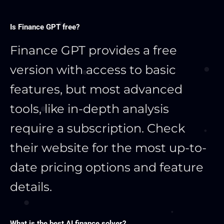
Is Finance GPT free?
Finance GPT provides a free
version with access to basic
features, but most advanced
tools, like in-depth analysis
require a subscription. Check
their website for the most up-to-
date pricing options and feature
details.
What is the best AI finance solver?