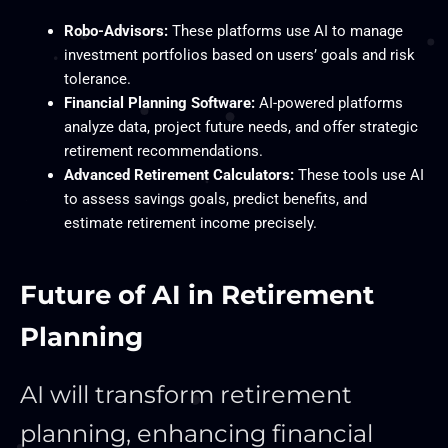
Robo-Advisors:
These platforms use AI to manage
investment portfolios based on users’ goals and risk
tolerance.
Financial Planning Software:
AI-powered platforms
analyze data, project future needs, and offer strategic
retirement recommendations.
Advanced Retirement Calculators:
These tools use AI
to assess savings goals, predict benefits, and
estimate retirement income precisely.
Future of AI in Retirement
Planning
AI will transform retirement
planning, enhancing financial