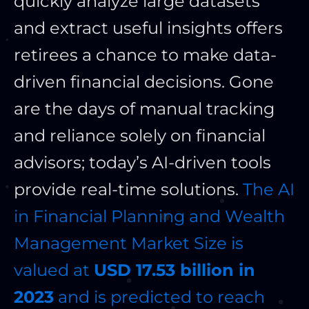
quickly analyze large datasets
and extract useful insights offers
retirees a chance to make data-
driven financial decisions. Gone
are the days of manual tracking
and reliance solely on financial
advisors; today’s AI-driven tools
provide real-time solutions.
The AI
in Financial Planning and Wealth
Management Market Size is
valued at
USD 17.53 billion in
2023
and is predicted to reach