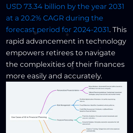
USD 73.34 billion by the year 2031
at a 20.2% CAGR during the
forecast period for 2024-2031
. This
rapid advancement in technology
empowers retirees to navigate
the complexities of their finances
more easily and accurately.