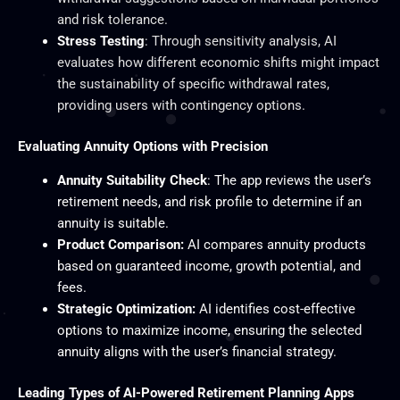
and risk tolerance.
Stress Testing
: Through sensitivity analysis, AI
evaluates how different economic shifts might impact
the sustainability of specific withdrawal rates,
providing users with contingency options.
Evaluating Annuity Options with Precision
Annuity Suitability Check
: The app reviews the user’s
retirement needs, and risk profile to determine if an
annuity is suitable.
Product Comparison:
AI compares annuity products
based on guaranteed income, growth potential, and
fees.
Strategic Optimization:
AI identifies cost-effective
options to maximize income, ensuring the selected
annuity aligns with the user’s financial strategy.
Leading Types of AI-Powered Retirement Planning Apps