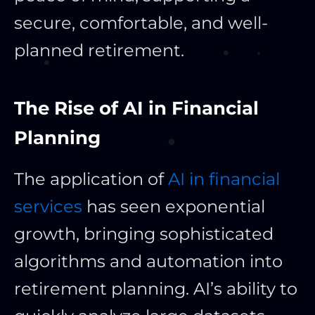
secure, comfortable, and well-
planned retirement.
The Rise of AI in Financial
Planning
The application of
AI in financial
services
has seen exponential
growth, bringing sophisticated
algorithms and automation into
retirement planning. AI’s ability to