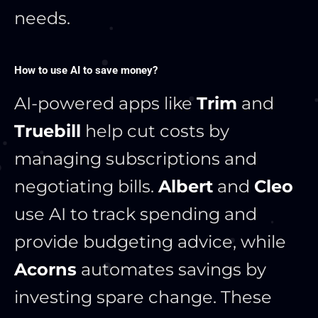
needs.
How to use AI to save money?
AI-powered apps like
Trim
and
Truebill
help cut costs by
managing subscriptions and
negotiating bills.
Albert
and
Cleo
use AI to track spending and
provide budgeting advice, while
Acorns
automates savings by
investing spare change. These