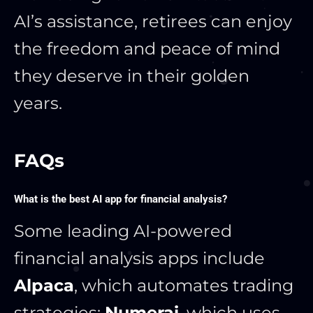
AI’s assistance, retirees can enjoy
the freedom and peace of mind
they deserve in their golden
years.
FAQs
What is the best AI app for financial analysis?
Some leading AI-powered
financial analysis apps include
Alpaca
, which automates trading
strategies;
Numerai
, which uses