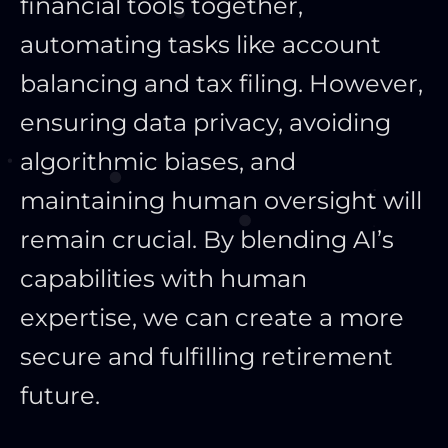
financial tools together,
automating tasks like account
balancing and tax filing. However,
ensuring data privacy, avoiding
algorithmic biases, and
maintaining human oversight will
remain crucial. By blending AI’s
capabilities with human
expertise, we can create a more
secure and fulfilling retirement
future.