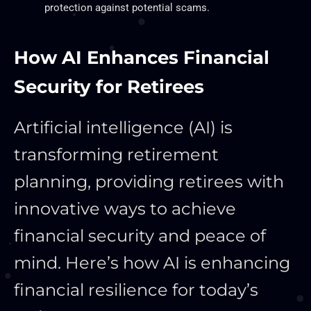
protection against potential scams.
How AI Enhances Financial
Security for Retirees
Artificial intelligence (AI) is
transforming retirement
planning, providing retirees with
innovative ways to achieve
financial security and peace of
mind. Here’s how AI is enhancing
financial resilience for today’s