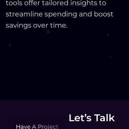
tools offer tailored insights to
streamline spending and boost
savings over time.
Let’s Talk
Have A Project