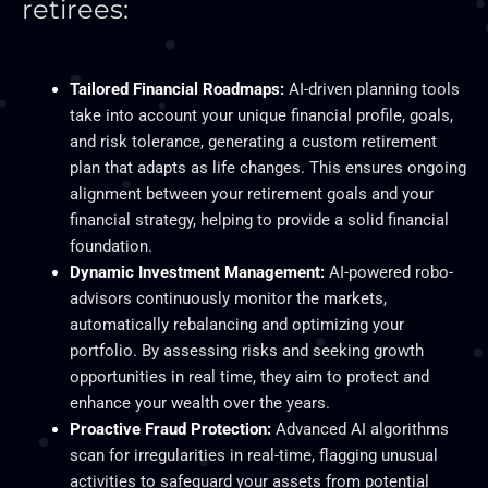
retirees:
Tailored Financial Roadmaps:
AI-driven planning tools
take into account your unique financial profile, goals,
and risk tolerance, generating a custom retirement
plan that adapts as life changes. This ensures ongoing
alignment between your retirement goals and your
financial strategy, helping to provide a solid financial
foundation.
Dynamic Investment Management:
AI-powered robo-
advisors continuously monitor the markets,
automatically rebalancing and optimizing your
portfolio. By assessing risks and seeking growth
opportunities in real time, they aim to protect and
enhance your wealth over the years.
Proactive Fraud Protection:
Advanced AI algorithms
scan for irregularities in real-time, flagging unusual
activities to safeguard your assets from potential