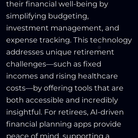
their financial well-being by
simplifying budgeting,
investment management, and
expense tracking. This technology
addresses unique retirement
challenges—such as fixed
incomes and rising healthcare
costs—by offering tools that are
both accessible and incredibly
insightful. For retirees, AI-driven
financial planning apps provide
peace of mind, supporting a