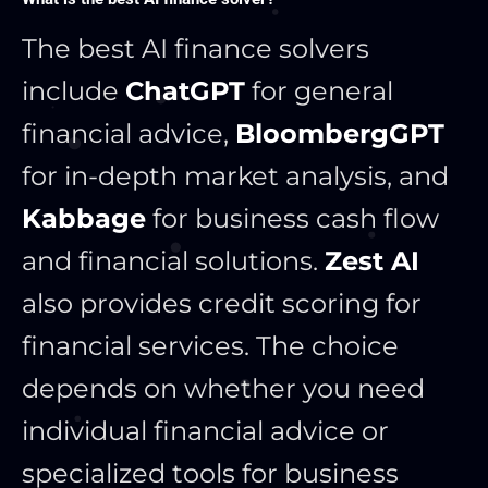
The best AI finance solvers
include
ChatGPT
for general
financial advice,
BloombergGPT
for in-depth market analysis, and
Kabbage
for business cash flow
and financial solutions.
Zest AI
also provides credit scoring for
financial services. The choice
depends on whether you need
individual financial advice or
specialized tools for business