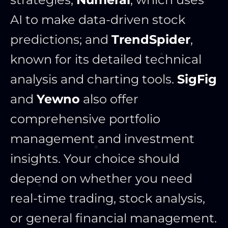
AI to make data-driven stock
predictions; and
TrendSpider
,
known for its detailed technical
analysis and charting tools.
SigFig
and
Yewno
also offer
comprehensive portfolio
management and investment
insights. Your choice should
depend on whether you need
real-time trading, stock analysis,
or general financial management.