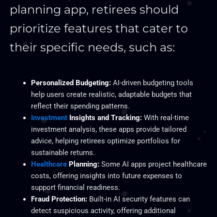
planning app, retirees should
prioritize features that cater to
their specific needs, such as:
Personalized Budgeting:
AI-driven budgeting tools
help users create realistic, adaptable budgets that
reflect their spending patterns.
Investment
Insights and Tracking:
With real-time
investment analysis, these apps provide tailored
advice, helping retirees optimize portfolios for
sustainable returns.
Healthcare
Planning:
Some AI apps project healthcare
costs, offering insights into future expenses to
support financial readiness.
Fraud Protection:
Built-in AI security features can
detect suspicious activity, offering additional