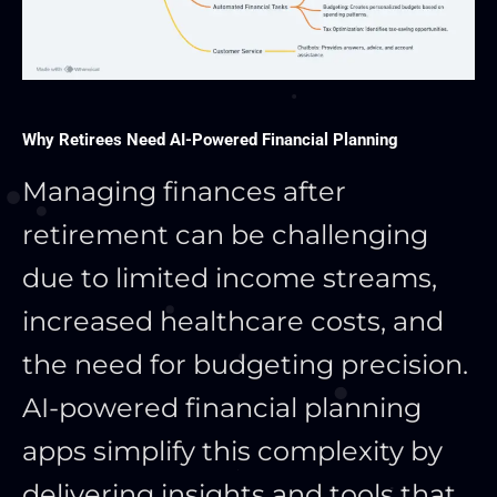
Why Retirees Need AI-Powered Financial Planning
Managing finances after
retirement can be challenging
due to limited income streams,
increased healthcare costs, and
the need for budgeting precision.
AI-powered financial planning
apps simplify this complexity by
delivering insights and tools that