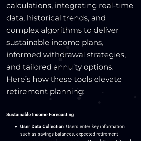
calculations, integrating real-time
data, historical trends, and
complex algorithms to deliver
sustainable income plans,
informed withdrawal strategies,
and tailored annuity options.
Here’s how these tools elevate
retirement planning:
Sustainable Income Forecasting
User Data Collection
: Users enter key information
such as savings balances, expected retirement