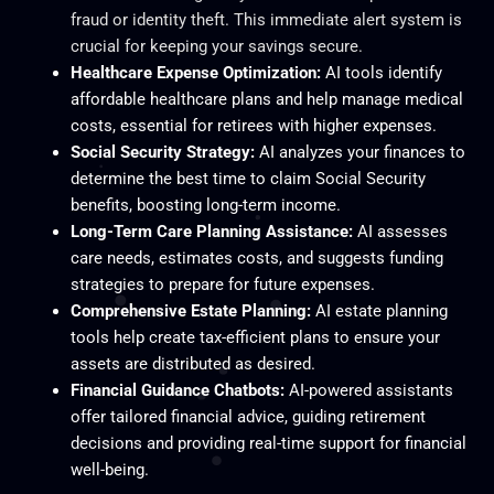
fraud or identity theft. This immediate alert system is
crucial for keeping your savings secure.
Healthcare Expense Optimization:
AI tools identify
affordable healthcare plans and help manage medical
costs, essential for retirees with higher expenses.
Social Security Strategy:
AI analyzes your finances to
determine the best time to claim Social Security
benefits, boosting long-term income.
Long-Term Care Planning Assistance:
AI assesses
care needs, estimates costs, and suggests funding
strategies to prepare for future expenses.
Comprehensive Estate Planning:
AI estate planning
tools help create tax-efficient plans to ensure your
assets are distributed as desired.
Financial Guidance Chatbots:
AI-powered assistants
offer tailored financial advice, guiding retirement
decisions and providing real-time support for financial
well-being.