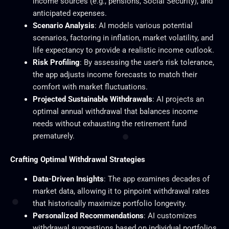
income sources (e.g., pensions, Social Security), and
anticipated expenses.
Scenario Analysis
: AI models various potential
scenarios, factoring in inflation, market volatility, and
life expectancy to provide a realistic income outlook.
Risk Profiling
: By assessing the user’s risk tolerance,
the app adjusts income forecasts to match their
comfort with market fluctuations.
Projected Sustainable Withdrawals
: AI projects an
optimal annual withdrawal that balances income
needs without exhausting the retirement fund
prematurely.
Crafting Optimal Withdrawal Strategies
Data-Driven Insights
: The app examines decades of
market data, allowing it to pinpoint withdrawal rates
that historically maximize portfolio longevity.
Personalized Recommendations
: AI customizes
withdrawal suggestions based on individual portfolios