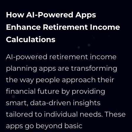
How AI-Powered Apps
Enhance Retirement Income
Calculations
AI-powered retirement income
planning apps are transforming
the way people approach their
financial future by providing
smart, data-driven insights
tailored to individual needs. These
apps go beyond basic