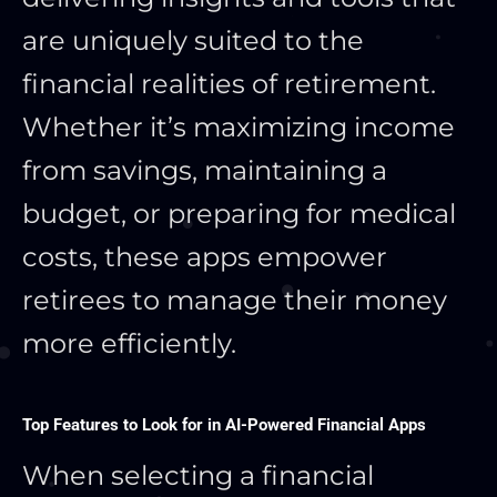
are uniquely suited to the
financial realities of retirement.
Whether it’s maximizing income
from savings, maintaining a
budget, or preparing for medical
costs, these apps empower
retirees to manage their money
more efficiently.
Top Features to Look for in AI-Powered Financial Apps
When selecting a financial