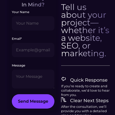
In Mind?
Tell us
about your
Your Name
project—
whether it’s
a website,
Email*
SEO, or
marketing.
Message
Quick Response
If you’re ready to create and
collaborate, we’d love to hear
from you.
Clear Next Steps
Send Message
After the consultation, we’ll
provide you with a detailed