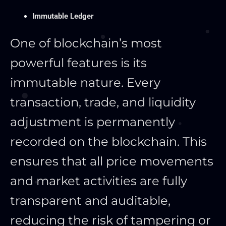
Immutable Ledger
One of blockchain’s most
powerful features is its
immutable nature. Every
transaction, trade, and liquidity
adjustment
is permanently
recorded
on the blockchain.
This
ensures that all price movements
and market activities are fully
transparent and auditable,
reducing the risk of tampering or