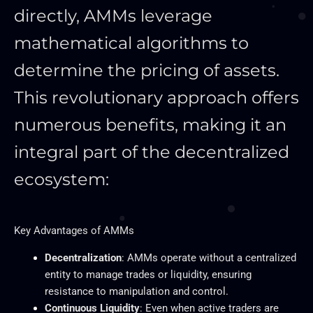
directly, AMMs leverage
mathematical algorithms to
determine the pricing of assets.
This revolutionary approach offers
numerous benefits, making it an
integral part of the decentralized
ecosystem:
Key Advantages of AMMs
Decentralization
: AMMs operate without a centralized
entity to manage trades or liquidity, ensuring
resistance to manipulation and control.
Continuous Liquidity
: Even when active traders are