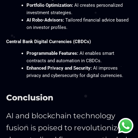
Portfolio Optimization:
AI creates personalized
investment strategies.
AI Robo-Advisors:
Tailored financial advice based
on investor profiles.
Central Bank Digital Currencies (CBDCs)
Programmable Features:
AI enables smart
contracts and automation in CBDCs.
Enhanced Privacy and Security:
AI improves
privacy and cybersecurity for digital currencies.
Conclusion
AI and blockchain technology
fusion is poised to revolutionize