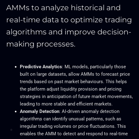
AMMs to analyze historical and
real-time data to optimize trading
algorithms and improve decision-
making processes.
Predictive Analytics
: ML models, particularly those
built on large datasets, allow AMMs to forecast price
trends based on past market behaviours.
This
helps
the platform adjust liquidity provision and pricing
strategies in anticipation of future market movements,
leading to more stable and efficient markets.
Anomaly Detection
: AI-driven anomaly detection
algorithms can identify unusual patterns, such as
irregular trading volumes or price fluctuations.
This
enables the AMM to detect and respond to real-time