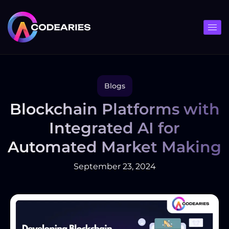
Skip
to
content
Blogs
Blockchain Platforms with
Integrated AI for
Automated Market Making
September 23, 2024