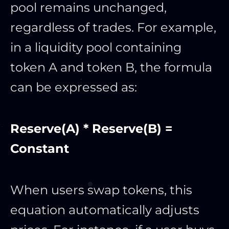
pool remains unchanged,
regardless of trades. For example,
in a liquidity pool containing
token A and token B, the formula
can be expressed as:
Reserve(A) * Reserve(B) =
Constant
When users swap tokens, this
equation automatically adjusts