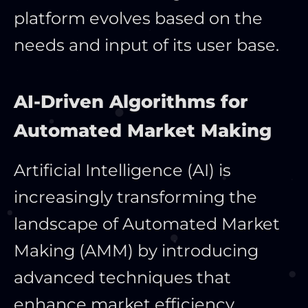
platform evolves based on the
needs and
input of its user base.
AI-Driven Algorithms for
Automated Market Making
Artificial Intelligence (AI) is
increasingly transforming the
landscape of Automated Market
Making (AMM) by introducing
advanced techniques that
enhance market efficiency,