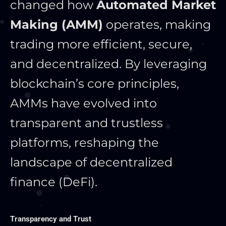
changed how
Automated Market
Making (AMM)
operates, making
trading more efficient, secure,
and decentralized. By leveraging
blockchain’s core principles,
AMMs have evolved into
transparent and trustless
platforms, reshaping the
landscape of decentralized
finance (DeFi).
Transparency and Trust