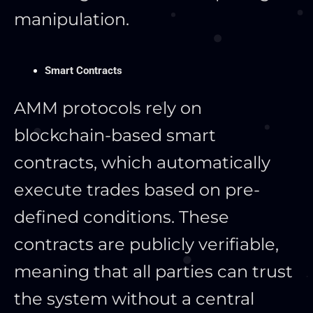
manipulation.
Smart Contracts
AMM protocols rely on
blockchain-based smart
contracts, which automatically
execute trades based on pre-
defined conditions. These
contracts are publicly verifiable,
meaning that all parties can trust
the system without a central