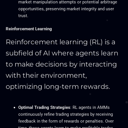
market manipulation attempts or potential arbitrage
opportunities, preserving market integrity and user
trust.
Reinforcement Learning
Reinforcement learning (RL) is a
subfield of AI
where agents learn
to make decisions by interacting
with their environment,
optimizing long-term rewards.
Optimal Trading Strategies
: RL agents in
AMMs
continuously refine trading strategies by receiving
feedback in the form of rewards or penalties. Over
time, these agents learn to make profitable trades