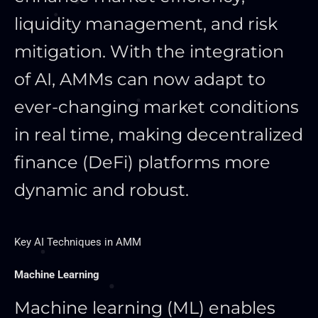
liquidity management, and risk
mitigation. With the integration
of AI, AMMs can now adapt to
ever-changing market conditions
in real time, making decentralized
finance (DeFi) platforms more
dynamic and robust.
Key AI Techniques in AMM
Machine Learning
Machine learning (ML) enables