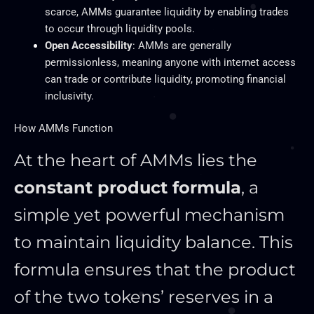
scarce, AMMs guarantee liquidity by enabling trades
to occur through liquidity pools.
Open Accessibility
: AMMs are generally
permissionless, meaning anyone with internet access
can trade or contribute liquidity, promoting financial
inclusivity.
How AMMs Function
At the heart of AMMs lies the
constant product formula
, a
simple yet powerful mechanism
to maintain liquidity balance. This
formula ensures that the product
of the two tokens’ reserves in a