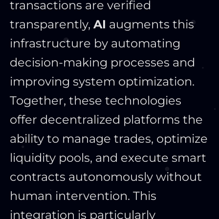
transactions are verified
transparently,
AI
augments this
infrastructure by automating
decision-making processes and
improving system optimization.
Together, these technologies
offer decentralized platforms the
ability to manage trades, optimize
liquidity pools, and execute
smart
contracts autonomously without
human intervention.
This
integration is particularly