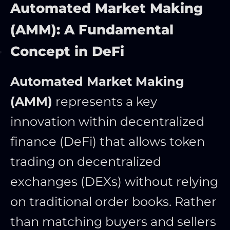
Automated Market Making
(AMM): A Fundamental
Concept in DeFi
Automated Market Making
(AMM)
represents a key
innovation within decentralized
finance (DeFi) that allows token
trading on decentralized
exchanges (DEXs) without relying
on traditional order books. Rather
than matching buyers and sellers