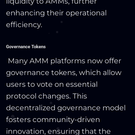
liquidity to AMMs, further
enhancing their operational
efficiency.
Governance Tokens
Many AMM platforms now offer
governance tokens, which allow
users to vote on essential
protocol changes. This
decentralized governance model
fosters community-driven
innovation, ensuring
that the