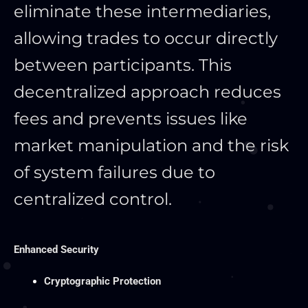
eliminate these intermediaries,
allowing trades to occur directly
between participants. This
decentralized approach reduces
fees and prevents issues like
market manipulation and the risk
of system failures due to
centralized control.
Enhanced Security
Cryptographic Protection