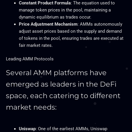
Constant Product Formula
: The equation used to
manage token prices in the pool, maintaining a
dynamic equilibrium as trades occur.
Price Adjustment Mechanism
: AMMs autonomously
adjust asset prices
based on the supply and demand
of tokens
in the pool, ensuring trades
are executed
at
fair market rates.
Leading AMM Protocols
Several AMM platforms have
emerged as leaders in the DeFi
space, each catering to different
market needs:
Uniswap
: One of the earliest AMMs, Uniswap