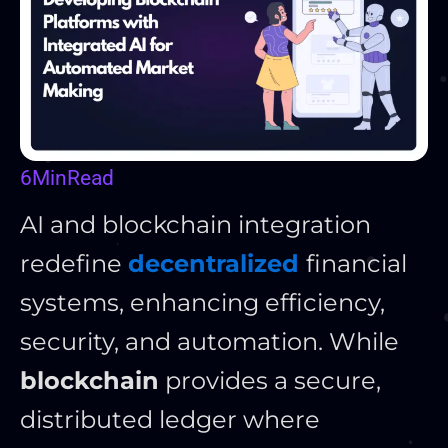
6
Min
Read
AI and blockchain integration
redefine
decentralized
financial
systems, enhancing efficiency,
security, and automation. While
blockchain
provides a secure,
distributed ledger where