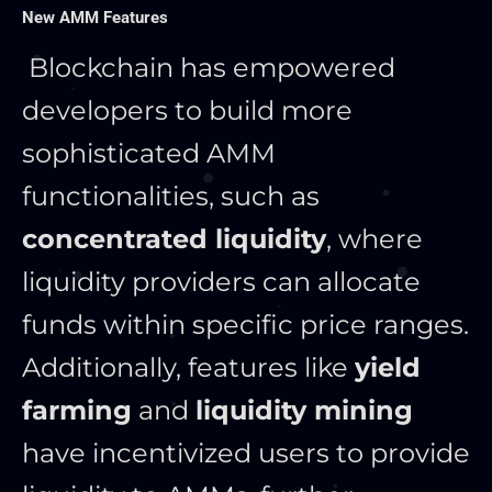
New AMM Features
Blockchain has empowered
developers to build more
sophisticated AMM
functionalities, such as
concentrated liquidity
, where
liquidity providers can allocate
funds within specific price ranges.
Additionally, features like
yield
farming
and
liquidity mining
have incentivized users to provide