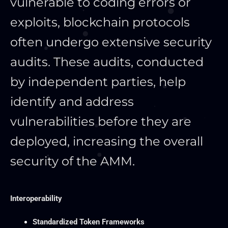
vulnerable to coding errors or
exploits, blockchain protocols
often undergo extensive security
audits. These audits, conducted
by independent parties, help
identify and address
vulnerabilities before they
are
deployed
, increasing the overall
security of the AMM.
Interoperability
Standardized Token Frameworks