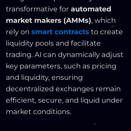
transformative for
automated
market makers (AMMs)
, which
rely on
smart contracts
to create
liquidity pools and facilitate
trading. AI can dynamically adjust
key
parameters, such as pricing
and liquidity, ensuring
decentralized exchanges remain
efficient, secure, and liquid under
market conditions.