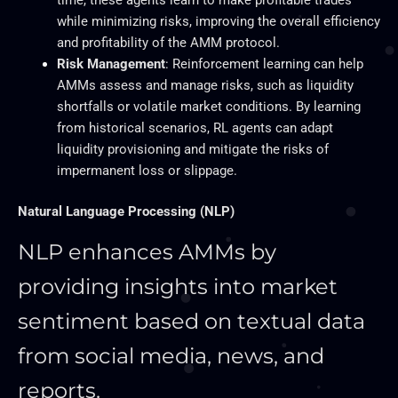
while minimizing risks, improving the overall efficiency
and profitability of the AMM protocol.
Risk Management
: Reinforcement learning can help
AMMs assess and manage risks, such as liquidity
shortfalls or volatile market conditions. By learning
from historical scenarios, RL agents can adapt
liquidity provisioning and mitigate the risks of
impermanent loss or slippage.
Natural Language Processing (NLP)
NLP enhances AMMs by
providing insights into market
sentiment based on textual data
from social media, news, and
reports.