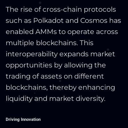
The rise of cross-chain protocols
such as Polkadot and Cosmos has
enabled AMMs to operate across
multiple blockchains. This
interoperability expands market
opportunities by allowing the
trading of assets on different
blockchains, thereby enhancing
liquidity and market diversity.
Driving Innovation