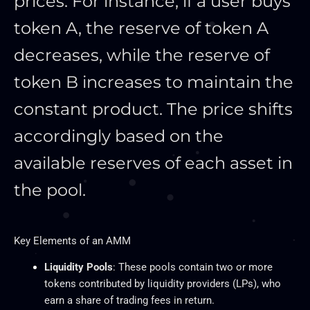
prices. For instance, if a user buys
token A, the reserve of token A
decreases, while the reserve of
token B increases to maintain the
constant product. The price shifts
accordingly based on the
available reserves of each asset in
the pool.
Key
Elements of an AMM
Liquidity Pools
: These pools contain two or more
tokens contributed by liquidity providers (LPs), who
earn a share of trading fees in return.