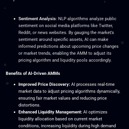
Sentiment Analysis
: NLP algorithms analyze public
sentiment on social media platforms like Twitter,
Reddit, or news websites. By gauging the market’s
sentiment around specific assets, AI can make
informed predictions about upcoming price changes
or market trends, enabling the AMM to adjust its
pricing algorithm and liquidity pools accordingly.
Benefits of AI-Driven AMMs
Improved Price Discovery:
AI processes real-time
market data to adjust pricing algorithms dynamically,
ensuring fair market values and reducing price
distortions.
Enhanced Liquidity Management:
AI optimizes
liquidity allocation based on current market
conditions, increasing liquidity during high demand