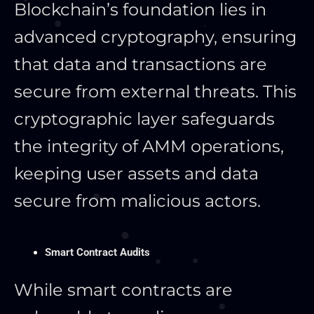
Blockchain’s foundation lies in
advanced cryptography, ensuring
that data and transactions are
secure from external threats. This
cryptographic layer safeguards
the integrity of AMM operations,
keeping user assets and data
secure from malicious actors.
Smart Contract Audits
While smart contracts are