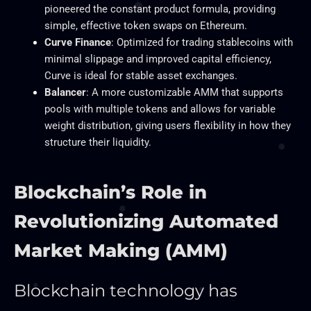
pioneered the constant product formula, providing
simple, effective token swaps on Ethereum.
Curve Finance
: Optimized for trading stablecoins with
minimal slippage and improved capital efficiency,
Curve is ideal for stable asset exchanges.
Balancer
: A more customizable AMM that supports
pools with multiple tokens and allows for variable
weight distribution, giving users flexibility in how they
structure their liquidity.
Blockchain’s Role in
Revolutionizing Automated
Market Making (AMM)
Blockchain technology has