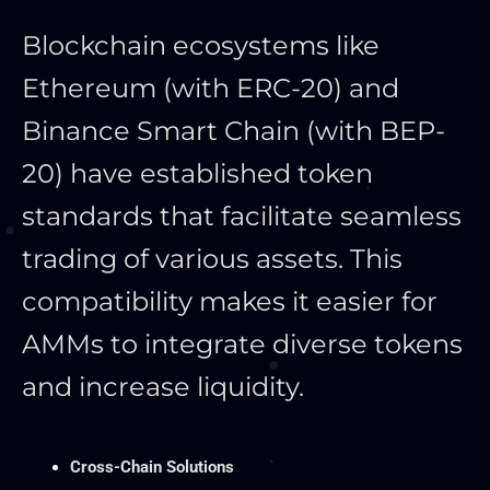
Blockchain ecosystems like
Ethereum (with ERC-20) and
Binance Smart Chain (with BEP-
20) have established token
standards that facilitate seamless
trading of various assets. This
compatibility makes it easier for
AMMs to integrate diverse tokens
and increase liquidity.
Cross-Chain Solutions