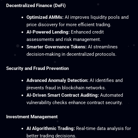
Decentralized Finance (DeFi)
Optimized AMMs:
AI improves liquidity pools and
price discovery for more efficient trading.
AI-Powered Lending:
Enhanced credit
assessments and risk management.
Smarter Governance Tokens:
AI streamlines
decision-making in decentralized protocols.
Security and Fraud Prevention
Advanced Anomaly Detection:
AI identifies and
prevents fraud in blockchain networks.
AI-Driven Smart Contract Auditing:
Automated
vulnerability checks enhance contract security.
Investment Management
AI Algorithmic Trading:
Real-time data analysis for
better trading decisions.