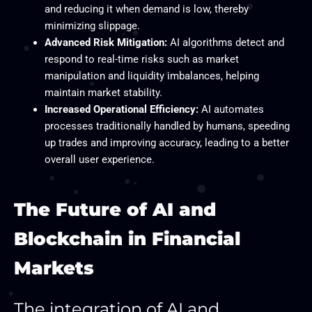
and reducing it when demand is low, thereby
minimizing slippage.
Advanced Risk Mitigation:
AI algorithms detect and
respond to real-time risks such as market
manipulation and liquidity imbalances, helping
maintain market stability.
Increased Operational Efficiency:
AI automates
processes traditionally handled by humans, speeding
up trades and improving accuracy, leading to a better
overall user experience.
The Future of AI and
Blockchain in Financial
Markets
The integration of AI and