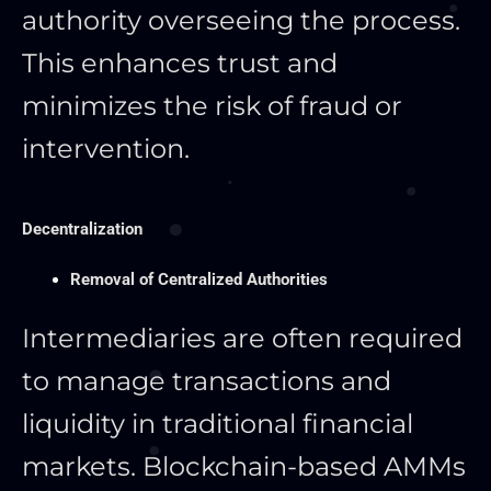
authority overseeing the process.
This
enhances trust and
minimizes the risk of fraud or
intervention.
Decentralization
Removal of Centralized Authorities
Intermediaries are often required
to manage transactions and
liquidity in traditional financial
markets. Blockchain-based AMMs