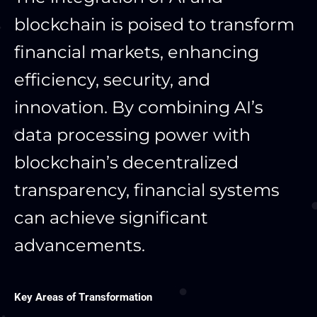
blockchain is poised to transform
financial markets, enhancing
efficiency, security, and
innovation. By combining AI’s
data processing power with
blockchain’s decentralized
transparency, financial systems
can achieve significant
advancements.
Key Areas of Transformation