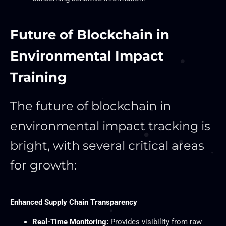
Future of Blockchain in
Environmental Impact
Training
The future of blockchain in
environmental impact tracking is
bright, with several critical areas
for growth:
Enhanced Supply Chain Transparency
Real-Time Monitoring:
Provides visibility from raw