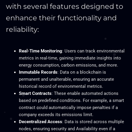
with several features designed to
enhance their functionality and
reliability:
Real-Time Monitoring
: Users can track environmental
metrics in real-time, gaining immediate insights into
energy consumption, carbon emissions, and more.
Immutable Records
: Data on a blockchain is
permanent and unalterable, ensuring an accurate
historical record of environmental metrics.
Smart Contracts
: These enable automated actions
based on predefined conditions. For example, a smart
contract could automatically impose penalties if a
company exceeds its emissions limit.
Decentralized Access
: Data is stored across multiple
nodes, ensuring security and Availability even if a