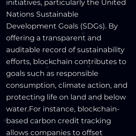
initiatives, particularly the United
Nations Sustainable
Development Goals (SDGs). By
offering a transparent and
auditable record of sustainability
efforts, blockchain contributes to
goals such as responsible
consumption, climate action, and
protecting life on land and below
water.
For instance, blockchain-
based carbon credit tracking
allows companies to offset