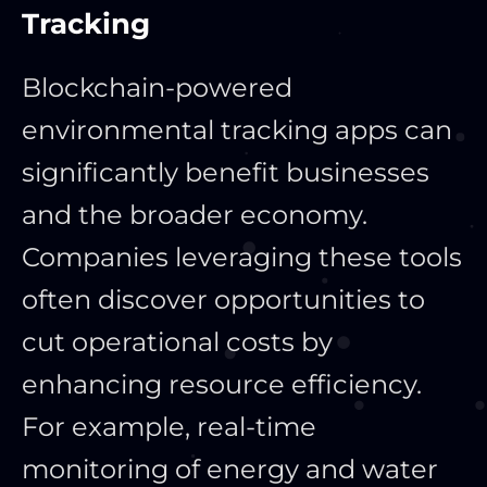
Tracking
Blockchain-powered
environmental tracking apps can
significantly benefit businesses
and the broader economy.
Companies leveraging these tools
often discover opportunities to
cut operational costs by
enhancing resource efficiency.
For example, real-time
monitoring of energy and water