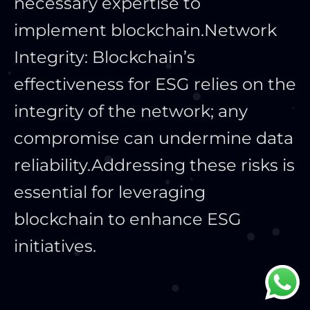
necessary expertise to
implement blockchain.
Network
Integrity: Blockchain’s
effectiveness for ESG relies on the
integrity of the network; any
compromise can undermine data
reliability.
Addressing these risks is
essential for leveraging
blockchain to enhance ESG
initiatives.