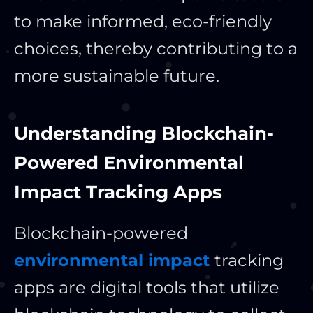
to make informed, eco-friendly
choices, thereby contributing to a
more sustainable future.
Understanding Blockchain-
Powered Environmental
Impact Tracking Apps
Blockchain-powered
environmental impact
tracking
apps are digital tools that utilize