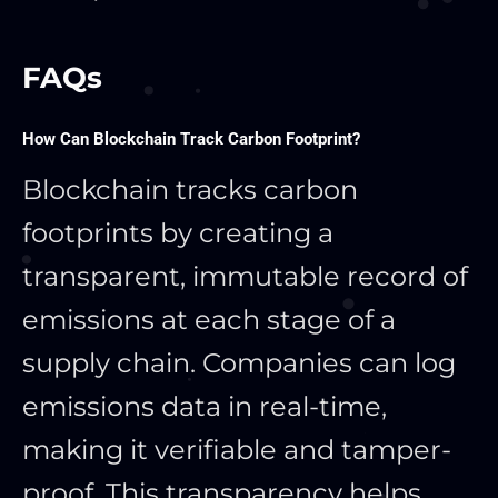
FAQs
How Can Blockchain Track Carbon Footprint?
Blockchain tracks carbon
footprints by creating a
transparent, immutable record of
emissions at each stage of a
supply chain. Companies can log
emissions data in real-time,
making it verifiable and tamper-
proof. This transparency helps