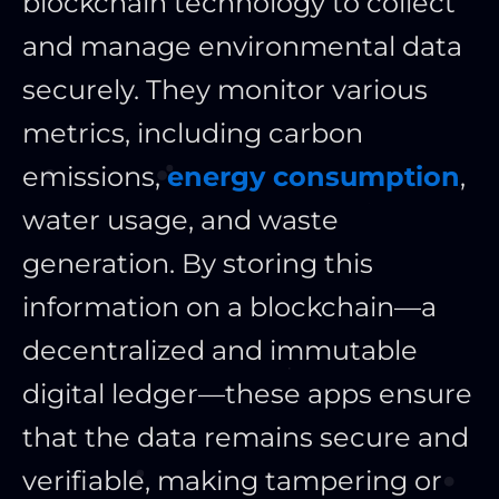
blockchain technology to collect
and manage environmental data
securely. They monitor various
metrics, including carbon
emissions,
energy consumption
,
water usage, and waste
generation. By storing this
information on a blockchain—a
decentralized and immutable
digital ledger—these apps ensure
that the data remains secure and
verifiable, making tampering or