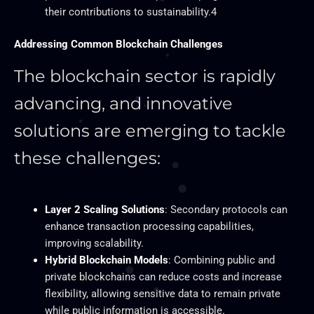
their contributions to sustainability.4
Addressing Common Blockchain Challenges
The blockchain sector is rapidly
advancing, and innovative
solutions are emerging to tackle
these challenges:
Layer 2 Scaling Solutions
: Secondary protocols can
enhance transaction processing capabilities,
improving scalability.
Hybrid Blockchain Models
: Combining public and
private blockchains can reduce costs and increase
flexibility, allowing sensitive data to remain private
while public information is accessible.