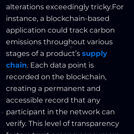
alterations exceedingly tricky.
For
instance, a blockchain-based
application could track carbon
emissions throughout various
stages of a product’s
supply
chain
. Each data point is
recorded on the blockchain,
creating a permanent and
accessible record that any
participant in the network can
verify. This level of transparency