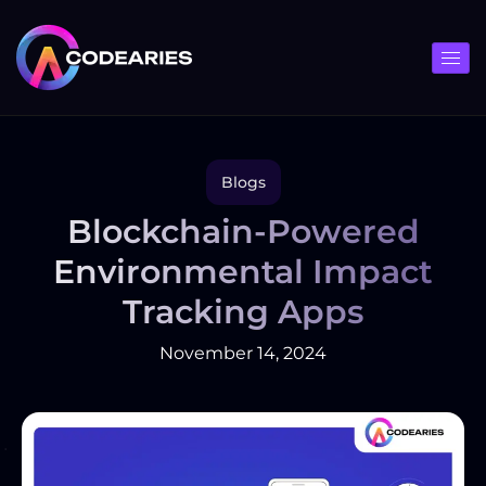
Skip
to
content
Blogs
Blockchain-Powered
Environmental Impact
Tracking Apps
November 14, 2024