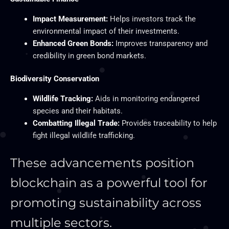
Impact Measurement:
Helps investors track the
environmental impact of their investments.
Enhanced Green Bonds:
Improves transparency and
credibility in green bond markets.
Biodiversity Conservation
Wildlife Tracking:
Aids in monitoring endangered
species and their habitats.
Combatting Illegal Trade:
Provides traceability to help
fight illegal wildlife trafficking.
These advancements position
blockchain as a powerful tool for
promoting sustainability across
multiple sectors.