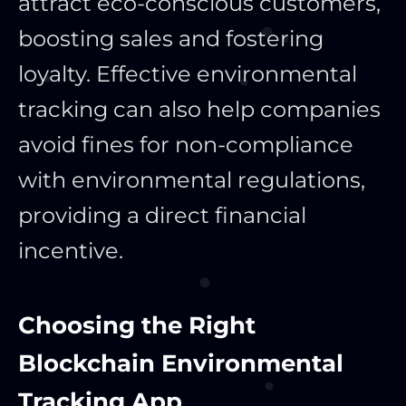
attract eco-conscious customers,
boosting sales and fostering
loyalty. Effective environmental
tracking can also help companies
avoid fines for non-compliance
with environmental regulations,
providing a direct financial
incentive.
Choosing the Right
Blockchain Environmental
Tracking App