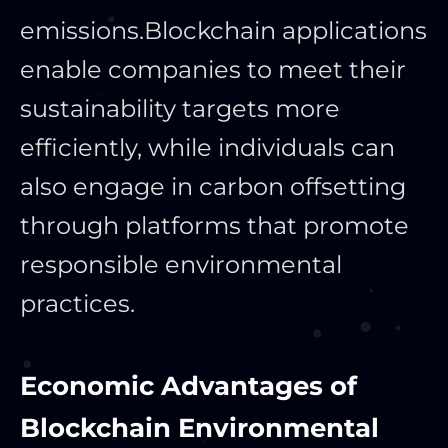
emissions.
Blockchain applications
enable companies to meet their
sustainability targets more
efficiently, while individuals can
also engage in carbon offsetting
through platforms that promote
responsible environmental
practices.
Economic Advantages of
Blockchain Environmental