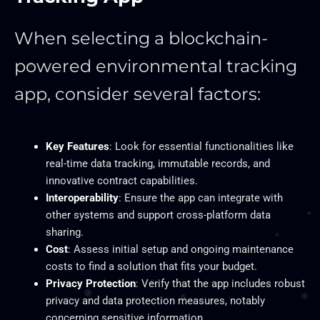
When selecting a blockchain-
powered environmental tracking
app, consider several factors:
Key Features
: Look for essential functionalities like
real-time data tracking, immutable records, and
innovative contract capabilities.
Interoperability
: Ensure the app can integrate with
other systems and support cross-platform data
sharing.
Cost
: Assess initial setup and ongoing maintenance
costs to find a solution that fits your budget.
Privacy Protection
: Verify that the app includes robust
privacy and data protection measures, notably
concerning sensitive information.