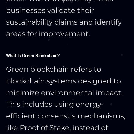
businesses validate their
sustainability claims and identify
areas for improvement.
What Is Green Blockchain?
Green blockchain refers to
blockchain systems designed to
minimize environmental impact.
This includes using energy-
efficient consensus mechanisms,
like Proof of Stake, instead of