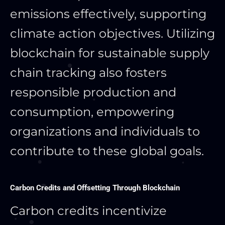
emissions effectively, supporting
climate action objectives. Utilizing
blockchain for sustainable supply
chain tracking also fosters
responsible production and
consumption, empowering
organizations and individuals to
contribute to these global goals.
Carbon Credits and Offsetting Through Blockchain
Carbon credits incentivize