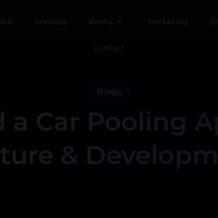
out
Services
Works
Marketing
B
Contact
Blogs
 a Car Pooling A
cture & Developm