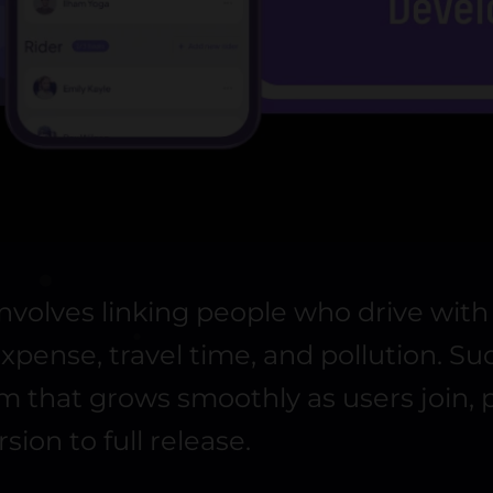
involves linking people who drive wit
pense, travel time, and pollution. S
tem that grows smoothly as users join
rsion to full release.