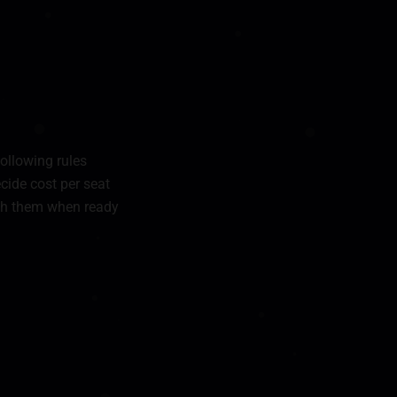
following rules
ecide cost per seat
nish them when ready