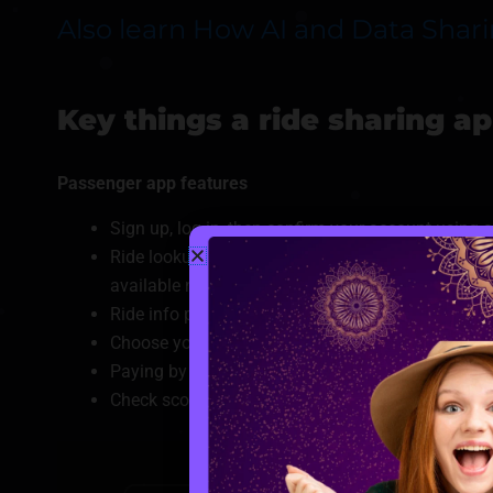
Also learn How AI and Data Shar
Key things a ride sharing a
Passenger app features
Sign up, log in, then confirm your account using 
Ride lookup starts with where you are, where you’re
available nearby.
Ride info page shows driver’s photo, vehicle spec
Choose your spot when you book, pick it up where i
Paying by card, wallet or local options, once you
Check scores, trips taken, top picks also places 