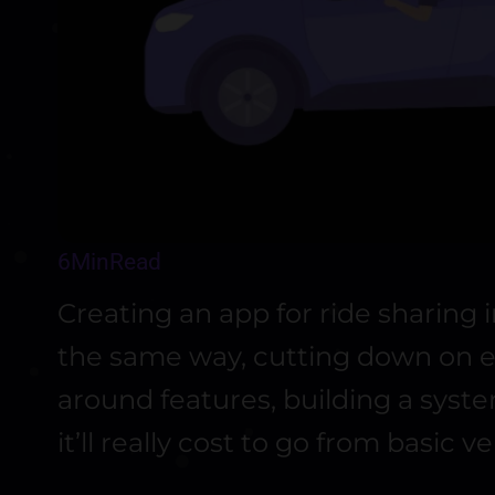
6
Min
Read
Creating an app for ride sharing 
the same way, cutting down on ex
around features, building a sys
it’ll really cost to go from basic ve