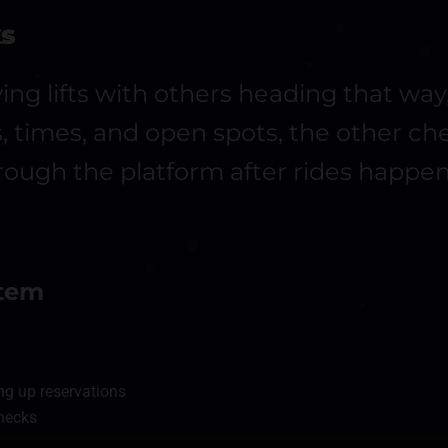
ks
ving lifts with others heading that wa
ps, times, and open spots, the other c
ough the platform after rides happen
stem
ng up reservations
checks