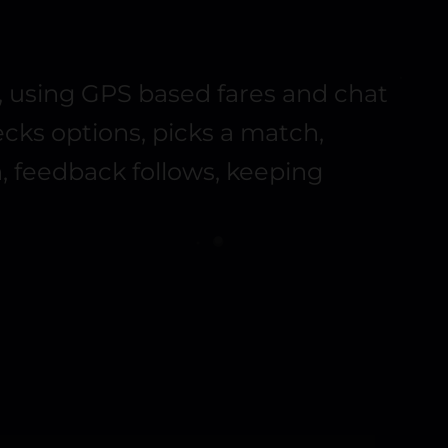
y, using GPS based fares and chat
hecks options, picks a match,
, feedback follows, keeping