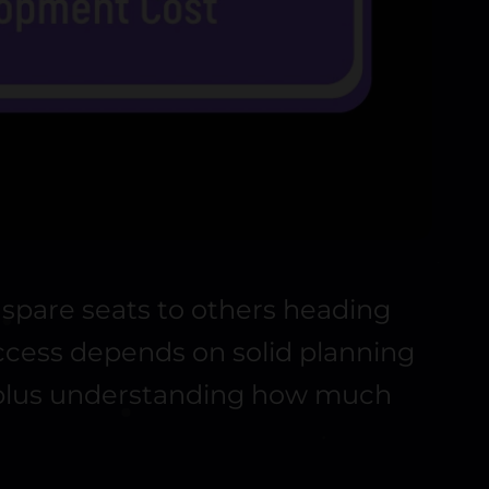
h spare seats to others heading
uccess depends on solid planning
, plus understanding how much