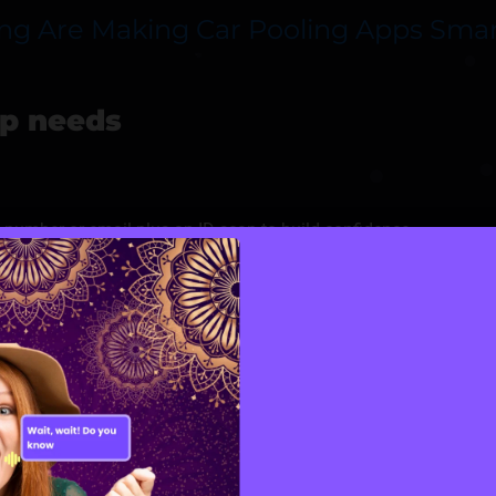
ing Are Making Car Pooling Apps Smar
pp needs
a number or email plus an ID scan to build confidence.
 headed, when, what time, then toss in preferences like cost, extr
s, where you’re picked up plus dropped off, expected arrival mome
t suits you best, talk through the app or use hidden calls.
 book, get your receipt right away while refunds work automatica
you keep going back to when heading out regularly.