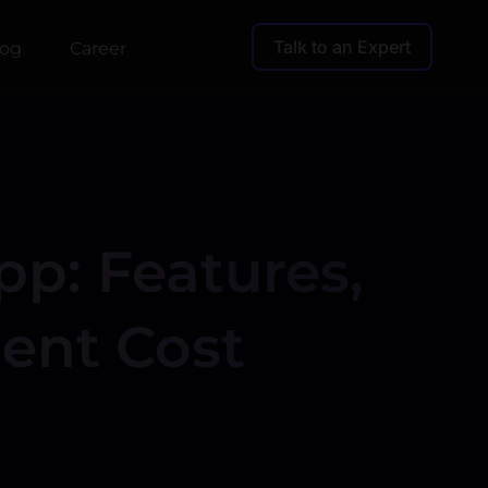
Talk to an Expert
log
Career
pp: Features,
ent Cost