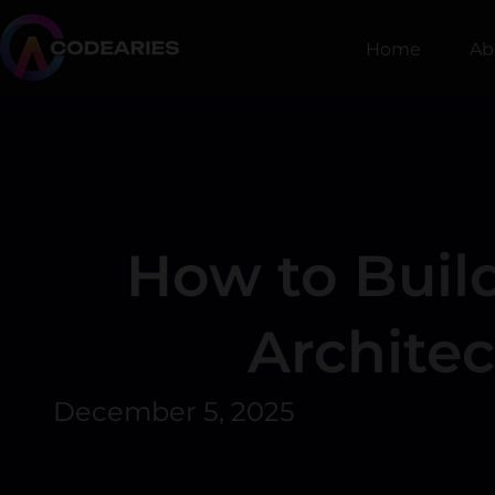
Skip
to
Home
Ab
content
How to Build
Archite
December 5, 2025