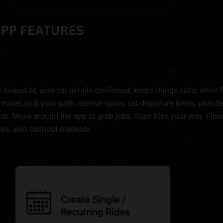
 looked at, also car details confirmed, keeps things safer while 
 travel, pick your path, reserve spots, set departure times, plus d
chat. Move around the app to grab jobs. Start trips your way. Fi
kups, also cashout methods