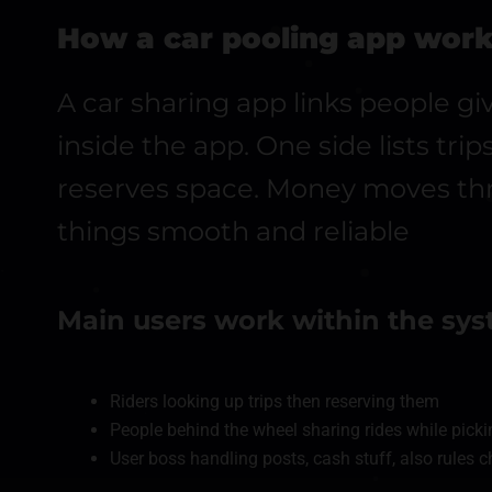
How a car pooling app wor
A car sharing app links people gi
inside the app. One side lists tri
reserves space. Money moves thr
things smooth and reliable
Main users work within the sy
Riders looking up trips then reserving them
People behind the wheel sharing rides while picki
User boss handling posts, cash stuff, also rules 