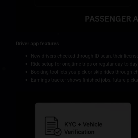
Driver app features
New drivers checked through ID scan, their license
Ride setup for one time trips or regular day to day
Booking tool lets you pick or skip rides through 
Earnings tracker shows finished jobs, future pic