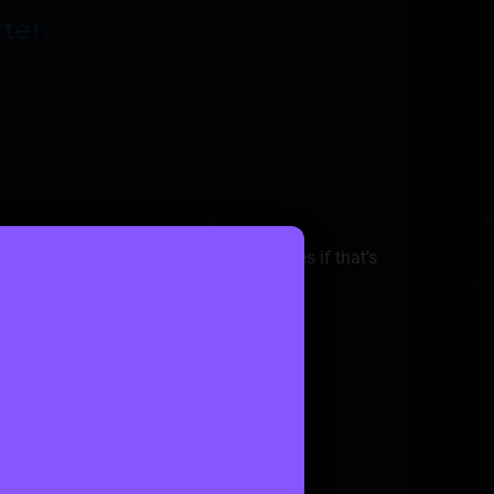
ter.
a miles, user score, or female only rides if that’s
nt along with price split overview.
lly behind the scenes.