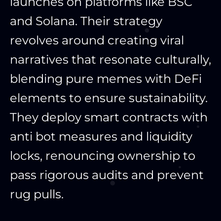
launches on platforms like BSC
and Solana. Their strategy
revolves around creating viral
narratives that resonate culturally,
blending pure memes with DeFi
elements to ensure sustainability.
They deploy smart contracts with
anti bot measures and liquidity
locks, renouncing ownership to
pass rigorous audits and prevent
rug pulls.