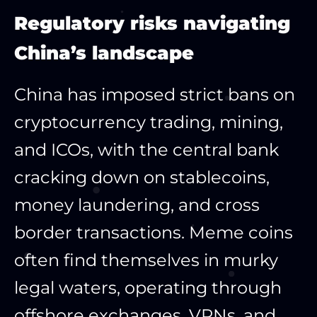
Regulatory risks navigating
China’s landscape
China has imposed strict bans on
cryptocurrency trading, mining,
and ICOs, with the central bank
cracking down on stablecoins,
money laundering, and cross
border transactions. Meme coins
often find themselves in murky
legal waters, operating through
offshore exchanges, VPNs, and