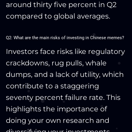
around thirty five percent in Q2
compared to global averages.
Q2: What are the main risks of investing in Chinese memes?
Investors face risks like regulatory
crackdowns, rug pulls, whale
dumps, and a lack of utility, which
contribute to a staggering
seventy percent failure rate. This
highlights the importance of
doing your own research and
diversifying your investments.