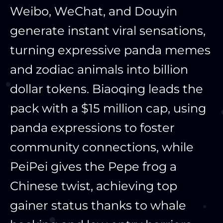
Weibo, WeChat, and Douyin
generate instant viral sensations,
turning expressive panda memes
and zodiac animals into billion
dollar tokens. Biaoqing leads the
pack with a $15 million cap, using
panda expressions to foster
community connections, while
PeiPei gives the Pepe frog a
Chinese twist, achieving top
gainer status thanks to whale