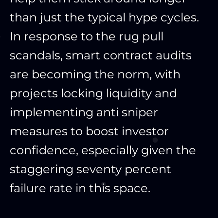
than just the typical hype cycles.
In response to the rug pull
scandals, smart contract audits
are becoming the norm, with
projects locking liquidity and
implementing anti sniper
measures to boost investor
confidence, especially given the
staggering seventy percent
failure rate in this space.