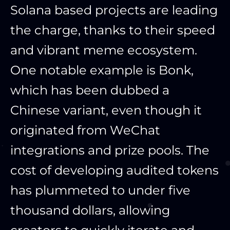
Solana based projects are leading
the charge, thanks to their speed
and vibrant meme ecosystem.
One notable example is Bonk,
which has been dubbed a
Chinese variant, even though it
originated from WeChat
integrations and prize pools. The
cost of developing audited tokens
has plummeted to under five
thousand dollars, allowing