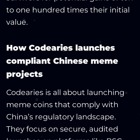
to one hundred times their initial
value.
How Codearies launches
compliant Chinese meme
projects
Codearies is all about launching
meme coins that comply with
China’s regulatory landscape.
They focus on secure, audited