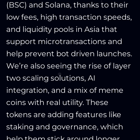
(BSC) and Solana, thanks to their
low fees, high transaction speeds,
and liquidity pools in Asia that
support microtransactions and
help prevent bot driven launches.
We’re also seeing the rise of layer
two scaling solutions, AI
integration, and a mix of meme
coins with real utility. These
tokens are adding features like
staking and governance, which
help them stick around longer