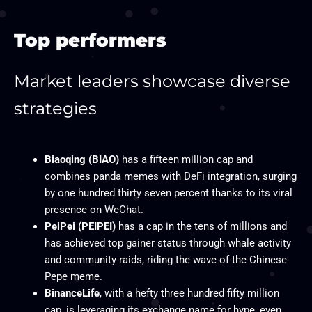
Top performers
Market leaders showcase diverse
strategies​
Biaoqing (BIAO)
has a fifteen million cap and
combines panda memes with DeFi integration, surging
by one hundred thirty seven percent thanks to its viral
presence on WeChat.
PeiPei (PEIPEI)
has a cap in the tens of millions and
has achieved top gainer status through whale activity
and community raids, riding the wave of the Chinese
Pepe meme.
BinanceLife
, with a hefty three hundred fifty million
cap, is leveraging its exchange name for hype, even