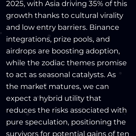
2025, with Asia driving 35% of this
growth thanks to cultural virality
and low entry barriers. Binance
integrations, prize pools, and
airdrops are boosting adoption,
while the zodiac themes promise
to act as seasonal catalysts. As
the market matures, we can
expect a hybrid utility that
reduces the risks associated with
pure speculation, positioning the
survivors for potential gains of ten