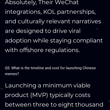
Absolutely, Their WeChat
integrations, KOL partnerships,
and culturally relevant narratives
are designed to drive viral
adoption while staying compliant
with offshore regulations.
Q5: What is the timeline and cost for launching Chinese
memes?
Launching a minimum viable
product (MVP) typically costs
between three to eight thousand