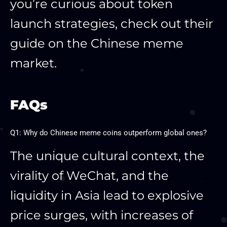
you’re curious about token
launch strategies, check out their
guide on the Chinese meme
market.
FAQs
Q1: Why do Chinese meme coins outperform global ones?
The unique cultural context, the
virality of WeChat, and the
liquidity in Asia lead to explosive
price surges, with increases of