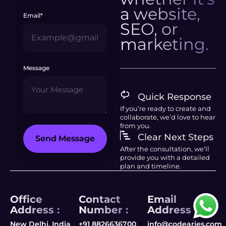
a website,
Email*
SEO, or
marketing.
Message
Quick Response
If you’re ready to create and
collaborate, we’d love to hear
from you.
Clear Next Steps
Send Message
After the consultation, we’ll
provide you with a detailed
plan and timeline.
Office
Contact
Email
Address :
Number :
Address :
New Delhi, India
+91 8826636700
info@codearies.com