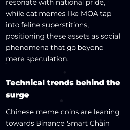
resonate with national pride,
while cat memes like MOA tap
into feline superstitions,
positioning these assets as social
phenomena that go beyond
mere speculation.​
Technical trends behind the
surge
Chinese meme coins are leaning
towards Binance Smart Chain