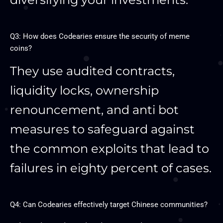
Q3: How does Codearies ensure the security of meme
coins?
They use audited contracts,
liquidity locks, ownership
renouncement, and anti bot
measures to safeguard against
the common exploits that lead to
failures in eighty percent of cases.
Q4: Can Codearies effectively target Chinese communities?