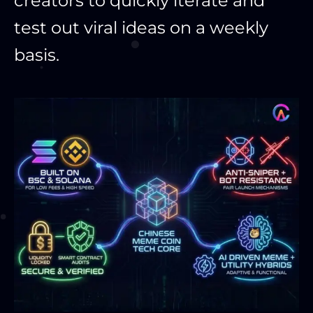
creators to quickly iterate and
test out viral ideas on a weekly
basis.