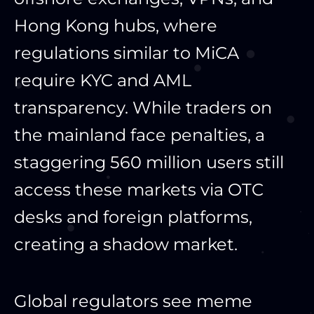
Hong Kong hubs, where
regulations similar to MiCA
require KYC and AML
transparency. While traders on
the mainland face penalties, a
staggering 560 million users still
access these markets via OTC
desks and foreign platforms,
creating a shadow market.
Global regulators see meme