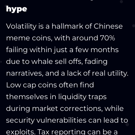
hype
Volatility is a hallmark of Chinese
meme coins, with around 70%
failing within just a few months
due to whale sell offs, fading
narratives, and a lack of real utility.
Low cap coins often find
themselves in liquidity traps
during market corrections, while
security vulnerabilities can lead to
exploits. Tax reporting can be a