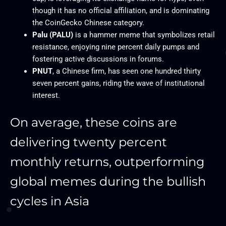
though it has no official affiliation, and is dominating
the CoinGecko Chinese category.​
Palu (PALU)
is a hammer meme that symbolizes retail
resistance, enjoying nine percent daily pumps and
fostering active discussions in forums.​
PNUT
, a Chinese firm, has seen one hundred thirty
seven percent gains, riding the wave of institutional
interest.
On average, these coins are
delivering twenty percent
monthly returns, outperforming
global memes during the bullish
cycles in Asia