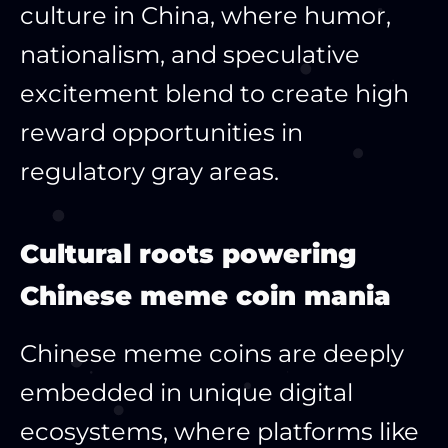
culture in China, where humor,
nationalism, and speculative
excitement blend to create high
reward opportunities in
regulatory gray areas.
Cultural roots powering
Chinese meme coin mania
Chinese meme coins are deeply
embedded in unique digital
ecosystems, where platforms like