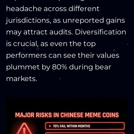
headache across different
jurisdictions, as unreported gains
may attract audits. Diversification
is crucial, as even the top
performers can see their values
plummet by 80% during bear
markets.