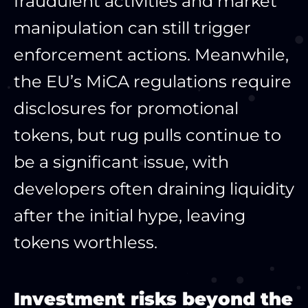
fraudulent activities and market
manipulation can still trigger
enforcement actions. Meanwhile,
the EU’s MiCA regulations require
disclosures for promotional
tokens, but rug pulls continue to
be a significant issue, with
developers often draining liquidity
after the initial hype, leaving
tokens worthless.​
Investment risks beyond the