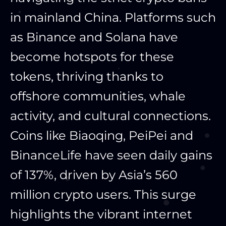
in mainland China. Platforms such
as Binance and Solana have
become hotspots for these
tokens, thriving thanks to
offshore communities, whale
activity, and cultural connections.
Coins like Biaoqing, PeiPei and
BinanceLife have seen daily gains
of 137%, driven by Asia’s 560
million crypto users. This surge
highlights the vibrant internet