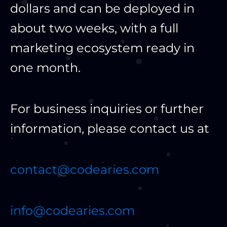
dollars and can be deployed in
about two weeks, with a full
marketing ecosystem ready in
one month.
For business inquiries or further
information, please contact us at
contact@codearies.com
info@codearies.com