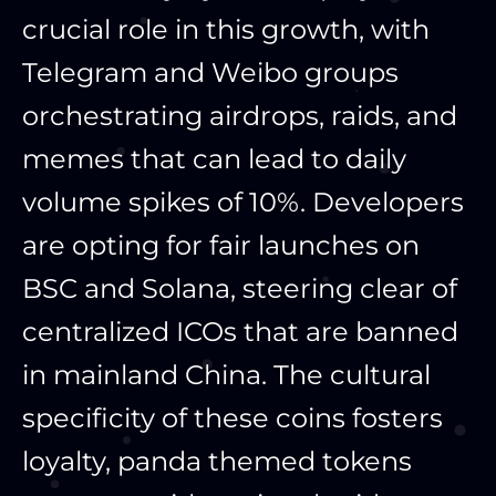
crucial role in this growth, with
Telegram and Weibo groups
orchestrating airdrops, raids, and
memes that can lead to daily
volume spikes of 10%. Developers
are opting for fair launches on
BSC and Solana, steering clear of
centralized ICOs that are banned
in mainland China. The cultural
specificity of these coins fosters
loyalty, panda themed tokens