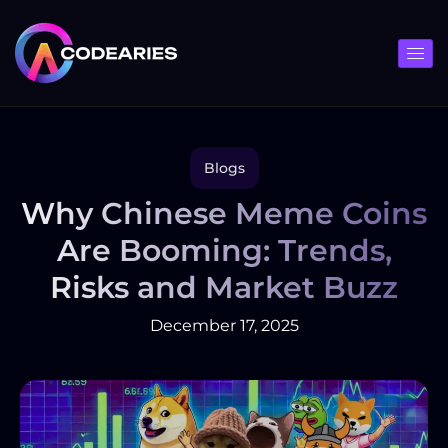
Skip
to
content
Blogs
Why Chinese Meme Coins
Are Booming: Trends,
Risks and Market Buzz
December 17, 2025