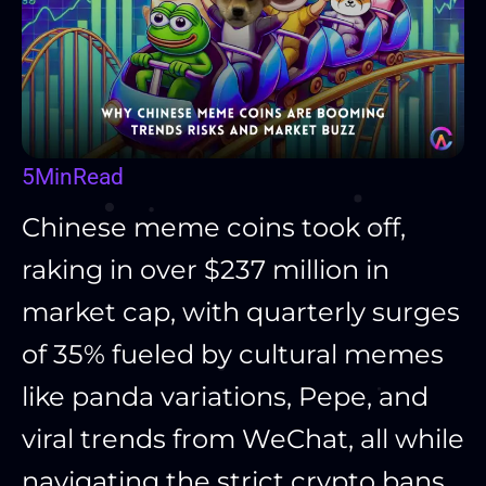
5
Min
Read
Chinese meme coins took off,
raking in over $237 million in
market cap, with quarterly surges
of 35% fueled by cultural memes
like panda variations, Pepe, and
viral trends from WeChat, all while
navigating the strict crypto bans