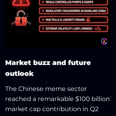
Market buzz and future
outlook
The Chinese meme sector
reached a remarkable $100 billion
market cap contribution in Q2