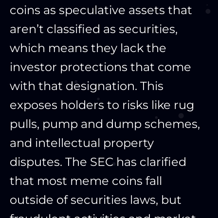
coins as speculative assets that
aren’t classified as securities,
which means they lack the
investor protections that come
with that designation. This
exposes holders to risks like rug
pulls, pump and dump schemes,
and intellectual property
disputes. The SEC has clarified
that most meme coins fall
outside of securities laws, but