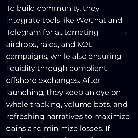
To build community, they
integrate tools like WeChat and
Telegram for automating
airdrops, raids, and KOL
campaigns, while also ensuring
liquidity through compliant
offshore exchanges. After
launching, they keep an eye on
whale tracking, volume bots, and
refreshing narratives to maximize
gains and minimize losses. If