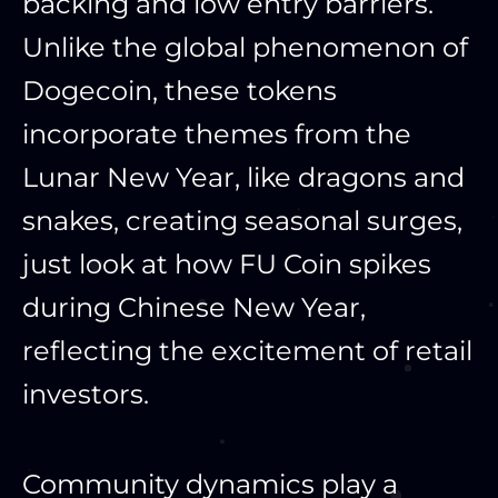
backing and low entry barriers.
Unlike the global phenomenon of
Dogecoin, these tokens
incorporate themes from the
Lunar New Year, like dragons and
snakes, creating seasonal surges,
just look at how FU Coin spikes
during Chinese New Year,
reflecting the excitement of retail
investors.
Community dynamics play a