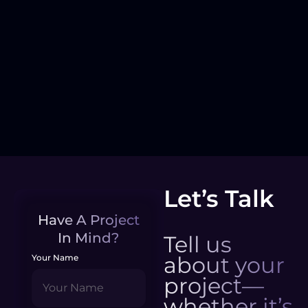
Let’s Talk
Have A Project
In Mind?
Tell us
about your
Your Name
project—
whether it’s