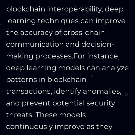
blockchain interoperability, deep
learning techniques can improve
the accuracy of cross-chain
communication and decision-
making processes.
For instance,
deep learning models can analyze
patterns in blockchain
transactions, identify anomalies,
and prevent potential security
threats. These models
continuously improve as they