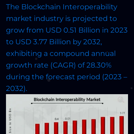
The Blockchain Interoperability
market industry is projected to
grow from USD 0.51 Billion in 2023
to USD 3.77 Billion by 2032,
exhibiting a compound annual
growth rate (CAGR) of 28.30%
during the forecast period (2023 –
2032).