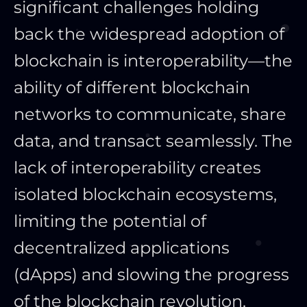
significant challenges holding
back the widespread adoption of
blockchain is interoperability—the
ability of different blockchain
networks to communicate, share
data, and transact seamlessly. The
lack of interoperability creates
isolated blockchain ecosystems,
limiting the potential of
decentralized applications
(dApps) and slowing the progress
of the blockchain revolution.