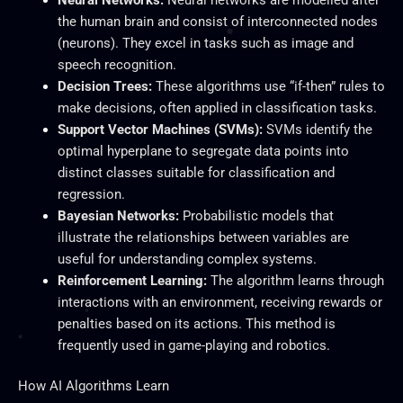
the human brain and consist of interconnected nodes
(neurons). They excel in tasks such as image and
speech recognition.
Decision Trees:
These algorithms use “if-then” rules to
make decisions, often applied in classification tasks.
Support Vector Machines (SVMs):
SVMs identify the
optimal hyperplane to segregate data points into
distinct classes suitable for classification and
regression.
Bayesian Networks:
Probabilistic models that
illustrate the relationships between variables are
useful for
understanding complex systems.
Reinforcement Learning:
The algorithm learns through
interactions with an environment, receiving rewards or
penalties based on its actions. This method
is
frequently used
in game-playing and robotics.
How AI Algorithms Learn