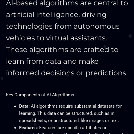
AI-based algorithms are central to
artificial intelligence, driving
technologies from autonomous
vehicles to virtual assistants.
These algorithms
are crafted
to
learn from data and make
informed decisions or predictions.
Key
Components of AI Algorithms
Data:
AI algorithms require substantial datasets for
learning.
This data can be structured
, such as in
spreadsheets, or unstructured, like images or text.
Features:
Features are specific attributes or