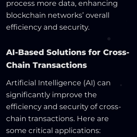
process more data, enhancing
blockchain networks’ overall
efficiency and security.
AI-Based Solutions for Cross-
Chain Transactions
Artificial Intelligence (AI) can
significantly improve the
efficiency and security of cross-
chain transactions. Here are
some critical applications: