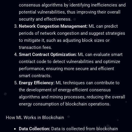
consensus algorithms by identifying inefficiencies and
potential vulnerabilities, thus improving their overall
security and effectiveness.
Network Congestion Management:
ML can predict
periods of network congestion and suggest strategies
to mitigate it, such as adjusting block sizes or
transaction fees.
Smart
Contract Optimization:
ML can evaluate
smart
contract code to detect vulnerabilities and optimize
performance, ensuring more secure and efficient
smart contracts.
Energy Efficiency:
ML techniques can contribute to
the development of energy-efficient consensus
algorithms and mining processes, reducing the overall
energy consumption of blockchain operations.
How ML Works in Blockchain
Data Collection:
Data
is collected
from blockchain