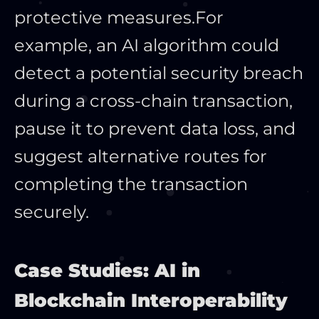
protective measures.
For
example, an AI algorithm could
detect a potential security breach
during a cross-chain transaction,
pause it to prevent data loss, and
suggest alternative routes for
completing the transaction
securely.
Case Studies: AI in
Blockchain Interoperability