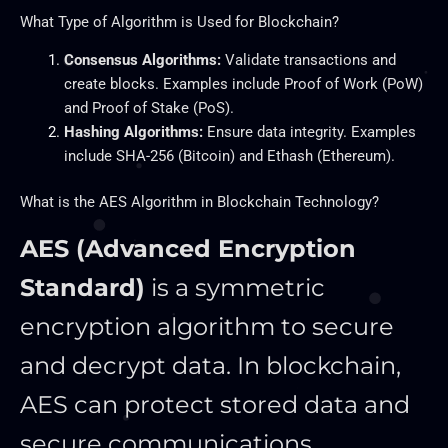
What Type of Algorithm is Used for Blockchain?
Consensus Algorithms:
Validate transactions and
create blocks. Examples include Proof of Work (PoW)
and Proof of Stake (PoS).
Hashing Algorithms:
Ensure data integrity. Examples
include SHA-256 (Bitcoin) and Ethash (Ethereum).
What is the AES Algorithm in Blockchain Technology?
AES (Advanced Encryption
Standard)
is a symmetric
encryption algorithm to secure
and decrypt data. In blockchain,
AES can protect stored data and
secure communications.