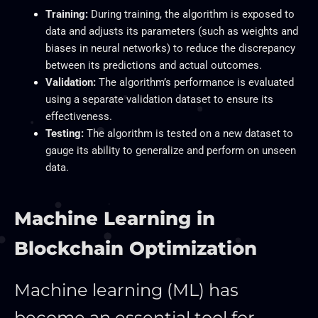
Training:
During training, the algorithm is exposed to
data and adjusts its parameters (such as weights and
biases in neural networks) to reduce the discrepancy
between its predictions and actual outcomes.
Validation:
The algorithm’s performance
is evaluated
using a separate validation dataset to ensure its
effectiveness.
Testing:
The algorithm is tested on a new dataset to
gauge its ability to generalize and perform on unseen
data.
Machine Learning in
Blockchain Optimization
Machine learning (ML) has
become an essential tool for