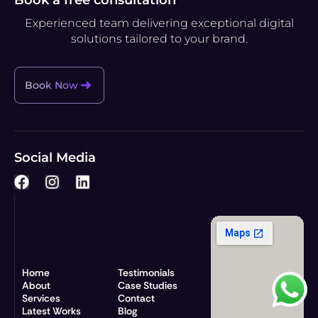
Experienced team delivering exceptional digital
solutions tailored to your brand.
Book Now
Social Media
F
I
L
a
n
i
c
s
n
e
t
k
b
a
e
o
g
d
o
r
i
Home
Testimonials
k
a
n
About
Case Studies
Services
m
Contact
Latest Works
Blog