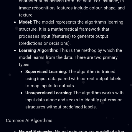
characteristics derived from the data. For instance, in
image recognition, features include colour, shape, and
texture.
Model:
The model represents the algorithm’s learning
structure. It is a mathematical framework that
processes input (features) to generate output
(predictions or decisions).
Learning Algorithm:
This is the method by which the
model learns from the data. There are two primary
types:
Supervised Learning:
The algorithm
is trained
using input data paired with correct output labels
to map inputs to outputs.
Unsupervised Learning:
The algorithm works with
input data alone and seeks to identify patterns or
structures without predefined labels.
Common AI Algorithms
Neural Networks:
Neural networks are modelled after