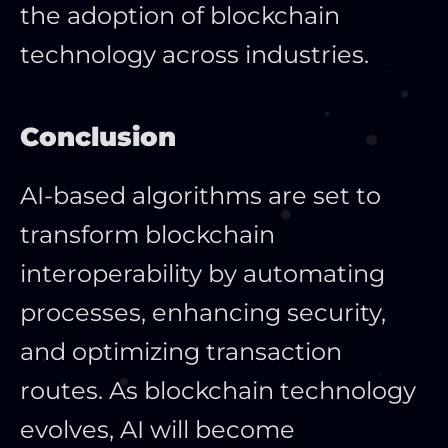
the adoption of blockchain
technology across industries.
Conclusion
AI-based algorithms
are set
to
transform blockchain
interoperability by automating
processes, enhancing security,
and optimizing transaction
routes. As blockchain technology
evolves, AI will become