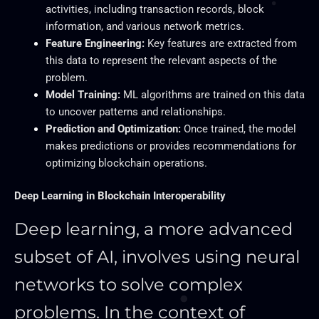
activities, including transaction records, block
information, and various network metrics.
Feature Engineering:
Key features are extracted from
this data to represent the relevant aspects of the
problem.
Model Training:
ML algorithms are trained on this data
to uncover patterns and relationships.
Prediction and Optimization:
Once trained, the model
makes predictions or provides recommendations for
optimizing blockchain operations.
Deep Learning in Blockchain Interoperability
Deep learning, a more advanced
subset of AI, involves using neural
networks to solve complex
problems. In the context of