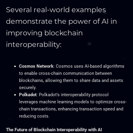
Several real-world examples
demonstrate the power of AI in
improving blockchain
interoperability:
Cosmos Network
: Cosmos uses AI-based algorithms
to enable cross-chain communication between
blockchains, allowing them to share data and assets
securely.
Polkadot
: Polkadot’s interoperability protocol
leverages machine learning models to optimize cross-
chain transactions, enhancing transaction speed and
reducing costs.
The Future of Blockchain Interoperability with AI