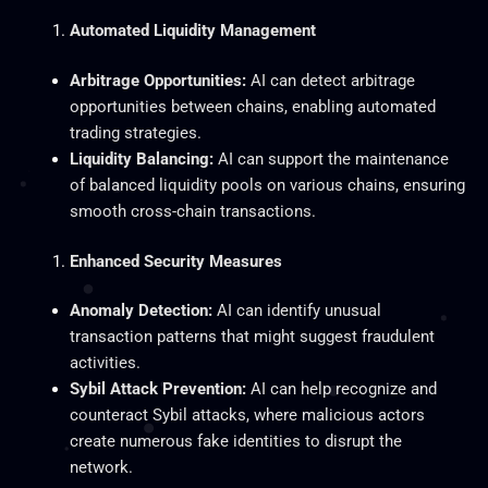
Automated Liquidity Management
Arbitrage Opportunities:
AI can detect arbitrage
opportunities between chains, enabling automated
trading strategies.
Liquidity Balancing:
AI can support the maintenance
of balanced liquidity pools on various chains, ensuring
smooth cross-chain transactions.
Enhanced Security Measures
Anomaly Detection:
AI can identify unusual
transaction patterns that might suggest fraudulent
activities.
Sybil Attack Prevention:
AI can help recognize and
counteract Sybil attacks, where malicious actors
create numerous fake identities to disrupt the
network.