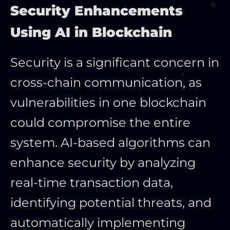
Security Enhancements
Using AI in Blockchain
Security is a significant concern in
cross-chain communication, as
vulnerabilities in one blockchain
could compromise the entire
system. AI-based algorithms can
enhance security by analyzing
real-time transaction data,
identifying potential threats, and
automatically implementing