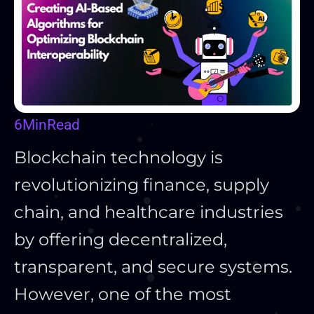
6
Min
Read
Blockchain technology is
revolutionizing finance, supply
chain, and healthcare industries
by offering decentralized,
transparent, and secure systems.
However, one of the most