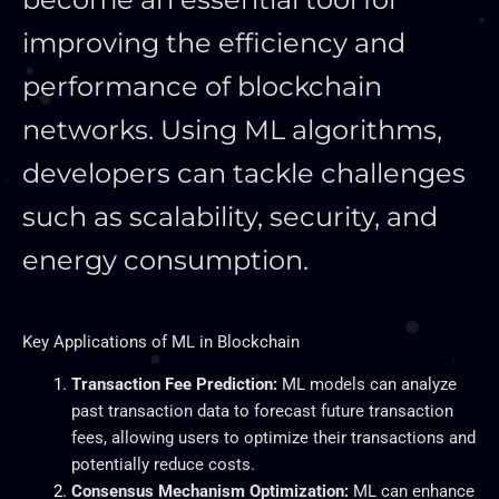
improving the efficiency and
performance of blockchain
networks. Using ML algorithms,
developers can tackle challenges
such as scalability, security, and
energy consumption.
Key
Applications of ML in Blockchain
Transaction Fee Prediction:
ML models can analyze
past transaction data to forecast future transaction
fees, allowing users to optimize their transactions and
potentially reduce costs.
Consensus Mechanism Optimization:
ML can enhance