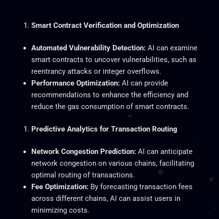
Smart
Contract Verification and Optimization
Automated Vulnerability Detection:
AI can examine
smart contracts to uncover vulnerabilities, such as
reentrancy attacks or integer overflows.
Performance Optimization:
AI can provide
recommendations to enhance the efficiency and
reduce the gas consumption of
smart
contracts.
Predictive Analytics for Transaction Routing
Network Congestion Prediction:
AI can anticipate
network congestion on various chains, facilitating
optimal routing of transactions.
Fee Optimization:
By forecasting transaction fees
across different chains, AI can assist users in
minimizing costs.