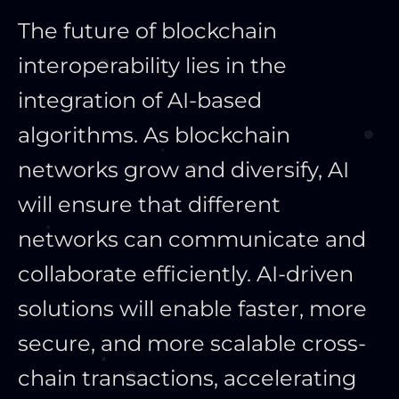
The future of blockchain
interoperability lies in the
integration of AI-based
algorithms. As blockchain
networks grow and diversify, AI
will ensure that different
networks can communicate and
collaborate efficiently. AI-driven
solutions will enable faster, more
secure, and more scalable cross-
chain transactions, accelerating