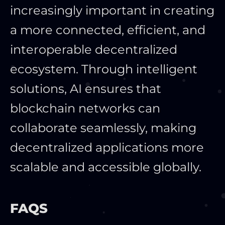
increasingly important in creating
a more connected, efficient, and
interoperable decentralized
ecosystem. Through intelligent
solutions, AI ensures that
blockchain networks can
collaborate seamlessly, making
decentralized applications more
scalable and accessible globally.
FAQS