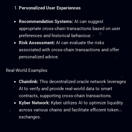
Personalized User Experiences
Recommendation Systems:
AI can suggest
appropriate cross-chain transactions based on user
preferences and historical behaviour.
Risk Assessment:
AI can evaluate the risks
associated with cross-chain transactions and offer
personalized advice.
Real-World Examples
Chainlink:
This decentralized oracle network leverages
AI to verify and provide real-world data to smart
contracts, supporting cross-chain transactions.
Kyber Network:
Kyber utilizes AI to optimize liquidity
across various chains and facilitate efficient token
exchanges.