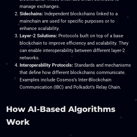
manage exchanges.
Sidechains:
Independent blockchains linked to a
mainchain are used for specific purposes or to
enhance scalability.
Layer-2 Solutions:
Protocols built on top of a base
blockchain to improve efficiency and scalability. They
can enable interoperability between different layer-2
networks.
Interoperability Protocols:
Standards and mechanisms
that define how different blockchains communicate.
Examples include Cosmos’s Inter-Blockchain
Communication (IBC) and Polkadot’s Relay Chain.
How AI-Based Algorithms
Work