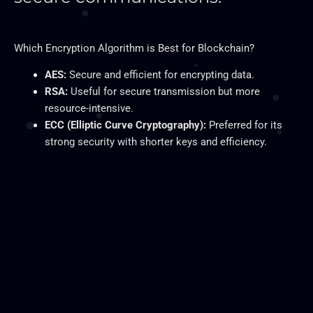
Which Encryption Algorithm is Best for Blockchain?
AES:
Secure and efficient for encrypting data.
RSA:
Useful for secure transmission but more
resource-intensive.
ECC (Elliptic Curve Cryptography):
Preferred for its
strong security with shorter keys and efficiency.