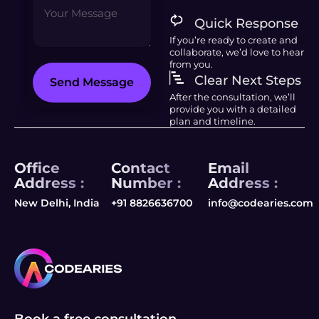
Quick Response
If you’re ready to create and
collaborate, we’d love to hear
from you.
Clear Next Steps
Send Message
After the consultation, we’ll
provide you with a detailed
plan and timeline.
Office
Contact
Email
Address :
Number :
Address :
New Delhi, India
+91 8826636700
info@codearies.com
Book a free consultation