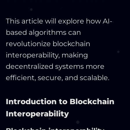
This article will explore how AI-
based algorithms can
revolutionize blockchain
interoperability, making
decentralized systems more
efficient, secure, and scalable.
Introduction to Blockchain
Interoperability