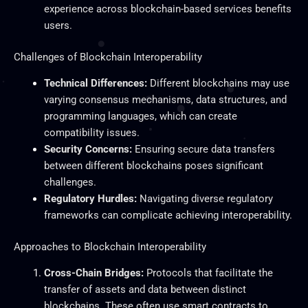
experience across blockchain-based services benefits
users.
Challenges of Blockchain Interoperability
Technical Differences:
Different blockchains may use
varying consensus mechanisms, data structures, and
programming languages, which can create
compatibility issues.
Security Concerns:
Ensuring secure data transfers
between different blockchains poses significant
challenges.
Regulatory Hurdles:
Navigating diverse regulatory
frameworks can complicate achieving interoperability.
Approaches to Blockchain Interoperability
Cross-Chain Bridges:
Protocols that facilitate the
transfer of assets and data between distinct
blockchains.
These often use smart contracts to