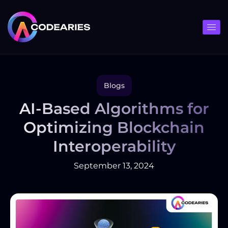
Skip
to
content
Blogs
AI-Based Algorithms for
Optimizing Blockchain
Interoperability
September 13, 2024