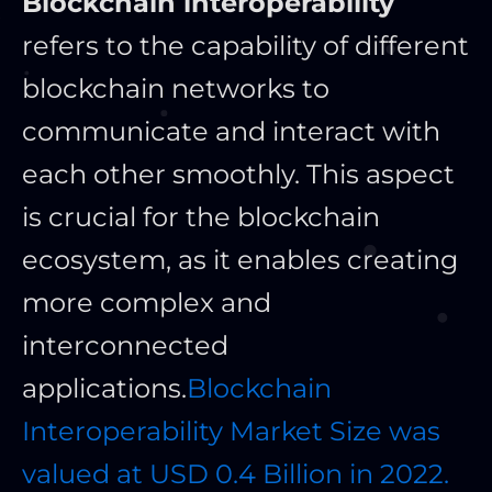
Blockchain interoperability
refers to the capability of different
blockchain networks to
communicate and interact with
each other smoothly. This aspect
is crucial for the blockchain
ecosystem, as it enables creating
more complex and
interconnected
applications.
Blockchain
Interoperability Market Size was
valued at USD 0.4 Billion in 2022.