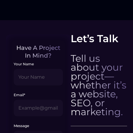
Let’s Talk
Have A Project
In Mind?
Tell us
about your
Your Name
project—
whether it’s
a website,
Email*
SEO, or
marketing.
Message