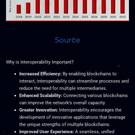
Source
Why is Interoperability Important?
Increased Efficiency:
By enabling blockchains to
interact, interoperability can streamline processes and
reduce the need for multiple intermediaries.
Enhanced Scalability:
Connecting various blockchains
can improve the network’s overall capacity.
Greater
Innovation:
Interoperability encourages the
development of innovative applications that leverage
the unique strengths of multiple blockchains.
Improved User Experience:
A seamless, unified