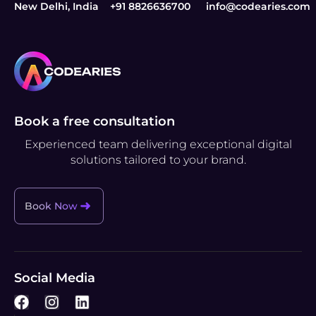
New Delhi, India
+91 8826636700
info@codearies.com
Book a free consultation
Experienced team delivering exceptional digital
solutions tailored to your brand.
Book Now
Social Media
F
I
L