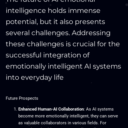
intelligence holds immense
potential, but it also presents
several challenges. Addressing
these challenges is crucial for the
successful integration of
emotionally intelligent AI systems
into everyday life
Future Prospects
Enhanced Human-AI Collaboration
: As AI systems
become more emotionally intelligent, they can serve
as valuable collaborators in various fields. For