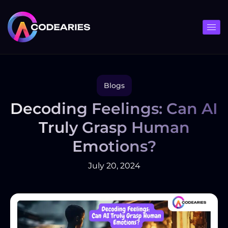
Skip
to
content
Blogs
Decoding Feelings: Can AI
Truly Grasp Human
Emotions?
July 20, 2024