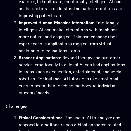
example, in healthcare, emotionally intelligent AI can
assist doctors in understanding patient emotions and
improving patient care.
Improved Human-Machine Interaction
: Emotionally
intelligent AI can make interactions with machines
more natural and engaging. This can enhance user
experiences in applications ranging from virtual
assistants to educational tools.
Broader Applications
: Beyond therapy and customer
service, emotionally intelligent AI can find applications
in areas such as education, entertainment, and social
robotics. For instance, AI tutors can use emotional
cues to adapt their teaching methods to individual
students’ needs.
Challenges
Ethical Considerations
: The use of AI to analyze and
respond to emotions raises ethical concerns related