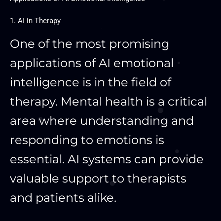
1. AI in Therapy
One of the most promising
applications of AI emotional
intelligence is in the field of
therapy. Mental health is a critical
area where understanding and
responding to emotions is
essential. AI systems can provide
valuable support to therapists
and patients alike.