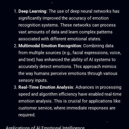
Deep Learning
: The use of deep neural networks has
significantly improved the accuracy of emotion
recognition systems. These networks can process
vast amounts of data and learn complex patterns
associated with different emotional states.
Multimodal Emotion Recognition
: Combining data
from multiple sources (e.g., facial expressions, voice,
and text) has enhanced the ability of AI systems to
accurately detect emotions. This approach mimics
the way humans perceive emotions through various
sensory inputs.
Real-Time Emotion Analysis
: Advances in processing
speed and algorithm efficiency have enabled real-time
emotion analysis. This is crucial for applications like
customer service, where immediate responses are
required.
Applications of AI Emotional Intelligence