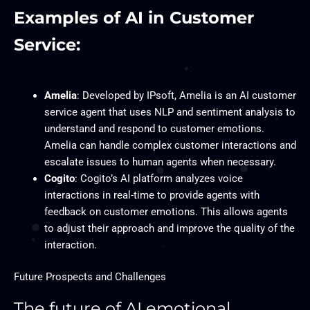
Examples of AI in Customer
Service:
Amelia
: Developed by IPsoft, Amelia is an AI customer
service agent that uses NLP and sentiment analysis to
understand and respond to customer emotions.
Amelia can handle complex customer interactions and
escalate issues to human agents when necessary.
Cogito
: Cogito’s AI platform analyzes voice
interactions in real-time to provide agents with
feedback on customer emotions. This allows agents
to adjust their approach and improve the quality of the
interaction.
Future Prospects and Challenges
The future of AI emotional