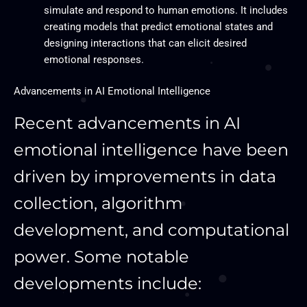
simulate and respond to human emotions. It includes
creating models that predict emotional states and
designing interactions that can elicit desired
emotional responses.
Advancements in AI Emotional Intelligence
Recent advancements in AI
emotional intelligence have been
driven by improvements in data
collection, algorithm
development, and computational
power. Some notable
developments include: