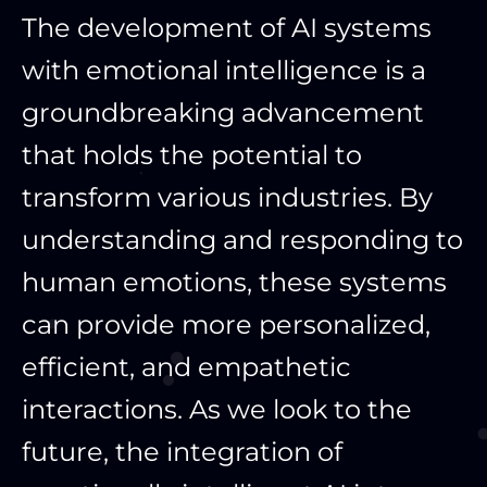
The development of AI systems
with emotional intelligence is a
groundbreaking advancement
that holds the potential to
transform various industries. By
understanding and responding to
human emotions, these systems
can provide more personalized,
efficient, and empathetic
interactions. As we look to the
future, the integration of