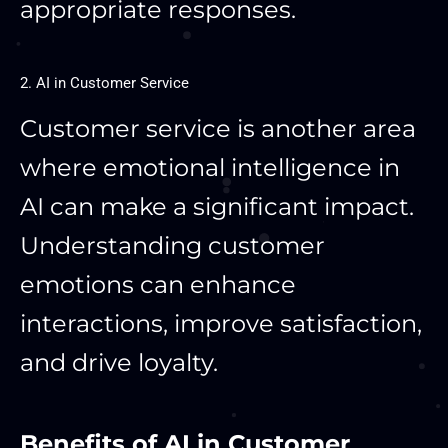
appropriate responses.
2. AI in Customer Service
Customer service is another area
where emotional intelligence in
AI can make a significant impact.
Understanding customer
emotions can enhance
interactions, improve satisfaction,
and drive loyalty.
Benefits of AI in Customer