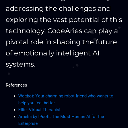
addressing the challenges and
exploring the vast potential of this
technology, CodeAries can play a
pivotal role in shaping the future
of emotionally intelligent AI
systems.
References
Woebot: Your charming robot friend who wants to
help you feel better
Ellie: Virtual Therapist
Amelia by IPsoft: The Most Human AI for the
Enterprise