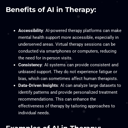
Benefits of AI in Therapy:
Accessibility
: AI-powered therapy platforms can make
mental health support more accessible, especially in
underserved areas. Virtual therapy sessions can be
conducted via smartphones or computers, reducing
the need for in-person visits.
Consistency
: AI systems can provide consistent and
unbiased support. They do not experience fatigue or
bias, which can sometimes affect human therapists.
Data-Driven Insights
: AI can analyze large datasets to
identify patterns and provide personalized treatment
recommendations. This can enhance the
effectiveness of therapy by tailoring approaches to
individual needs.