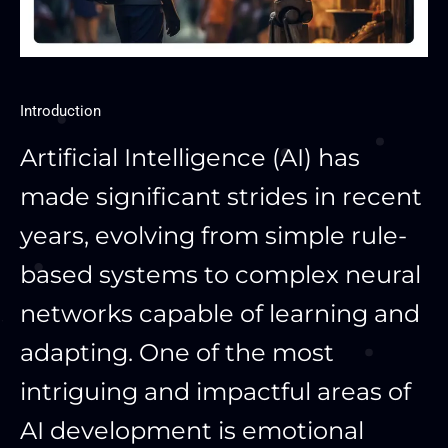
Introduction
Artificial Intelligence (AI) has
made significant strides in recent
years, evolving from simple rule-
based systems to complex neural
networks capable of learning and
adapting. One of the most
intriguing and impactful areas of
AI development is emotional