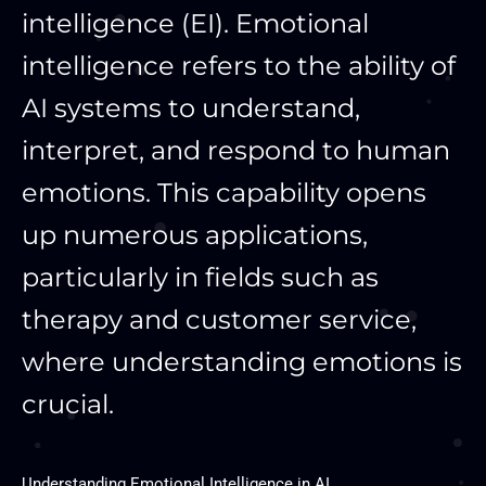
intelligence (EI). Emotional
intelligence refers to the ability of
AI systems to understand,
interpret, and respond to human
emotions. This capability opens
up numerous applications,
particularly in fields such as
therapy and customer service,
where understanding emotions is
crucial.
Understanding Emotional Intelligence in AI