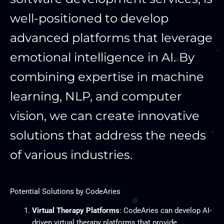
well-positioned to develop
advanced platforms that leverage
emotional intelligence in AI. By
combining expertise in machine
learning, NLP, and computer
vision, we can create innovative
solutions that address the needs
of various industries.
Potential Solutions by CodeAries
Virtual Therapy Platforms
: CodeAries can develop AI-
driven virtual therapy platforms that provide