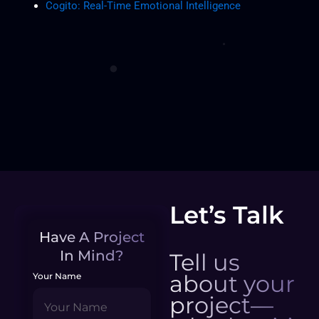
Cogito: Real-Time Emotional Intelligence
Let’s Talk
Have A Project
In Mind?
Tell us
about your
Your Name
project—