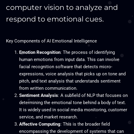
computer vision to analyze and
respond to emotional cues.
Key Components of AI Emotional Intelligence
Emotion Recognition
: The process of identifying
human emotions from input data. This can involve
facial recognition software that detects micro-
expressions, voice analysis that picks up on tone and
pitch, and text analysis that understands sentiment
from written communication.
Sentiment Analysis
: A subfield of NLP that focuses on
determining the emotional tone behind a body of text.
It is widely used in social media monitoring, customer
service, and market research.
Affective Computing
: This is the broader field
encompassing the development of systems that can