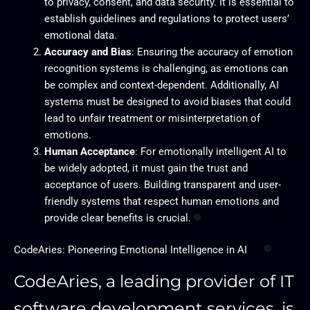
to privacy, consent, and data security. It is essential to
establish guidelines and regulations to protect users’
emotional data.
Accuracy and Bias
: Ensuring the accuracy of emotion
recognition systems is challenging, as emotions can
be complex and context-dependent. Additionally, AI
systems must be designed to avoid biases that could
lead to unfair treatment or misinterpretation of
emotions.
Human Acceptance
: For emotionally intelligent AI to
be widely adopted, it must gain the trust and
acceptance of users. Building transparent and user-
friendly systems that respect human emotions and
provide clear benefits is crucial.
CodeAries: Pioneering Emotional Intelligence in AI
CodeAries, a leading provider of IT
software development services, is