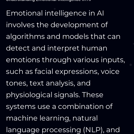
Emotional intelligence in AI
involves the development of
algorithms and models that can
detect and interpret human
emotions through various inputs,
such as facial expressions, voice
tones, text analysis, and
physiological signals. These
systems use a combination of
machine learning, natural
language processing (NLP), and