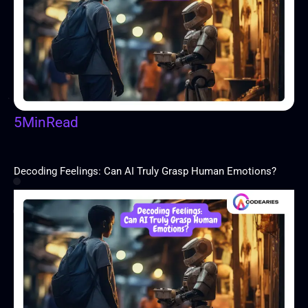
5
Min
Read
Decoding Feelings: Can AI Truly Grasp Human Emotions?