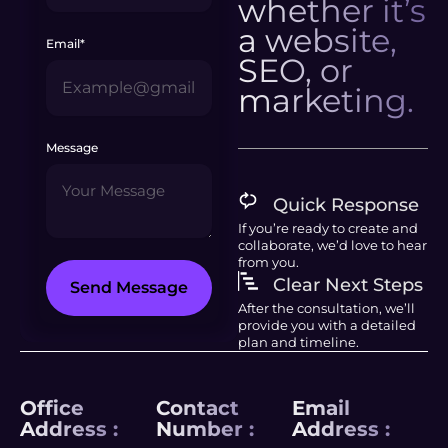
whether it’s
a website,
Email*
SEO, or
marketing.
Message
Quick Response
If you’re ready to create and
collaborate, we’d love to hear
from you.
Clear Next Steps
Send Message
After the consultation, we’ll
provide you with a detailed
plan and timeline.
Office
Contact
Email
Address :
Number :
Address :