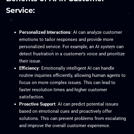
Service:
Personalized Interactions
: AI can analyze customer
emotions to tailor responses and provide more
personalized service. For example, an AI system can
detect frustration in a customer’s voice and prioritize
their issue.
Efficiency
: Emotionally intelligent AI can handle
routine inquiries efficiently, allowing human agents to
focus on more complex issues. This can lead to
faster resolution times and higher customer
satisfaction.
Proactive Support
: AI can predict potential issues
based on emotional cues and proactively offer
solutions. This can prevent problems from escalating
and improve the overall customer experience.