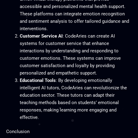
accessible and personalized mental health support.
These platforms can integrate emotion recognition
and sentiment analysis to offer tailored guidance and
interventions.
Customer Service AI
: CodeAries can create AI
systems for customer service that enhance
interactions by understanding and responding to
customer emotions. These systems can improve
customer satisfaction and loyalty by providing
personalized and empathetic support.
Educational Tools
: By developing emotionally
intelligent AI tutors, CodeAries can revolutionize the
education sector. These tutors can adapt their
teaching methods based on students’ emotional
responses, making learning more engaging and
effective.
Conclusion