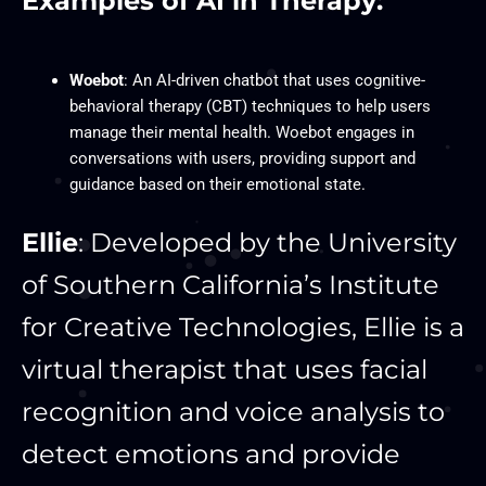
Examples of AI in Therapy:
Woebot
: An AI-driven chatbot that uses cognitive-
behavioral therapy (CBT) techniques to help users
manage their mental health. Woebot engages in
conversations with users, providing support and
guidance based on their emotional state.
Ellie
: Developed by the University
of Southern California’s Institute
for Creative Technologies, Ellie is a
virtual therapist that uses facial
recognition and voice analysis to
detect emotions and provide