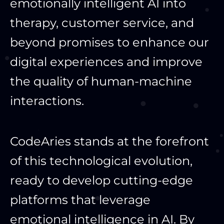
emotionally intelligent AI into
therapy, customer service, and
beyond promises to enhance our
digital experiences and improve
the quality of human-machine
interactions.
CodeAries stands at the forefront
of this technological evolution,
ready to develop cutting-edge
platforms that leverage
emotional intelligence in AI. By