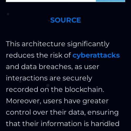
SOURCE
This architecture significantly
reduces the risk of
cyberattacks
and data breaches, as user
interactions are securely
recorded on the blockchain.
Moreover, users have greater
control over their data, ensuring
that their information is handled