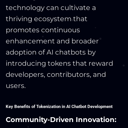
technology can cultivate a
thriving ecosystem that
promotes continuous
enhancement and broader
adoption of AI chatbots by
introducing tokens that reward
developers, contributors, and
users.
Key Benefits of Tokenization in AI Chatbot Development
Community-Driven Innovation: