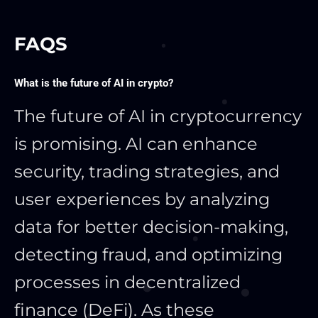
FAQS
What is the future of AI in crypto?
The future of AI in cryptocurrency
is promising. AI can enhance
security, trading strategies, and
user experiences by analyzing
data for better decision-making,
detecting fraud, and optimizing
processes in decentralized
finance (DeFi). As these