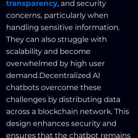
transparency
, and security
concerns, particularly when
handling sensitive information.
They can also struggle with
scalability and become
overwhelmed by high user
demand.
Decentralized AI
chatbots overcome these
challenges by distributing data
across a blockchain network. This
design enhances security and
ensures that the chatbot remains