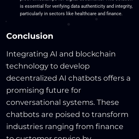
is essential for verifying data authenticity and integrity,
particularly in sectors like healthcare and finance.
Conclusion
Integrating AI and blockchain
technology to develop
decentralized AI chatbots offers a
promising future for
conversational systems. These
chatbots are poised to transform
industries ranging from finance
to customer service by