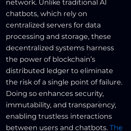
network. Unlike traditional AI
chatbots, which rely on
centralized servers for data
processing and storage, these
decentralized systems harness
the power of blockchain’s
distributed ledger to eliminate
the risk of a single point of failure.
Doing so enhances security,
immutability, and transparency,
enabling trustless interactions
between users and chatbots.
The