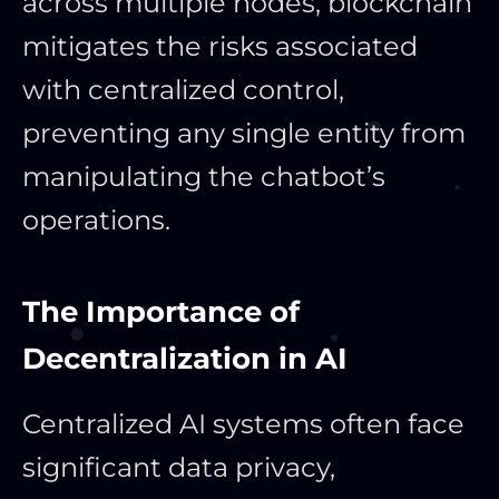
across multiple nodes, blockchain
mitigates the risks associated
with centralized control,
preventing any single entity from
manipulating the chatbot’s
operations.
The Importance of
Decentralization in AI
Centralized AI systems often face
significant data privacy,