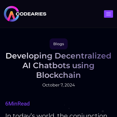
Skip
to
content
Blogs
Developing Decentralized
AI Chatbots using
Blockchain
October 7, 2024
6
Min
Read
In today’s world, the conjunction