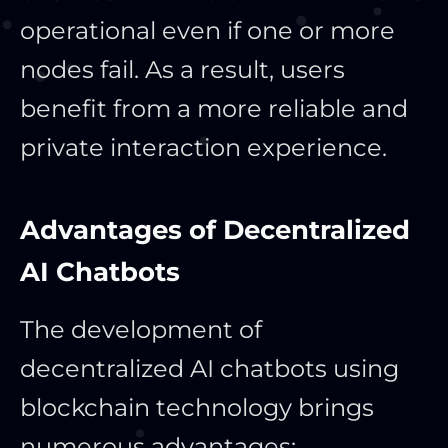
operational even if one or more
nodes fail. As a result, users
benefit from a more reliable and
private interaction experience.
Advantages of Decentralized
AI Chatbots
The development of
decentralized AI chatbots using
blockchain technology brings
numerous advantages: