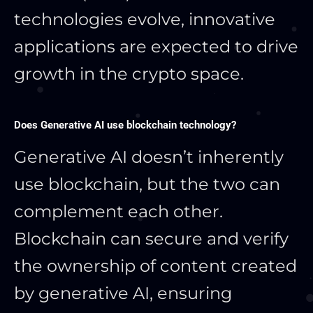
technologies evolve, innovative
applications are expected to drive
growth in the crypto space.
Does Generative AI use blockchain technology?
Generative AI doesn’t inherently
use blockchain, but the two can
complement each other.
Blockchain can secure and verify
the ownership of content created
by generative AI, ensuring