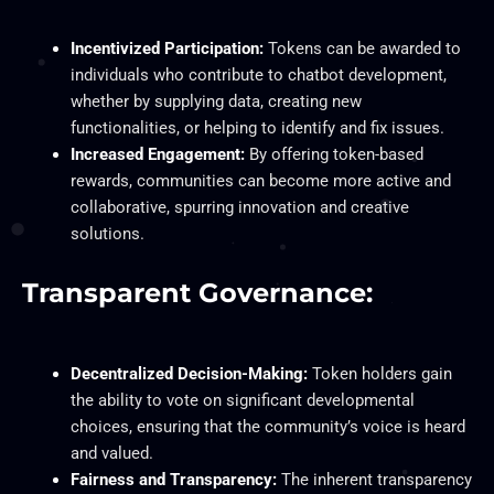
Incentivized Participation:
Tokens can be awarded to
individuals who contribute to chatbot development,
whether by supplying data, creating new
functionalities, or helping to identify and fix issues.
Increased Engagement:
By offering token-based
rewards, communities can become more active and
collaborative, spurring innovation and creative
solutions.
Transparent Governance:
Decentralized Decision-Making:
Token holders gain
the ability to vote on significant developmental
choices, ensuring that the community’s voice is heard
and valued.
Fairness and Transparency:
The inherent transparency