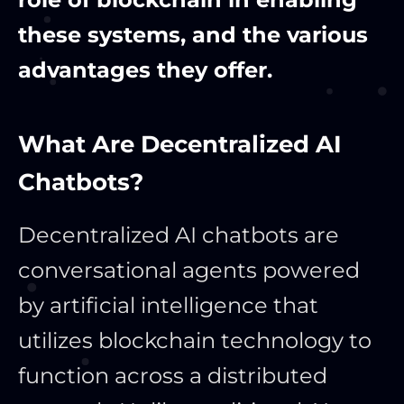
these systems, and the various
advantages they offer.
What Are Decentralized AI
Chatbots?
Decentralized AI chatbots are
conversational agents powered
by artificial intelligence that
utilizes blockchain technology to
function across a distributed