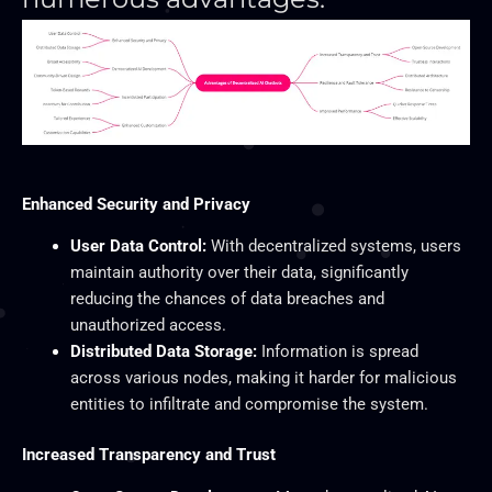
Enhanced Security and Privacy
User Data Control:
With decentralized systems, users
maintain authority over their data, significantly
reducing the chances of data breaches and
unauthorized access.
Distributed Data Storage:
Information is spread
across various nodes, making it harder for malicious
entities to infiltrate and compromise the system.
Increased Transparency and Trust