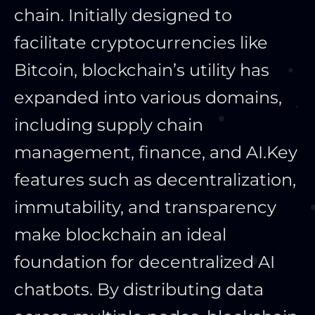
chain. Initially designed to
facilitate cryptocurrencies like
Bitcoin, blockchain’s utility has
expanded into various domains,
including supply chain
management, finance, and AI.
Key
features such as decentralization,
immutability, and transparency
make blockchain an ideal
foundation for decentralized AI
chatbots. By distributing data