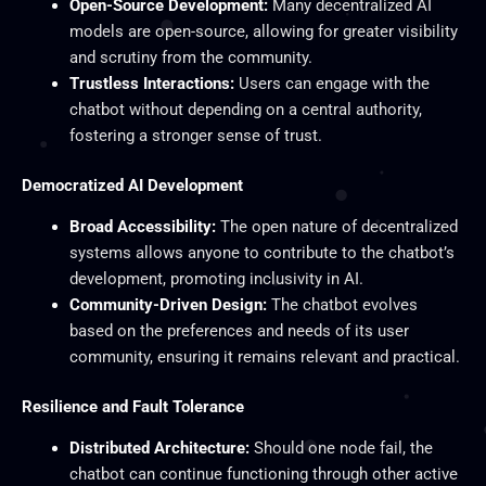
Open-Source Development:
Many decentralized AI
models are open-source, allowing for greater visibility
and scrutiny from the community.
Trustless Interactions:
Users can engage with the
chatbot without depending on a central authority,
fostering a stronger sense of trust.
Democratized AI Development
Broad Accessibility:
The open nature of decentralized
systems allows anyone to contribute to the chatbot’s
development, promoting inclusivity in AI.
Community-Driven Design:
The chatbot evolves
based on the preferences and needs of its user
community, ensuring it remains relevant and practical.
Resilience and Fault Tolerance
Distributed Architecture:
Should one node fail, the
chatbot can continue functioning through other active