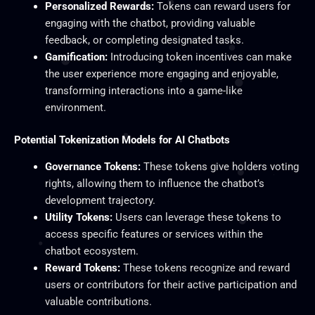
Personalized Rewards:
Tokens can reward users for
engaging with the chatbot, providing valuable
feedback, or completing designated tasks.
Gamification:
Introducing token incentives can make
the user experience more engaging and enjoyable,
transforming interactions into a game-like
environment.
Potential Tokenization Models for AI Chatbots
Governance Tokens:
These tokens give holders voting
rights, allowing them to influence the chatbot’s
development trajectory.
Utility Tokens:
Users can leverage these tokens to
access specific features or services within the
chatbot ecosystem.
Reward Tokens:
These tokens recognize and reward
users or contributors for their active participation and
valuable contributions.