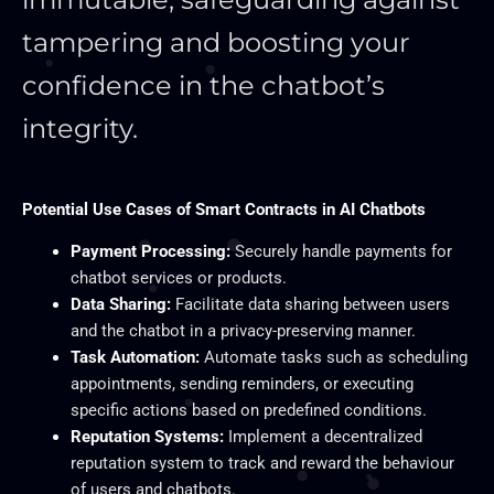
tampering and boosting your
confidence in the chatbot’s
integrity.
Potential Use Cases of Smart Contracts in AI Chatbots
Payment Processing:
Securely handle payments for
chatbot services or products.
Data Sharing:
Facilitate data sharing between users
and the chatbot in a privacy-preserving manner.
Task Automation:
Automate tasks such as scheduling
appointments, sending reminders, or executing
specific actions based on predefined conditions.
Reputation Systems:
Implement a decentralized
reputation system to track and reward the behaviour
of users and chatbots.