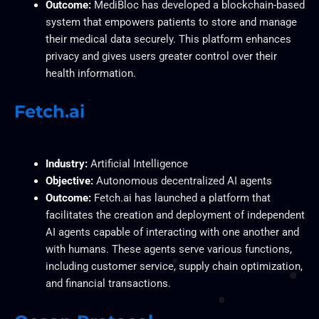
Outcome:
MediBloc has developed a blockchain-based
system that empowers patients to store and manage
their medical data securely. This platform enhances
privacy and gives users greater control over their
health information.
Fetch.ai
Industry:
Artificial Intelligence
Objective:
Autonomous decentralized AI agents
Outcome:
Fetch.ai has launched a platform that
facilitates the creation and deployment of independent
AI agents capable of interacting with one another and
with humans. These agents serve various functions,
including customer service, supply chain optimization,
and financial transactions.