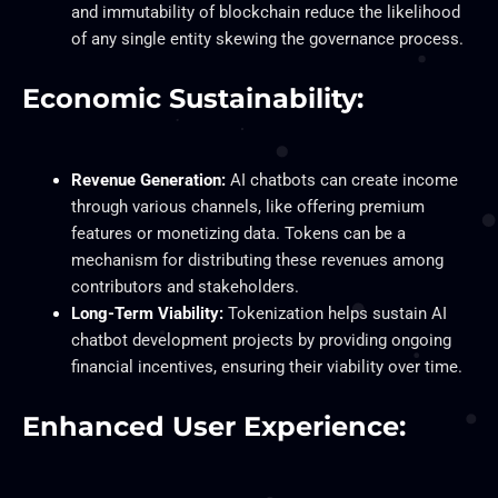
and immutability of blockchain reduce the likelihood
of any single entity skewing the governance process.
Economic Sustainability:
Revenue Generation:
AI chatbots can create income
through various channels, like offering premium
features or monetizing data. Tokens can be a
mechanism for distributing these revenues among
contributors and stakeholders.
Long-Term Viability:
Tokenization helps sustain AI
chatbot development projects by providing ongoing
financial incentives, ensuring their viability over time.
Enhanced User Experience: