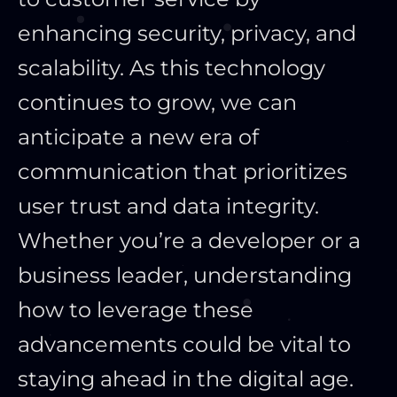
enhancing security, privacy, and
scalability. As this technology
continues to grow, we can
anticipate a new era of
communication that prioritizes
user trust and data integrity.
Whether you’re a developer or a
business leader, understanding
how to leverage these
advancements could be vital to
staying ahead in the digital age.