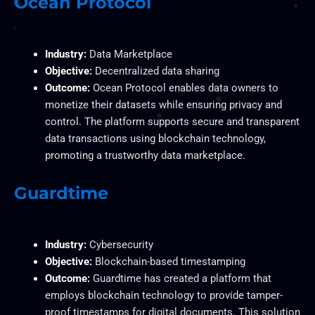
Ocean Protocol
Industry:
Data Marketplace
Objective:
Decentralized data sharing
Outcome:
Ocean Protocol enables data owners to
monetize their datasets while ensuring privacy and
control. The platform supports secure and transparent
data transactions using blockchain technology,
promoting a trustworthy data marketplace.
Guardtime
Industry:
Cybersecurity
Objective:
Blockchain-based timestamping
Outcome:
Guardtime has created a platform that
employs blockchain technology to provide tamper-
proof timestamps for digital documents. This solution