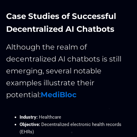
Case Studies of Successful
Decentralized AI Chatbots
Although the realm of
decentralized AI chatbots is still
emerging, several notable
examples illustrate their
potential:
MediBloc
Industry:
Healthcare
Objective:
Decentralized electronic health records
(EHRs)