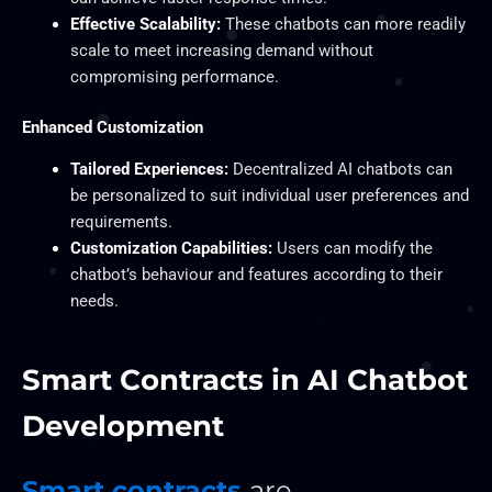
Effective Scalability:
These chatbots can more readily
scale to meet increasing demand without
compromising performance.
Enhanced Customization
Tailored Experiences:
Decentralized AI chatbots can
be personalized to suit individual user preferences and
requirements.
Customization Capabilities:
Users can modify the
chatbot’s behaviour and features according to their
needs.
Smart Contracts in AI Chatbot
Development
Smart contracts
are