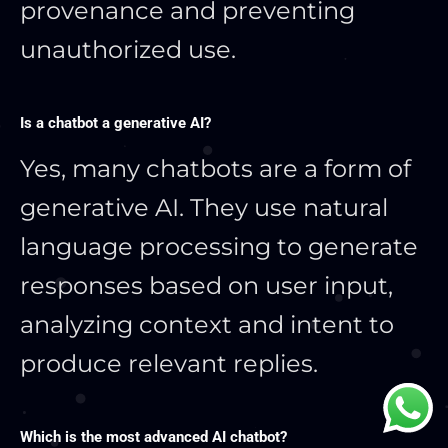
provenance and preventing
unauthorized use.
Is a chatbot a generative AI?
Yes, many chatbots are a form of
generative AI. They use natural
language processing to generate
responses based on user input,
analyzing context and intent to
produce relevant replies.
Which is the most advanced AI chatbot?