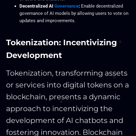
Decentralized AI
Governance
:
Enable decentralized
governance of AI models by allowing users to vote on
updates and improvements.
Tokenization: Incentivizing
Development
Tokenization, transforming assets
or services into digital tokens on a
blockchain, presents a dynamic
approach to incentivizing the
development of AI chatbots and
fostering innovation. Blockchain