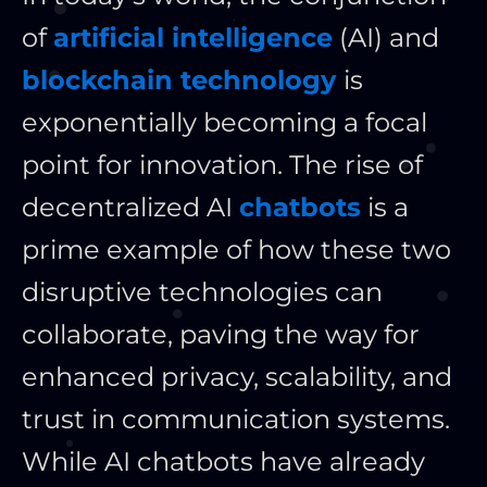
of
artificial intelligence
(AI) and
blockchain technology
is
exponentially becoming a focal
point for innovation. The rise of
decentralized AI
chatbots
is a
prime example of how these two
disruptive technologies can
collaborate, paving the way for
enhanced privacy, scalability, and
trust in communication systems.
While AI chatbots have already