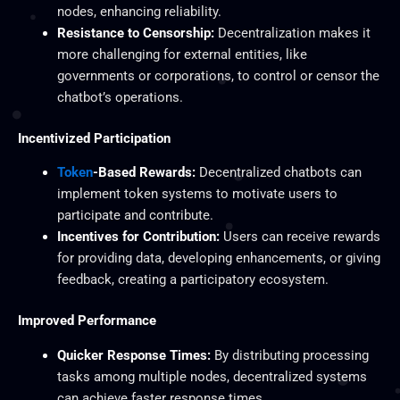
nodes, enhancing reliability.
Resistance to Censorship:
Decentralization makes it
more challenging for external entities, like
governments or corporations, to control or censor the
chatbot’s operations.
Incentivized Participation
Token
-Based Rewards:
Decentralized chatbots can
implement token systems to motivate users to
participate and contribute.
Incentives for Contribution:
Users can receive rewards
for providing data, developing enhancements, or giving
feedback, creating a participatory ecosystem.
Improved Performance
Quicker Response Times:
By distributing processing
tasks among multiple nodes, decentralized systems
can achieve faster response times.