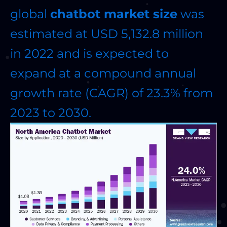
global
chatbot market size
was
estimated at USD 5,132.8 million
in 2022 and is expected to
expand at a compound annual
growth rate (CAGR) of 23.3% from
2023 to 2030.