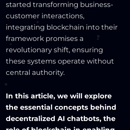
started transforming business-
customer interactions,
integrating blockchain into their
framework promises a
revolutionary shift, ensuring
these systems operate without
central authority.
In this article, we will explore
the essential concepts behind
decentralized AI chatbots, the
role of blockchain in enabling