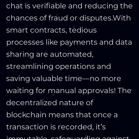
chat is verifiable and reducing the
chances of fraud or disputes.
With
smart contracts, tedious
processes like payments and data
sharing are automated,
streamlining operations and
saving valuable time—no more
waiting for manual approvals! The
decentralized nature of
blockchain means that once a
transaction is recorded, it’s
immutable, safeguarding against