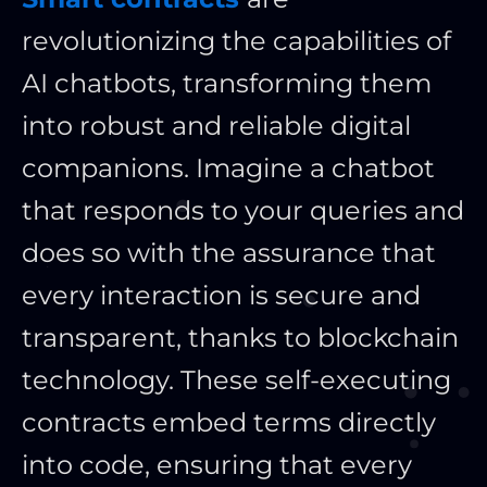
revolutionizing the capabilities of
AI chatbots, transforming them
into robust and reliable digital
companions. Imagine a chatbot
that responds to your queries and
does so with the assurance that
every interaction is secure and
transparent, thanks to blockchain
technology. These self-executing
contracts embed terms directly
into code, ensuring that every