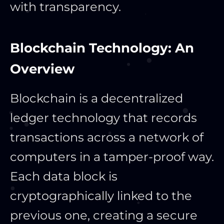
with transparency.
Blockchain Technology: An
Overview
Blockchain is a decentralized
ledger technology that records
transactions across a network of
computers in a tamper-proof way.
Each data block is
cryptographically linked to the
previous one, creating a secure