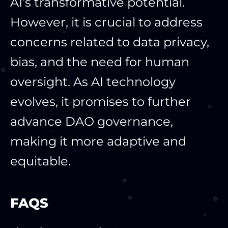
AI’s transformative potential.
However, it is crucial to address
concerns related to data privacy,
bias, and the need for human
oversight. As AI technology
evolves, it promises to further
advance DAO governance,
making it more adaptive and
equitable.
FAQS