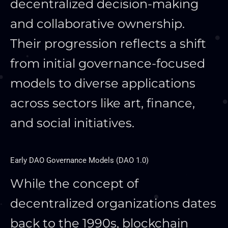
decentralized decision-making
and collaborative ownership.
Their progression reflects a shift
from initial governance-focused
models to diverse applications
across sectors like art, finance,
and social initiatives.
Early DAO Governance Models (DAO 1.0)
While the concept of
decentralized organizations dates
back to the 1990s, blockchain