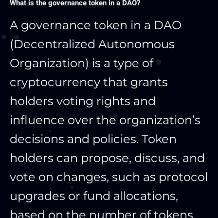
What is the governance token in a DAO?
A governance token in a DAO
(Decentralized Autonomous
Organization) is a type of
cryptocurrency that grants
holders voting rights and
influence over the organization’s
decisions and policies. Token
holders can propose, discuss, and
vote on changes, such as protocol
upgrades or fund allocations,
based on the number of tokens