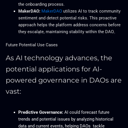
the onboarding process.
MakerDAO:
MakerDAO
utilizes AI to track community
sentiment and detect potential risks. This proactive
approach helps the platform address concerns before
they escalate, maintaining stability within the DAO.
Future Potential Use Cases
As AI technology advances, the
potential applications for AI-
powered governance in DAOs are
vast:
Predictive Governance:
AI could forecast future
trends and potential issues by analyzing historical
data and current events, helping DAOs tackle