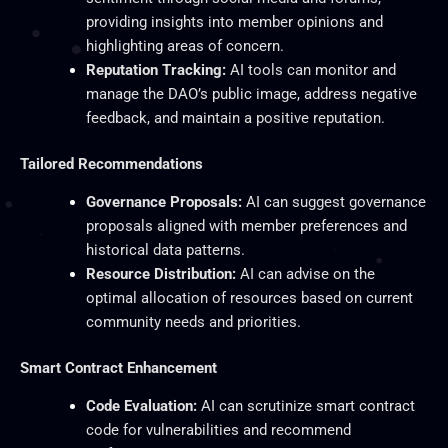
providing insights into member opinions and
highlighting areas of concern.
Reputation Tracking:
AI tools can monitor and
manage the DAO’s public image, address negative
feedback, and maintain a positive reputation.
Tailored Recommendations
Governance Proposals:
AI can suggest governance
proposals aligned with member preferences and
historical data patterns.
Resource Distribution:
AI can advise on the
optimal allocation of resources based on current
community needs and priorities.
Smart Contract Enhancement
Code Evaluation:
AI can scrutinize
smart
contract
code for vulnerabilities and recommend