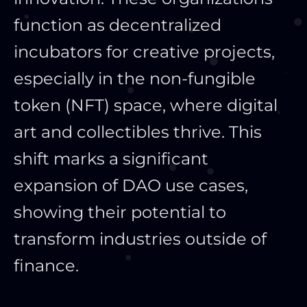
function as decentralized
incubators for creative projects,
especially in the non-fungible
token (NFT) space, where digital
art and collectibles thrive. This
shift marks a significant
expansion of DAO use cases,
showing their potential to
transform industries outside of
finance.