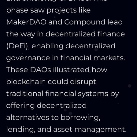
phase saw projects like
MakerDAO and Compound lead
the way in decentralized finance
(DeFi), enabling decentralized
governance in financial markets.
These DAOs illustrated how
blockchain could disrupt
traditional financial systems by
offering decentralized
alternatives to borrowing,
lending, and asset management.