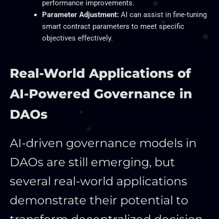
performance improvements.
Parameter Adjustment:
AI can assist in fine-tuning
smart contract parameters to meet specific
objectives effectively.
Real-World Applications of
AI-Powered Governance in
DAOs
AI-driven governance models in
DAOs are still emerging, but
several real-world applications
demonstrate their potential to