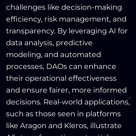
challenges like decision-making
efficiency, risk management, and
transparency. By leveraging AI for
data analysis, predictive
modeling, and automated
processes, DAOs can enhance
their operational effectiveness
and ensure fairer, more informed
decisions. Real-world applications,
such as those seen in platforms
like Aragon and Kleros, illustrate