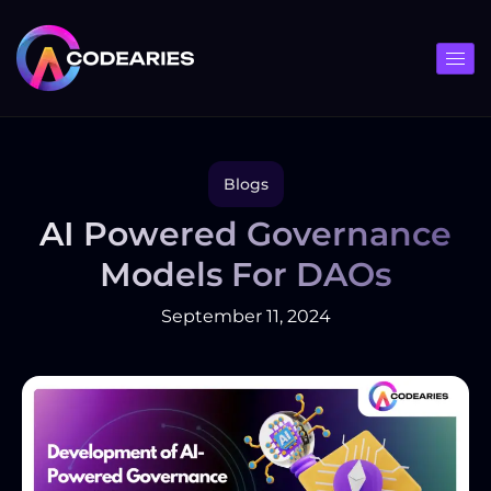
Skip
to
content
Blogs
AI Powered Governance
Models For DAOs
September 11, 2024