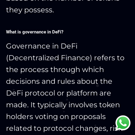
they possess.
What is governance in DeFi?
Governance in DeFi
(Decentralized Finance) refers to
the process through which
decisions and rules about the
DeFi protocol or platform are
made. It typically involves token
holders voting on proposals
related to protocol changes, risk