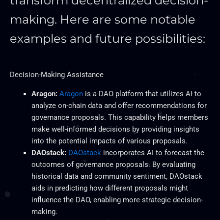
transform decentralized decision-
making. Here are some notable
examples and future possibilities:
Decision-Making Assistance
Aragon:
Aragon
is a DAO platform that utilizes AI to
analyze on-chain data and offer recommendations for
governance proposals. This capability helps members
make well-informed decisions by
providing insights
into the potential impacts of various
proposals.
DAOstack:
DAOstack
incorporates AI to forecast the
outcomes of governance proposals. By evaluating
historical data and community sentiment, DAOstack
aids in predicting how different proposals might
influence the DAO, enabling more strategic decision-
making.