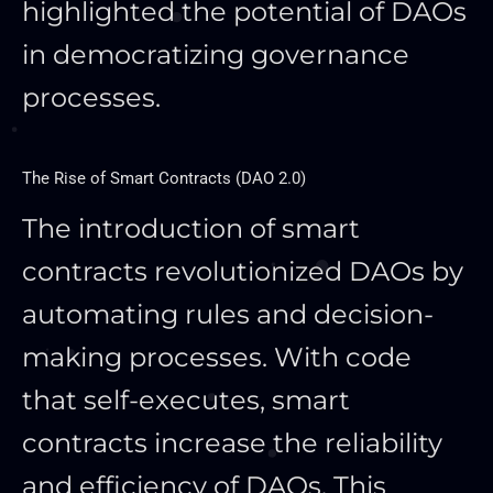
highlighted the potential of DAOs
in democratizing governance
processes.
The Rise of Smart Contracts (DAO 2.0)
The introduction of
smart
contracts revolutionized DAOs by
automating rules and decision-
making processes. With code
that self-executes,
smart
contracts increase the reliability
and efficiency of DAOs. This