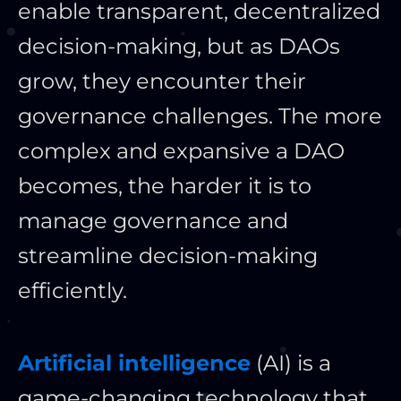
enable transparent, decentralized
decision-making, but as DAOs
grow, they encounter their
governance challenges. The more
complex and expansive a DAO
becomes, the harder it is to
manage governance and
streamline decision-making
efficiently.
Artificial intelligence
(AI) is a
game-changing technology that