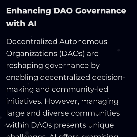
Enhancing DAO Governance
with AI
Decentralized Autonomous
Organizations (DAOs) are
reshaping governance by
enabling decentralized decision-
making and community-led
initiatives. However, managing
large and diverse communities
within DAOs presents unique
challenges. AI offers promising