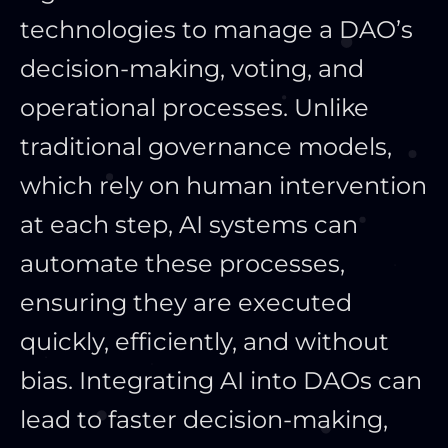
technologies to manage a DAO’s
decision-making, voting, and
operational processes. Unlike
traditional governance models,
which rely on human intervention
at each step, AI systems can
automate these processes,
ensuring they are executed
quickly, efficiently, and without
bias. Integrating AI into DAOs can
lead to faster decision-making,