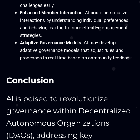
challenges early.
Enhanced Member Interaction:
AI could personalize
interactions by understanding individual preferences
and behavior, leading to more effective engagement
strategies.
Adaptive Governance Models:
AI may develop
adaptive governance models that adjust rules and
processes in real-time based on community feedback.
Conclusion
AI is poised to revolutionize
governance within Decentralized
Autonomous Organizations
(DAOs), addressing key