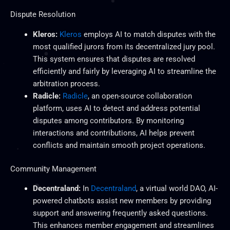
Dispute Resolution
Kleros:
Kleros
employs AI to match disputes with the
most qualified jurors from its decentralized jury pool.
This system ensures that disputes are resolved
efficiently and fairly by leveraging AI to streamline the
arbitration process.
Radicle:
Radicle
, an open-source collaboration
platform, uses AI to detect and address potential
disputes among contributors. By monitoring
interactions and contributions, AI helps prevent
conflicts and maintain smooth project operations.
Community Management
Decentraland:
In
Decentraland
, a virtual world DAO, AI-
powered chatbots assist new members by providing
support and answering frequently asked questions.
This
enhances member engagement and streamlines