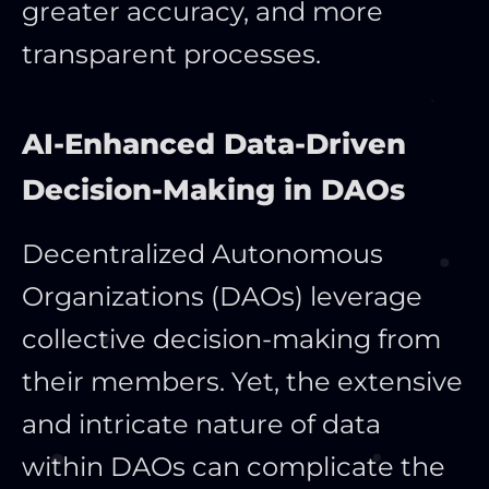
greater accuracy, and more
transparent processes.
AI-Enhanced Data-Driven
Decision-Making in DAOs
Decentralized Autonomous
Organizations (DAOs) leverage
collective decision-making from
their members. Yet, the extensive
and intricate nature of data
within DAOs can complicate the