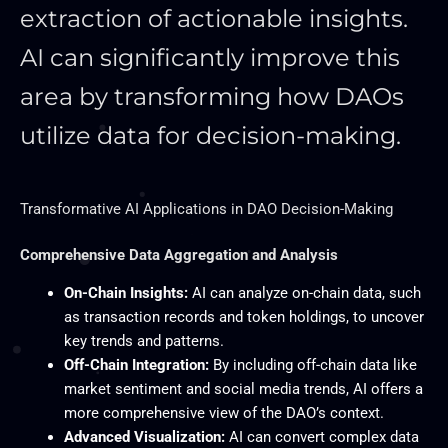
extraction of actionable insights.
AI can significantly improve this
area by transforming how DAOs
utilize data for decision-making.
Transformative AI Applications in DAO Decision-Making
Comprehensive Data Aggregation and Analysis
On-Chain Insights:
AI can analyze on-chain data, such
as transaction records and token holdings, to uncover
key trends and patterns.
Off-Chain Integration:
By including off-chain data like
market sentiment and social media trends, AI offers a
more comprehensive view of the DAO’s context.
Advanced Visualization:
AI can convert complex data