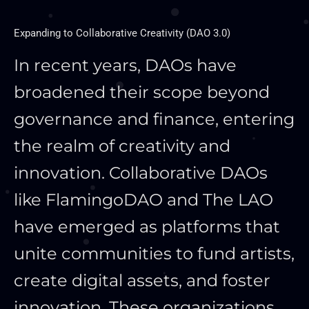
Expanding to Collaborative Creativity (DAO 3.0)
In recent years, DAOs have
broadened their scope beyond
governance and finance, entering
the realm of creativity and
innovation. Collaborative DAOs
like FlamingoDAO and The LAO
have emerged as platforms that
unite communities to fund artists,
create digital assets, and foster
innovation. These organizations