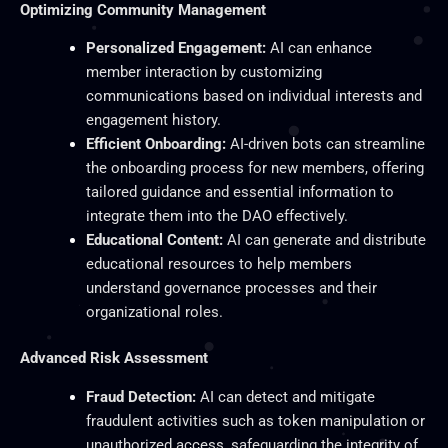
Optimizing Community Management
Personalized Engagement:
AI can enhance
member interaction by customizing
communications based on individual interests and
engagement history.
Efficient Onboarding:
AI-driven bots can streamline
the onboarding process for new members, offering
tailored guidance and essential information to
integrate them into the DAO effectively.
Educational Content:
AI can generate and distribute
educational resources to help members
understand governance processes and
their
organizational roles.
Advanced Risk Assessment
Fraud Detection:
AI can detect and mitigate
fraudulent activities such as token manipulation or
unauthorized access, safeguarding the integrity of