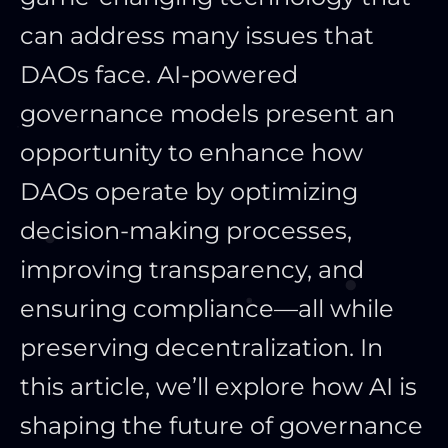
can
address many issues that
DAOs face. AI-powered
governance models present an
opportunity to enhance how
DAOs operate by optimizing
decision-making processes,
improving transparency, and
ensuring compliance—all while
preserving decentralization.
In
this article, we’ll explore how AI is
shaping the future of governance