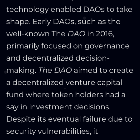
technology enabled DAOs to take
shape. Early DAOs, such as the
well-known
The
DAO
in 2016,
primarily focused on governance
and decentralized decision-
making.
The DAO
aimed to create
a decentralized venture capital
fund
where token holders had a
say in investment decisions.
Despite its eventual failure due to
security vulnerabilities, it