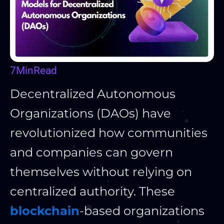
7
Min
Read
Decentralized Autonomous
Organizations (DAOs) have
revolutionized how communities
and companies can govern
themselves without relying on
centralized authority. These
blockchain
-based organizations