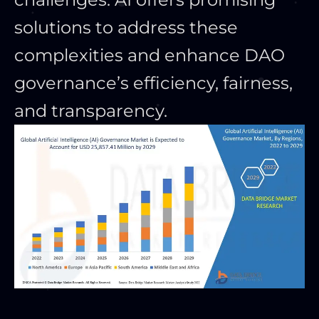
solutions to address these
complexities and enhance DAO
governance’s efficiency, fairness,
and transparency.