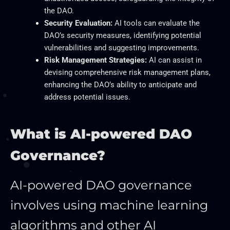
the DAO.
Security Evaluation:
AI tools can evaluate the
DAO’s security measures, identifying potential
vulnerabilities and suggesting improvements.
Risk Management Strategies:
AI can assist in
devising comprehensive risk management plans,
enhancing the DAO’s ability to anticipate and
address potential issues.
What is AI-powered DAO
Governance?
AI-powered DAO governance
involves using machine learning
algorithms and other AI