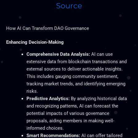
Source
How AI Can Transform DAO Governance
Enhancing Decision-Making
Comprehensive Data Analysis:
AI can use
extensive data from blockchain transactions and
external sources to deliver actionable insights.
This
includes gauging community sentiment,
tracking market trends, and identifying emerging
risks.
Predictive Analytics:
By analyzing historical data
and recognizing patterns,
AI can forecast the
potential impacts of various governance
proposals, aiding members in making well-
informed choices.
Smart
Recommendations:
AI can offer tailored