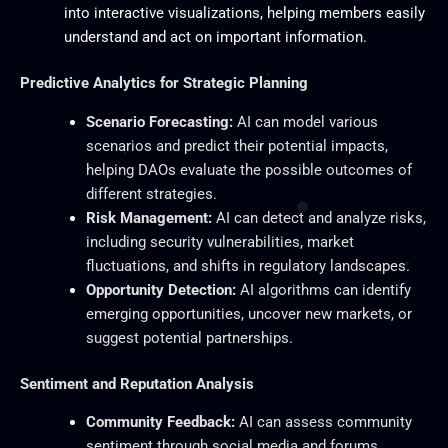
into interactive visualizations, helping members easily
understand and act on important information.
Predictive Analytics for Strategic Planning
Scenario Forecasting:
AI can model various
scenarios and predict their potential impacts,
helping DAOs evaluate the possible outcomes of
different strategies.
Risk Management:
AI can detect and analyze risks,
including security vulnerabilities, market
fluctuations, and shifts in regulatory landscapes.
Opportunity Detection:
AI algorithms can identify
emerging opportunities, uncover new markets, or
suggest potential partnerships.
Sentiment and Reputation Analysis
Community Feedback:
AI can assess community
sentiment through social media and forums,