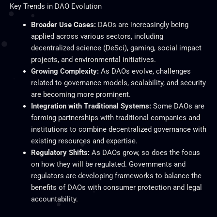
Key
Trends in DAO Evolution
Broader Use Cases:
DAOs are increasingly
being
applied
across various sectors, including
decentralized science (DeSci), gaming, social impact
projects, and environmental initiatives.
Growing Complexity:
As DAOs evolve, challenges
related to governance models, scalability, and security
are becoming more prominent.
Integration with Traditional Systems:
Some DAOs are
forming partnerships with traditional companies and
institutions to combine decentralized governance with
existing resources and expertise.
Regulatory Shifts:
As DAOs grow, so does the focus
on how they will be regulated. Governments and
regulators are developing frameworks to balance the
benefits of DAOs with consumer protection and legal
accountability.