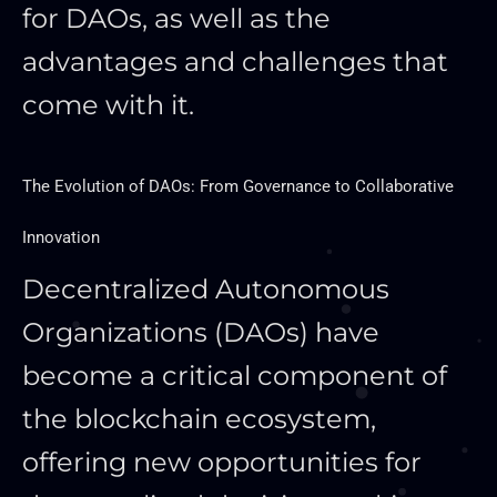
for DAOs
, as well as
the
advantages and challenges that
come with it.
The Evolution of DAOs: From Governance to Collaborative
Innovation
Decentralized Autonomous
Organizations (DAOs) have
become a critical component of
the blockchain ecosystem,
offering new opportunities for