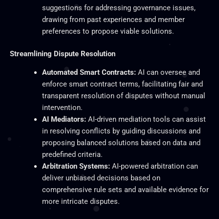
suggestions for addressing governance issues,
drawing from past experiences and member
preferences to propose viable solutions.
Streamlining Dispute Resolution
Automated Smart Contracts:
AI can oversee and
enforce smart contract terms, facilitating fair and
transparent resolution of disputes without manual
intervention.
AI Mediators:
AI-driven mediation tools can assist
in resolving conflicts by guiding discussions and
proposing balanced solutions based on data and
predefined criteria.
Arbitration Systems:
AI-powered arbitration can
deliver unbiased decisions based on
comprehensive rule sets and available evidence for
more intricate disputes.