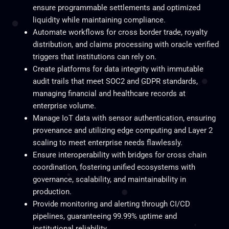
ensure programmable settlements and optimized
liquidity while maintaining compliance.
Automate workflows for cross border trade, royalty
distribution, and claims processing with oracle verified
triggers that institutions can rely on.
Create platforms for data integrity with immutable
audit trails that meet SOC2 and GDPR standards,
managing financial and healthcare records at
enterprise volume.
Manage IoT data with sensor authentication, ensuring
provenance and utilizing edge computing and Layer 2
scaling to meet enterprise needs flawlessly.
Ensure interoperability with bridges for cross chain
coordination, fostering unified ecosystems with
governance, scalability, and maintainability in
production.
Provide monitoring and alerting through CI/CD
pipelines, guaranteeing 99.99% uptime and
institutional reliability.