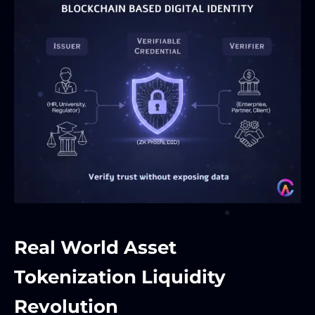
Real World Asset
Tokenization Liquidity
Revolution