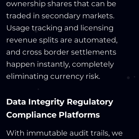
ownership shares that can be
traded in secondary markets.
Usage tracking and licensing
revenue splits are automated,
and cross border settlements
happen instantly, completely
eliminating currency risk.
Data Integrity Regulatory
Compliance Platforms
With immutable audit trails, we