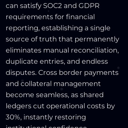
can satisfy SOC2 and GDPR
requirements for financial
reporting, establishing a single
source of truth that permanently
eliminates manual reconciliation,
duplicate entries, and endless
disputes. Cross border payments
and collateral management
become seamless, as shared
ledgers cut operational costs by
30%, instantly restoring