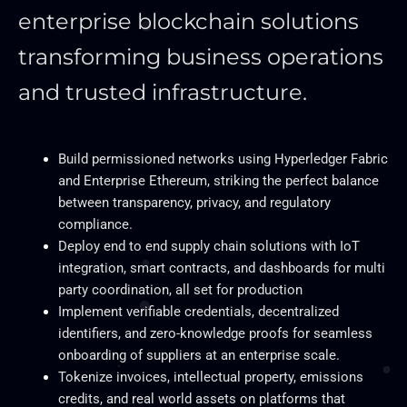
enterprise blockchain solutions
transforming business operations
and trusted infrastructure.
Build permissioned networks using Hyperledger Fabric
and Enterprise Ethereum, striking the perfect balance
between transparency, privacy, and regulatory
compliance.
Deploy end to end supply chain solutions with IoT
integration, smart contracts, and dashboards for multi
party coordination, all set for production
Implement verifiable credentials, decentralized
identifiers, and zero-knowledge proofs for seamless
onboarding of suppliers at an enterprise scale.
Tokenize invoices, intellectual property, emissions
credits, and real world assets on platforms that