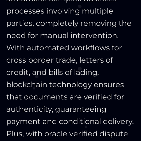
processes involving multiple
parties, completely removing the
need for manual intervention.
With automated workflows for
cross border trade, letters of
credit, and bills of lading,
blockchain technology ensures
that documents are verified for
authenticity, guaranteeing
payment and conditional delivery.
Plus, with oracle verified dispute