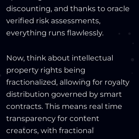
discounting, and thanks to oracle
verified risk assessments,
everything runs flawlessly.
Now, think about intellectual
property rights being
fractionalized, allowing for royalty
distribution governed by smart
contracts. This means real time
transparency for content
creators, with fractional