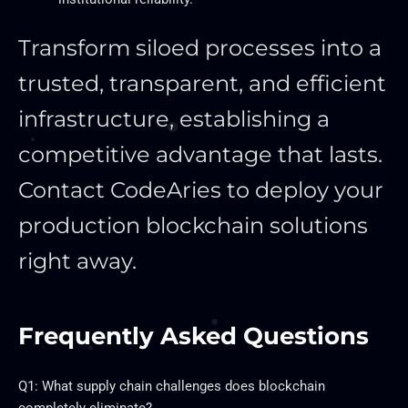
Transform siloed processes into a
trusted, transparent, and efficient
infrastructure, establishing a
competitive advantage that lasts.
Contact CodeAries to deploy your
production blockchain solutions
right away.
Frequently Asked Questions
Q1: What supply chain challenges does blockchain