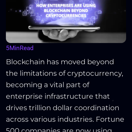
5
Min
Read
Blockchain has moved beyond
the limitations of cryptocurrency,
becoming a vital part of
enterprise infrastructure that
drives trillion dollar coordination
across various industries. Fortune
500 companies are now using