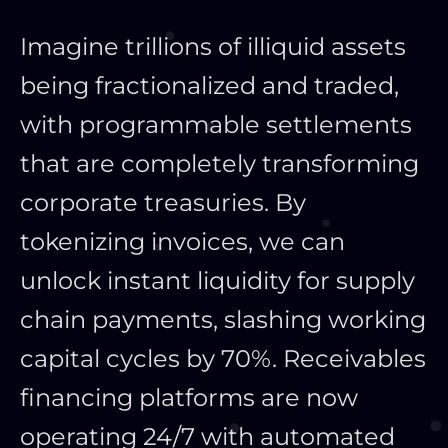
Imagine trillions of illiquid assets
being fractionalized and traded,
with programmable settlements
that are completely transforming
corporate treasuries. By
tokenizing invoices, we can
unlock instant liquidity for supply
chain payments, slashing working
capital cycles by 70%. Receivables
financing platforms are now
operating 24/7 with automated