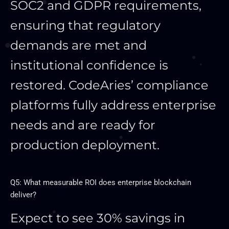
SOC2 and GDPR requirements,
ensuring that regulatory
demands are met and
institutional confidence is
restored. CodeAries’ compliance
platforms fully address enterprise
needs and are ready for
production deployment.
Q5: What measurable ROI does enterprise blockchain
deliver?
Expect to see 30% savings in