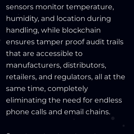
sensors monitor temperature,
humidity, and location during
handling, while blockchain
ensures tamper proof audit trails
that are accessible to
manufacturers, distributors,
retailers, and regulators, all at the
same time, completely
eliminating the need for endless
phone calls and email chains.