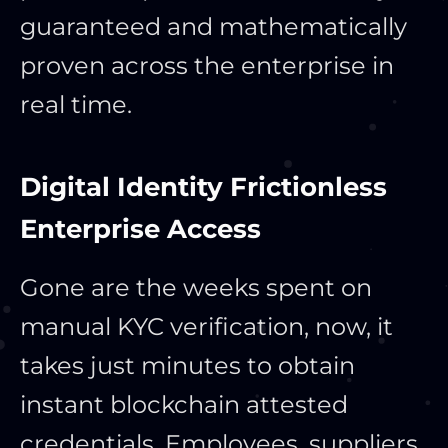
guaranteed and mathematically
proven across the enterprise in
real time.
Digital Identity Frictionless
Enterprise Access
Gone are the weeks spent on
manual KYC verification, now, it
takes just minutes to obtain
instant blockchain attested
credentials. Employees, suppliers,