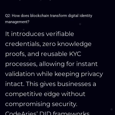
Q2: How does blockchain transform digital identity
management?
It introduces verifiable
credentials, zero knowledge
proofs, and reusable KYC
processes, allowing for instant
validation while keeping privacy
intact. This gives businesses a
competitive edge without
compromising security.
CodeAries’ DID frameworks