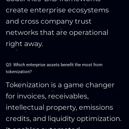
create enterprise ecosystems
and cross company trust
networks that are operational
right away.
Q3: Which enterprise assets benefit the most from
tokenization?
Tokenization is a game changer
for invoices, receivables,
intellectual property, emissions
credits, and liquidity optimization.