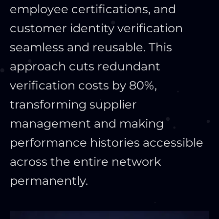
employee certifications, and
customer identity verification
seamless and reusable. This
approach cuts redundant
verification costs by 80%,
transforming supplier
management and making
performance histories accessible
across the entire network
permanently.