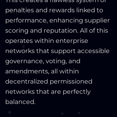
penalties and rewards linked to
performance, enhancing supplier
scoring and reputation. All of this
operates within enterprise
networks that support accessible
governance, voting, and
amendments, all within
decentralized permissioned
networks that are perfectly
balanced.