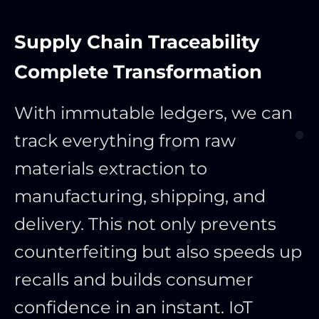
Supply Chain Traceability
Complete Transformation
With immutable ledgers, we can
track everything from raw
materials extraction to
manufacturing, shipping, and
delivery. This not only prevents
counterfeiting but also speeds up
recalls and builds consumer
confidence in an instant. IoT