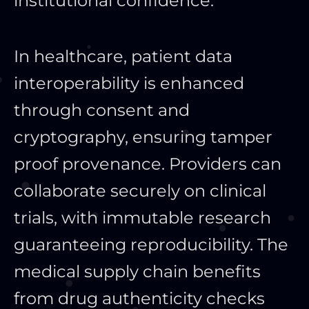
institutional confidence.
In healthcare, patient data
interoperability is enhanced
through consent and
cryptography, ensuring tamper
proof provenance. Providers can
collaborate securely on clinical
trials, with immutable research
guaranteeing reproducibility. The
medical supply chain benefits
from drug authenticity checks