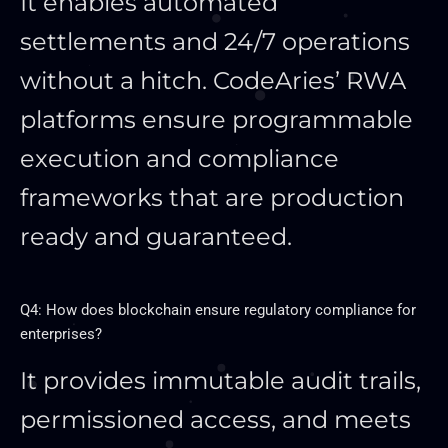
It enables automated
settlements and 24/7 operations
without a hitch. CodeAries’ RWA
platforms ensure programmable
execution and compliance
frameworks that are production
ready and guaranteed.
Q4: How does blockchain ensure regulatory compliance for
enterprises?
It provides immutable audit trails,
permissioned access, and meets