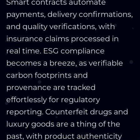
Smart contracts automate
payments, delivery confirmations,
and quality verifications, with
insurance claims processed in
real time. ESG compliance
becomes a breeze, as verifiable
carbon footprints and
provenance are tracked
effortlessly for regulatory
reporting. Counterfeit drugs and
luxury goods are a thing of the
past, with product authenticity