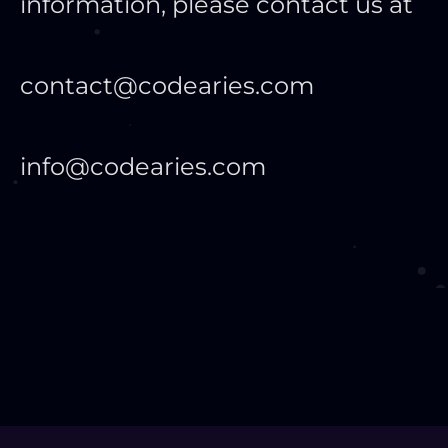
information, please contact us at
contact@codearies.com
info@codearies.com