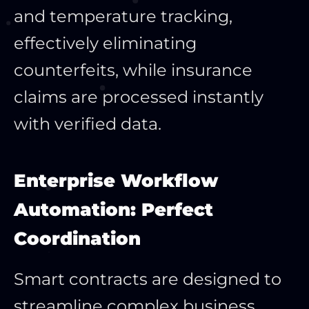
and temperature tracking,
effectively eliminating
counterfeits, while insurance
claims are processed instantly
with verified data.
Enterprise Workflow
Automation: Perfect
Coordination
Smart contracts are designed to
streamline complex business