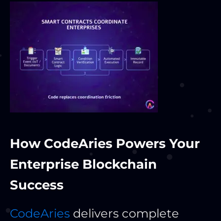
How CodeAries Powers Your
Enterprise Blockchain
Success
CodeAries
delivers complete