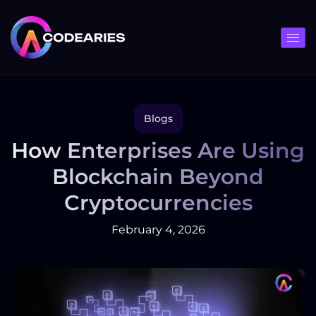
Skip
to
content
Blogs
How Enterprises Are Using
Blockchain Beyond
Cryptocurrencies
February 4, 2026