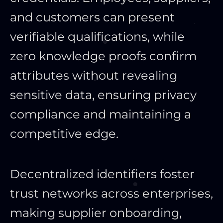
and customers can present
verifiable qualifications, while
zero knowledge proofs confirm
attributes without revealing
sensitive data, ensuring privacy
compliance and maintaining a
competitive edge.
Decentralized identifiers foster
trust networks across enterprises,
making supplier onboarding,