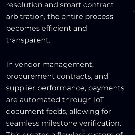
resolution and smart contract
arbitration, the entire process
becomes efficient and
transparent.
In vendor management,
procurement contracts, and
supplier performance, payments
are automated through IoT
document feeds, allowing for
seamless milestone verification.
This creates a flawless system of