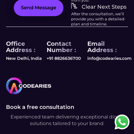
Clear Next Steps
Send Message
After the consultation, we’ll
provide you with a detailed
plan and timeline.
Office
Contact
Email
Address :
Number :
Address :
New Delhi, India
+91 8826636700
info@codearies.com
Book a free consultation
Experienced team delivering exceptional digital
solutions tailored to your brand.