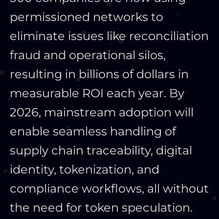
permissioned networks to
eliminate issues like reconciliation
fraud and operational silos,
resulting in billions of dollars in
measurable ROI each year. By
2026, mainstream adoption will
enable seamless handling of
supply chain traceability, digital
identity, tokenization, and
compliance workflows, all without
the need for token speculation.