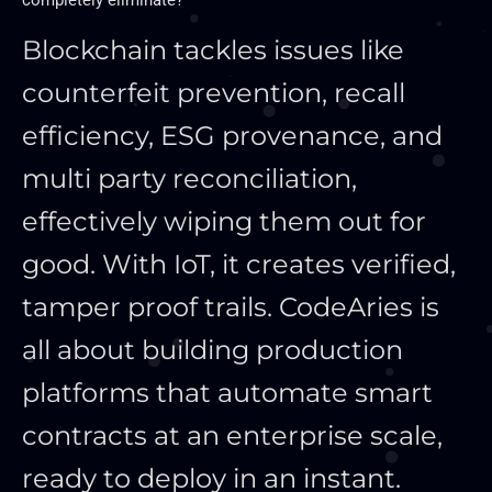
completely eliminate?
Blockchain tackles issues like
counterfeit prevention, recall
efficiency, ESG provenance, and
multi party reconciliation,
effectively wiping them out for
good. With IoT, it creates verified,
tamper proof trails. CodeAries is
all about building production
platforms that automate smart
contracts at an enterprise scale,
ready to deploy in an instant.