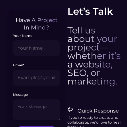
Let’s Talk
Have A Project
In Mind?
Tell us
about your
Your Name
project—
whether it’s
a website,
Email*
SEO, or
marketing.
Message
Quick Response
If you’re ready to create and
collaborate, we’d love to hear
from you.