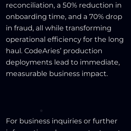
reconciliation, a 50% reduction in
onboarding time, and a 70% drop
in fraud, all while transforming
operational efficiency for the long
haul. CodeAries’ production
deployments lead to immediate,
measurable business impact.
For business inquiries or further