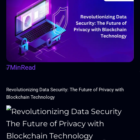
7
Min
Read
Revolutionizing Data Security: The Future of Privacy with
Blockchain Technology