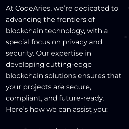
At CodeAries, we’re dedicated to
advancing the frontiers of
blockchain technology, with a
special focus on privacy and
security. Our expertise in
developing cutting-edge
blockchain solutions ensures that
your projects are secure,
compliant, and future-ready.
Here’s how we can assist you: