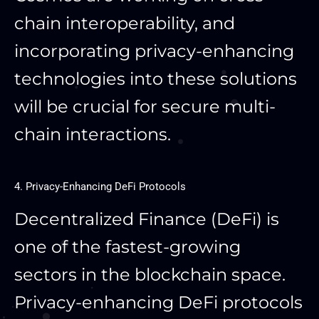
chain interoperability, and
incorporating privacy-enhancing
technologies into these solutions
will be crucial for secure multi-
chain interactions.
4. Privacy-Enhancing DeFi Protocols
Decentralized Finance (DeFi) is
one of the fastest-growing
sectors in the blockchain space.
Privacy-enhancing DeFi protocols