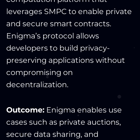
leverages SMPC to enable private
and secure smart contracts.
Enigma’s protocol allows
developers to build privacy-
preserving applications without
compromising on
decentralization.
Outcome:
Enigma enables use
cases such as private auctions,
secure data sharing, and