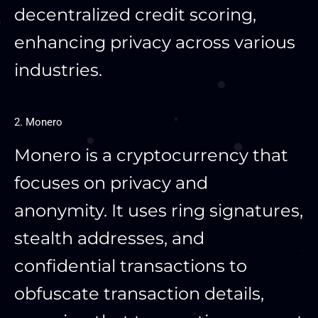
decentralized credit scoring,
enhancing privacy across various
industries.
2. Monero
Monero is a cryptocurrency that
focuses on privacy and
anonymity. It uses ring signatures,
stealth addresses, and
confidential transactions to
obfuscate transaction details,