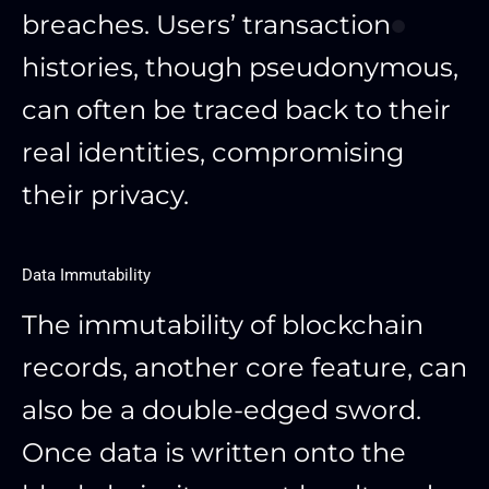
breaches. Users’ transaction
histories, though pseudonymous,
can often be traced back to their
real identities, compromising
their privacy.
Data Immutability
The immutability of blockchain
records, another core feature, can
also be a double-edged sword.
Once data is written onto the