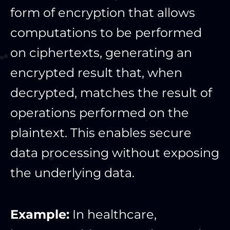
form of encryption that allows
computations to be performed
on ciphertexts, generating an
encrypted result that, when
decrypted, matches the result of
operations performed on the
plaintext. This enables secure
data processing without exposing
the underlying data.
Example:
In healthcare,