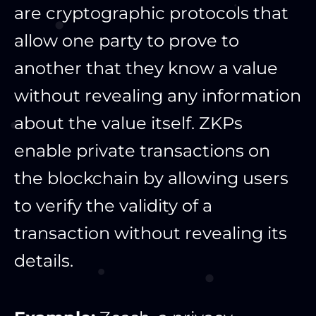
are cryptographic protocols that
allow one party to prove to
another that they know a value
without revealing any information
about the value itself. ZKPs
enable private transactions on
the blockchain by allowing users
to verify the validity of a
transaction without revealing its
details.