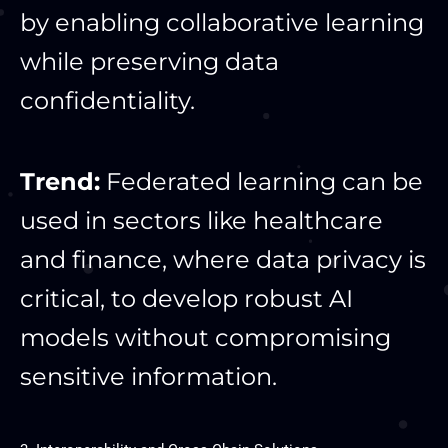
by enabling collaborative learning
while preserving data
confidentiality.
Trend:
Federated learning can be
used in sectors like healthcare
and finance, where data privacy is
critical, to develop robust AI
models without compromising
sensitive information.