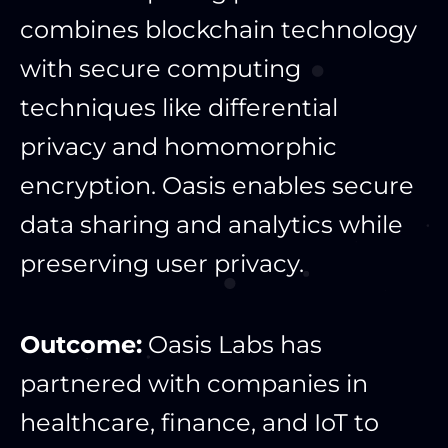
combines blockchain technology
with secure computing
techniques like differential
privacy and homomorphic
encryption. Oasis enables secure
data sharing and analytics while
preserving user privacy.
Outcome:
Oasis Labs has
partnered with companies in
healthcare, finance, and IoT to