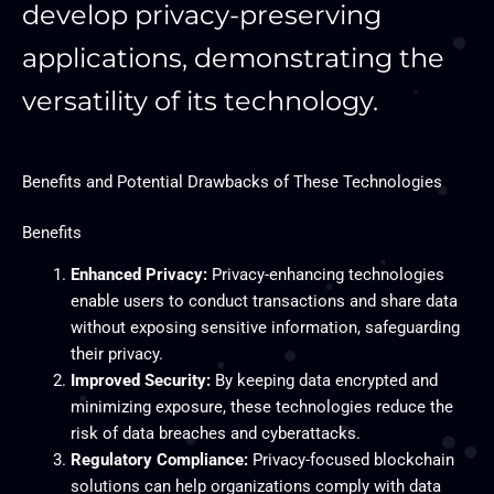
develop privacy-preserving
applications, demonstrating the
versatility of its technology.
Benefits and Potential Drawbacks of These Technologies
Benefits
Enhanced Privacy:
Privacy-enhancing technologies
enable users to conduct transactions and share data
without exposing sensitive information, safeguarding
their privacy.
Improved Security:
By keeping data encrypted and
minimizing exposure, these technologies reduce the
risk of data breaches and cyberattacks.
Regulatory Compliance:
Privacy-focused blockchain
solutions can help organizations comply with data