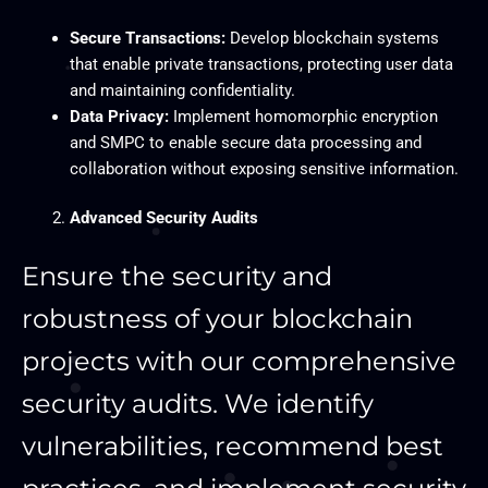
Secure Transactions:
Develop blockchain systems
that enable private transactions, protecting user data
and maintaining confidentiality.
Data Privacy:
Implement homomorphic encryption
and SMPC to enable secure data processing and
collaboration without exposing sensitive information.
Advanced Security Audits
Ensure the security and
robustness of your blockchain
projects with our comprehensive
security audits. We identify
vulnerabilities, recommend best