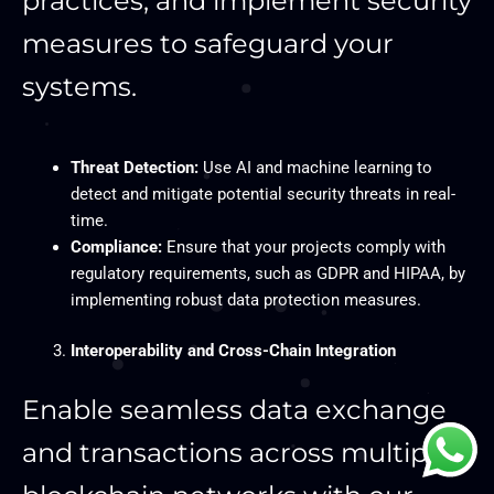
practices, and implement security
measures to safeguard your
systems.
Threat Detection:
Use AI and machine learning to
detect and mitigate potential security threats in real-
time.
Compliance:
Ensure that your projects comply with
regulatory requirements, such as GDPR and HIPAA, by
implementing robust data protection measures.
Interoperability and Cross-Chain Integration
Enable seamless data exchange
and transactions across multiple