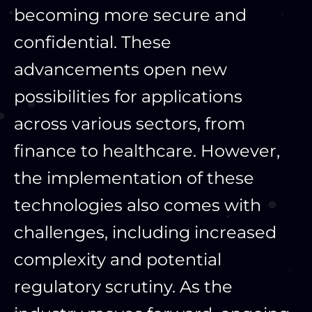
becoming more secure and
confidential. These
advancements open new
possibilities for applications
across various sectors, from
finance to healthcare. However,
the implementation of these
technologies also comes with
challenges, including increased
complexity and potential
regulatory scrutiny. As the