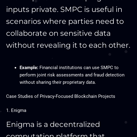
inputs private. SMPC is useful in
scenarios where parties need to
collaborate on sensitive data
without revealing it to each other.
Example:
Financial institutions can use SMPC to
perform joint risk assessments and fraud detection
without sharing their proprietary data.
Case Studies of Privacy-Focused Blockchain Projects
1. Enigma
Enigma is a decentralized
computation platform that