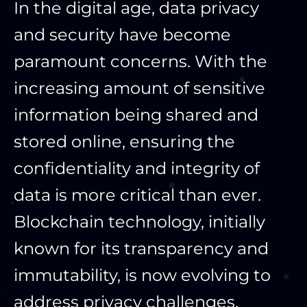
In the digital age, data privacy
and security have become
paramount concerns. With the
increasing amount of sensitive
information being shared and
stored online, ensuring the
confidentiality and integrity of
data is more critical than ever.
Blockchain technology, initially
known for its transparency and
immutability, is now evolving to
address privacy challenges.