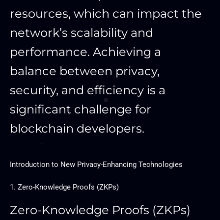
resources, which can impact the
network’s scalability and
performance. Achieving a
balance between privacy,
security, and efficiency is a
significant challenge for
blockchain developers.
Introduction to New Privacy-Enhancing Technologies
1. Zero-Knowledge Proofs (ZKPs)
Zero-Knowledge Proofs (ZKPs)