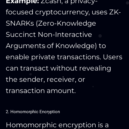
Example:
Zcash, a privacy-
focused cryptocurrency, uses ZK-
SNARKs (Zero-Knowledge
Succinct Non-Interactive
Arguments of Knowledge) to
enable private transactions. Users
can transact without revealing
the sender, receiver, or
transaction amount.
2. Homomorphic Encryption
Homomorphic encryption is a