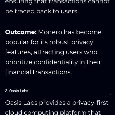
ensuring that transactions cannot
be traced back to users.
Outcome:
Monero has become
popular for its robust privacy
features, attracting users who
prioritize confidentiality in their
financial transactions.
3. Oasis Labs
Oasis Labs provides a privacy-first
cloud computing platform that