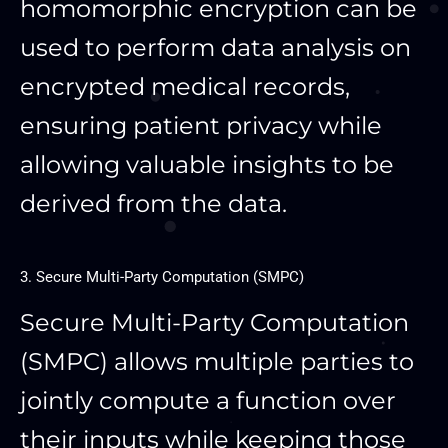
homomorphic encryption can be
used to perform data analysis on
encrypted medical records,
ensuring patient privacy while
allowing valuable insights to be
derived from the data.
3. Secure Multi-Party Computation (SMPC)
Secure Multi-Party Computation
(SMPC) allows multiple parties to
jointly compute a function over
their inputs while keeping those