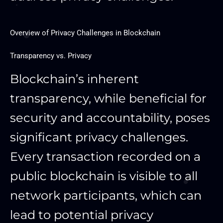
Overview of Privacy Challenges in Blockchain
Transparency vs. Privacy
Blockchain’s inherent
transparency, while beneficial for
security and accountability, poses
significant privacy challenges.
Every transaction recorded on a
public blockchain is visible to all
network participants, which can
lead to potential privacy