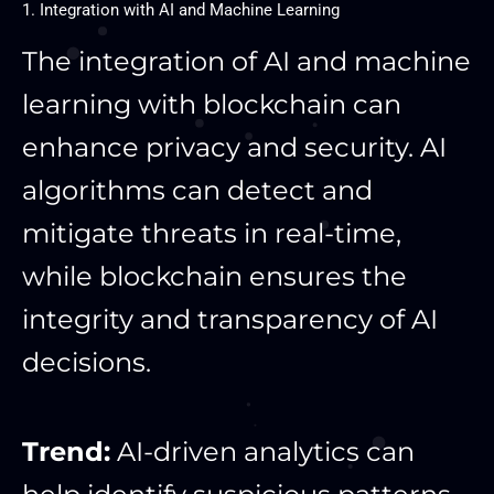
1. Integration with AI and Machine Learning
The integration of AI and machine
learning with blockchain can
enhance privacy and security. AI
algorithms can detect and
mitigate threats in real-time,
while blockchain ensures the
integrity and transparency of AI
decisions.
Trend:
AI-driven analytics can