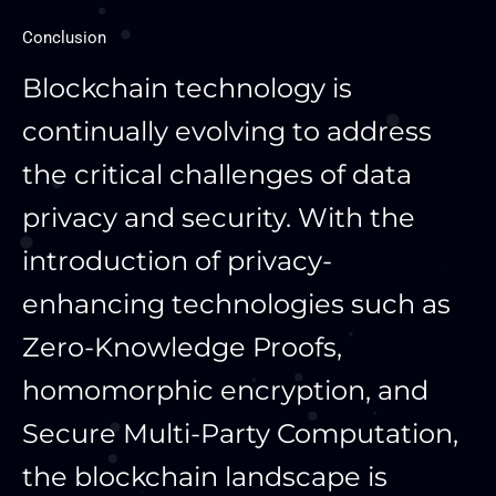
Conclusion
Blockchain technology is
continually evolving to address
the critical challenges of data
privacy and security. With the
introduction of privacy-
enhancing technologies such as
Zero-Knowledge Proofs,
homomorphic encryption, and
Secure Multi-Party Computation,
the blockchain landscape is