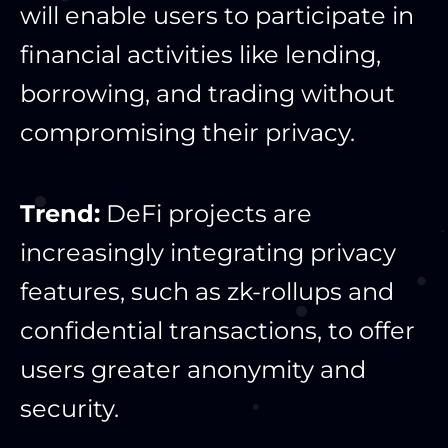
will enable users to participate in
financial activities like lending,
borrowing, and trading without
compromising their privacy.
Trend:
DeFi projects are
increasingly integrating privacy
features, such as zk-rollups and
confidential transactions, to offer
users greater anonymity and
security.