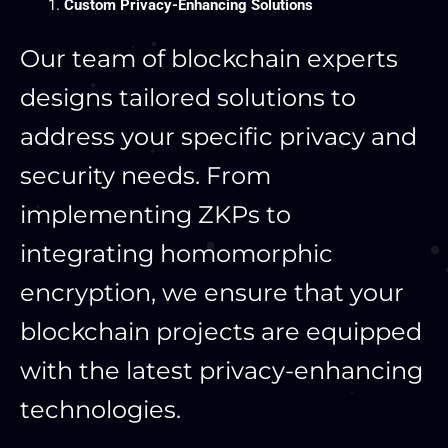
Custom Privacy-Enhancing Solutions
Our team of blockchain experts
designs tailored solutions to
address your specific privacy and
security needs. From
implementing ZKPs to
integrating homomorphic
encryption, we ensure that your
blockchain projects are equipped
with the latest privacy-enhancing
technologies.