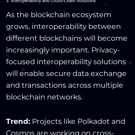
3. Interoperability and Cross-Chain Solutions
As the blockchain ecosystem
grows, interoperability between
different blockchains will become
increasingly important. Privacy-
focused interoperability solutions
will enable secure data exchange
and transactions across multiple
blockchain networks.
Trend:
Projects like Polkadot and
Cosmos are working on cross-