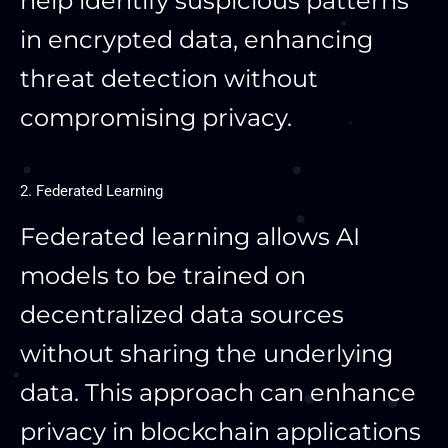
help identify suspicious patterns
in encrypted data, enhancing
threat detection without
compromising privacy.
2. Federated Learning
Federated learning allows AI
models to be trained on
decentralized data sources
without sharing the underlying
data. This approach can enhance
privacy in blockchain applications