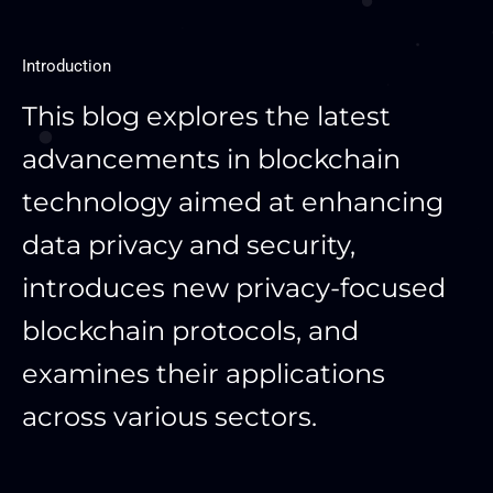
Introduction
This blog explores the latest
advancements in blockchain
technology aimed at enhancing
data privacy and security,
introduces new privacy-focused
blockchain protocols, and
examines their applications
across various sectors.