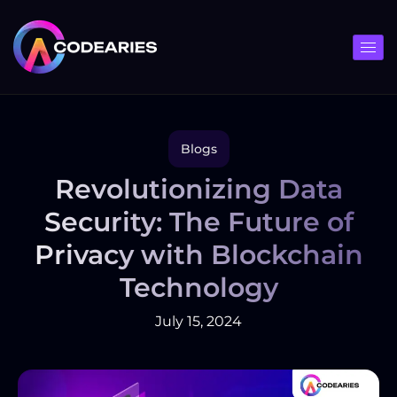
Skip
to
content
Blogs
Revolutionizing Data
Security: The Future of
Privacy with Blockchain
Technology
July 15, 2024