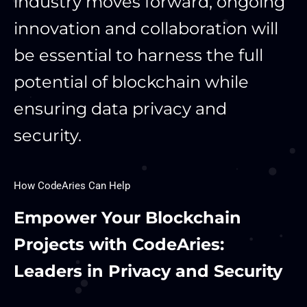
industry moves forward, ongoing
innovation and collaboration will
be essential to harness the full
potential of blockchain while
ensuring data privacy and
security.
How CodeAries Can Help
Empower Your Blockchain
Projects with CodeAries:
Leaders in Privacy and Security