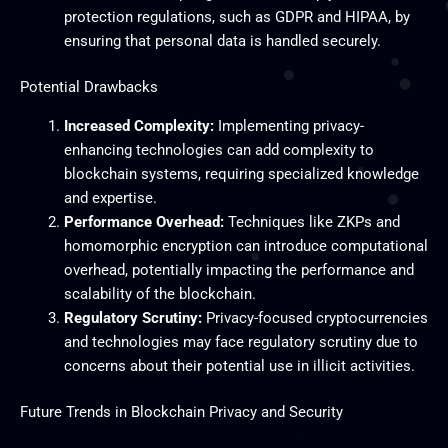
protection regulations, such as GDPR and HIPAA, by
ensuring that personal data is handled securely.
Potential Drawbacks
Increased Complexity:
Implementing privacy-
enhancing technologies can add complexity to
blockchain systems, requiring specialized knowledge
and expertise.
Performance Overhead:
Techniques like ZKPs and
homomorphic encryption can introduce computational
overhead, potentially impacting the performance and
scalability of the blockchain.
Regulatory Scrutiny:
Privacy-focused cryptocurrencies
and technologies may face regulatory scrutiny due to
concerns about their potential use in illicit activities.
Future Trends in Blockchain Privacy and Security