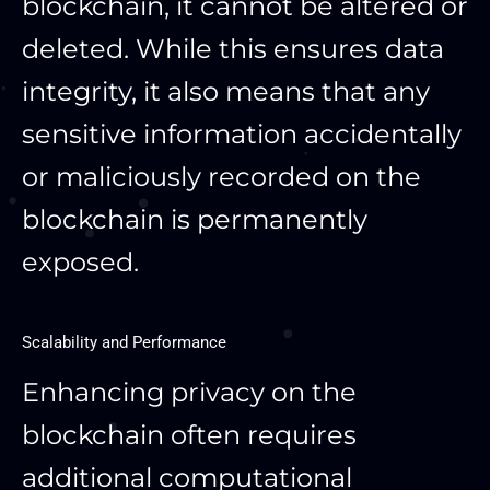
blockchain, it cannot be altered or
deleted. While this ensures data
integrity, it also means that any
sensitive information accidentally
or maliciously recorded on the
blockchain is permanently
exposed.
Scalability and Performance
Enhancing privacy on the
blockchain often requires
additional computational