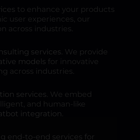
ices
to enhance your products
c user experiences, our
n across industries.
nsulting services
. We provide
ative models
for innovative
ng across industries.
ion services
. We embed
elligent, and human-like
atbot integration
.
ing end-to-end services for