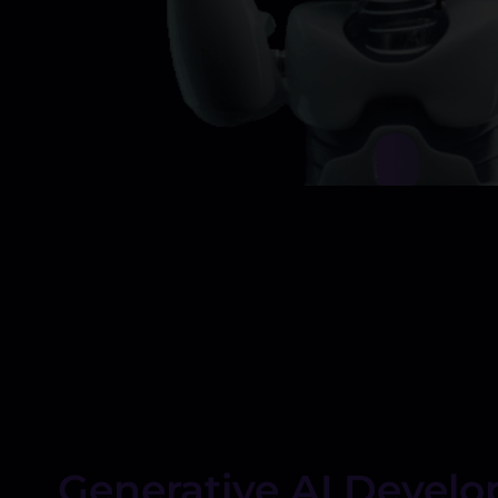
Generative AI Devel