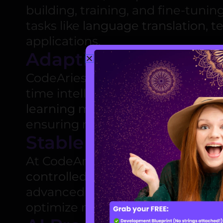
building, training, and fine-tuni
tasks like
language translation
,
t
applications.
Adaptive AI Develop
CodeAries offers advanced
adapt
time intelligence. From
personal
learning models
, we build AI so
ensuring maximum efficiency a
Stable Diffusion
At CodeAries, our
Stable Diffusio
controlled and efficient propaga
advanced
AI diffusion models
, w
optimize network-based distribut