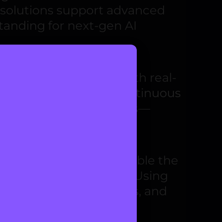
 solutions support advanced
tanding for next-gen AI
r your applications with real-
cision-making
and
continuous
r and changing conditions—
ent algorithms that enable the
fluence across systems. Using
 outcomes, reduce risks, and