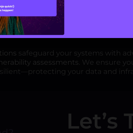
ment
product development services
, coveri
. We integrate advanced
AI technologi
 deliver real-world impact across dive
tions
safeguard your systems with adv
nerability assessments
. We ensure yo
silient—protecting your data and infr
Let’s 
nd?