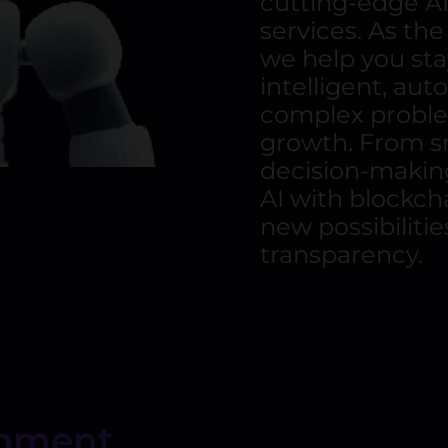
cutting-edge A
services. As the
we help you sta
intelligent, aut
complex problem
growth. From sm
decision-making
AI with blockc
new possibilitie
transparency.
opment