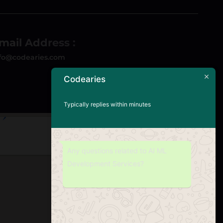
mail Address :
fo@codearies.com
Codearies
Typically replies within minutes
Any questions related to AI ML
Development Services?