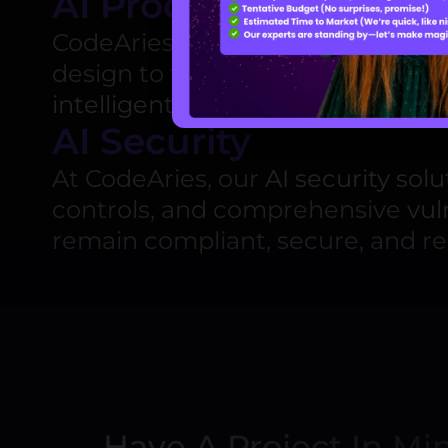
AI Product Develop
CodeAries offers end-to-end
AI 
design to full-scale deployment
intelligent, scalable products
that
AI Security
At CodeAries, our
AI security solu
controls, and comprehensive
vul
remain compliant, secure, and re
Have A Project In Mi