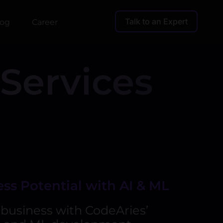
Talk to an Expert
log
Career
Services
ss Potential with AI & ML
business with CodeAries’