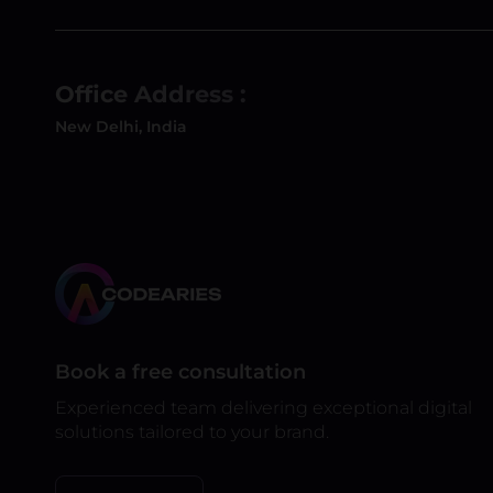
Office Address :
New Delhi, India
Book a free consultation
Experienced team delivering exceptional digital
solutions tailored to your brand.