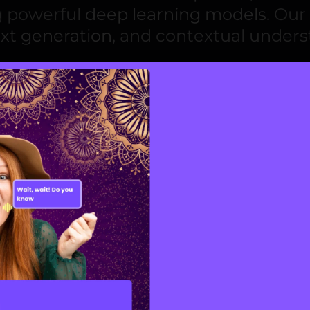
ng powerful
deep learning models
. Our
ext generation
, and contextual unders
ment
ive AI development services
that powe
ized recommendations
to
dynamic de
lutions that evolve with user behavio
nd engagement.
n solutions
focus on designing intellig
tion
of information, innovations, or in
e help businesses achieve predictable
ion strategies.