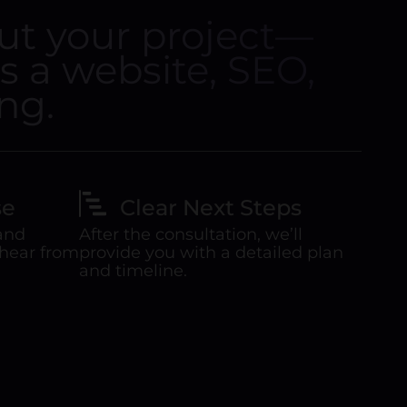
out your project—
’s a website, SEO,
ng.
se
Clear Next Steps
 and
After the consultation, we’ll
 hear from
provide you with a detailed plan
and timeline.