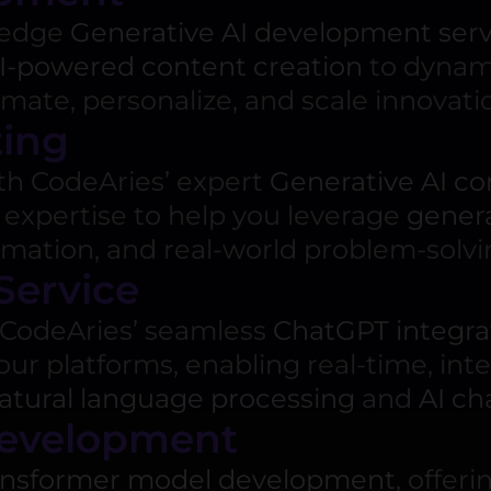
g-edge
Generative AI development serv
I-powered content creation
to dynami
ate, personalize, and scale innovatio
ting
ith CodeAries’ expert
Generative AI co
 expertise to help you leverage
gener
omation, and real-world problem-solvi
Service
CodeAries’ seamless
ChatGPT integrat
our platforms, enabling real-time, int
atural language processing
and
AI ch
Development
ansformer model development
, offer