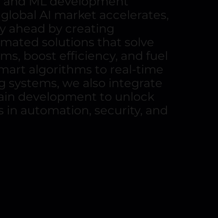
I and ML development
 global AI market accelerates,
y ahead by creating
omated solutions that solve
s, boost efficiency, and fuel
art algorithms to real-time
 systems, we also integrate
hain development to unlock
s in automation, security, and