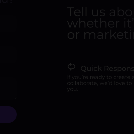
Tell us ab
whether it
or marketi
Quick Respon
If you’re ready to create
collaborate, we’d love to
you.