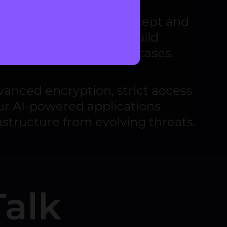
ng everything from concept and
es
into every stage to build
rse industries and use cases.
anced encryption, strict access
ur AI-powered applications
astructure from evolving threats.
Talk