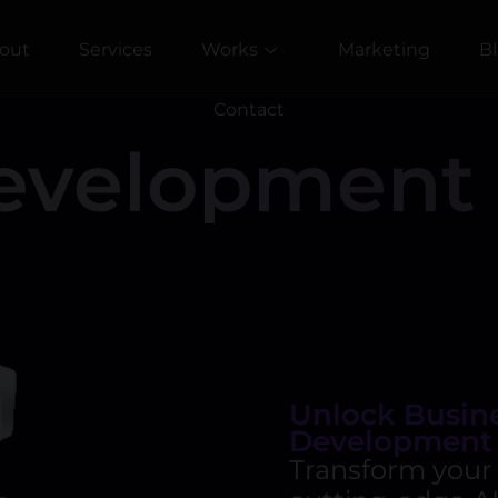
out
Services
Works
Marketing
B
Contact
evelopment 
Unlock Busine
Development
Transform your 