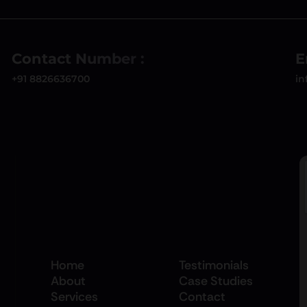
Contact Number :
E
+91 8826636700
in
Home
Testimonials
About
Case Studies
Services
Contact