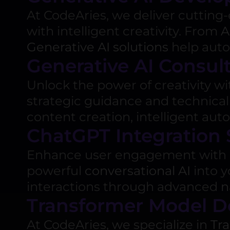
At CodeAries, we deliver cuttin
with intelligent creativity. From
A
Generative AI solutions
help autom
Generative AI Consul
Unlock the power of creativity w
strategic guidance and technical
content creation, intelligent aut
ChatGPT Integration 
Enhance user engagement with 
powerful
conversational AI
into y
interactions through advanced
n
Transformer Model 
At CodeAries, we specialize in
Tr