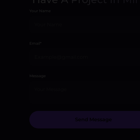
Your Name
Email*
Message
Send Message