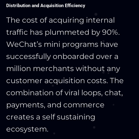
Distribution and Acquisition Efficiency
The cost of acquiring internal
traffic has plummeted by 90%.
WeChat’s mini programs have
successfully onboarded over a
million merchants without any
customer acquisition costs. The
combination of viral loops, chat,
payments, and commerce
creates a self sustaining
ecosystem.