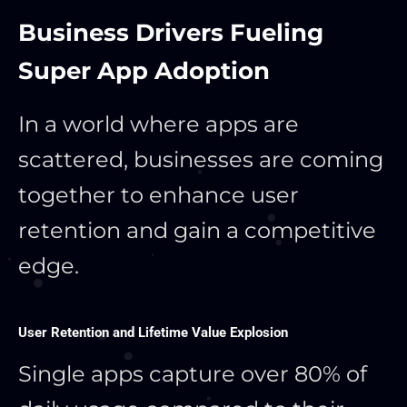
Business Drivers Fueling
Super App Adoption
In a world where apps are
scattered, businesses are coming
together to enhance user
retention and gain a competitive
edge.
User Retention and Lifetime Value Explosion
Single apps capture over 80% of