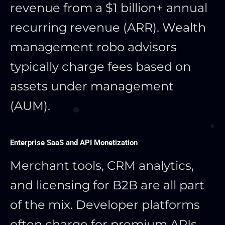
revenue from a $1 billion+ annual
recurring revenue (ARR). Wealth
management robo advisors
typically charge fees based on
assets under management
(AUM).
Enterprise SaaS and API Monetization
Merchant tools, CRM analytics,
and licensing for B2B are all part
of the mix. Developer platforms
often charge for premium APIs