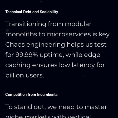
Technical Debt and Scalability
Transitioning from modular
monoliths to microservices is key.
Chaos engineering helps us test
for 99.99% uptime, while edge
caching ensures low latency for 1
billion users.
Competition from Incumbents
To stand out, we need to master
niche markets with vertical