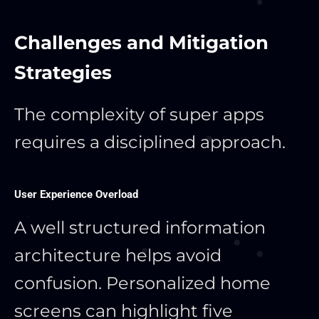
Challenges and Mitigation
Strategies
The complexity of super apps
requires a disciplined approach.
User Experience Overload
A well structured information
architecture helps avoid
confusion. Personalized home
screens can highlight five