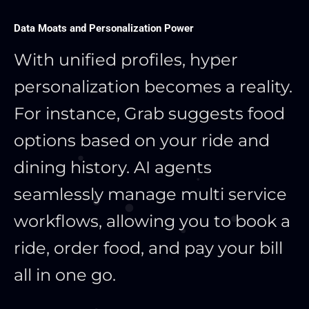
Data Moats and Personalization Power
With unified profiles, hyper
personalization becomes a reality.
For instance, Grab suggests food
options based on your ride and
dining history. AI agents
seamlessly manage multi service
workflows, allowing you to book a
ride, order food, and pay your bill
all in one go.