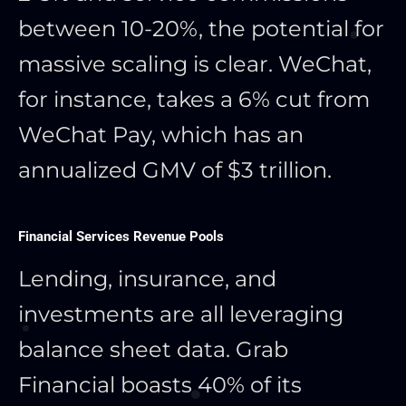
between 10-20%, the potential for
massive scaling is clear. WeChat,
for instance, takes a 6% cut from
WeChat Pay, which has an
annualized GMV of $3 trillion.
Financial Services Revenue Pools
Lending, insurance, and
investments are all leveraging
balance sheet data. Grab
Financial boasts 40% of its