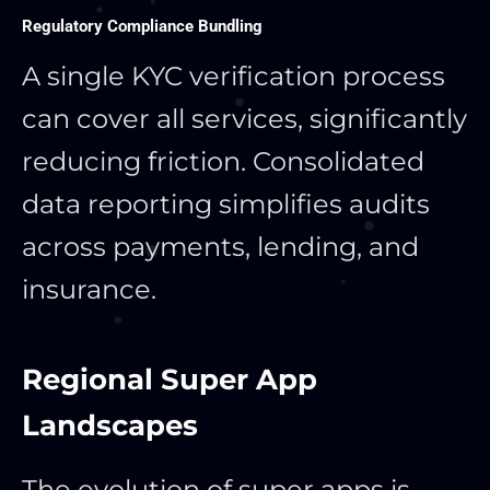
Regulatory Compliance Bundling
A single KYC verification process
can cover all services, significantly
reducing friction. Consolidated
data reporting simplifies audits
across payments, lending, and
insurance.
Regional Super App
Landscapes
The evolution of super apps is