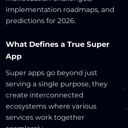
implementation roadmaps, and
predictions for 2026.
What Defines a True Super
App
Super apps go beyond just
serving a single purpose, they
create interconnected
ecosystems where various
services work together