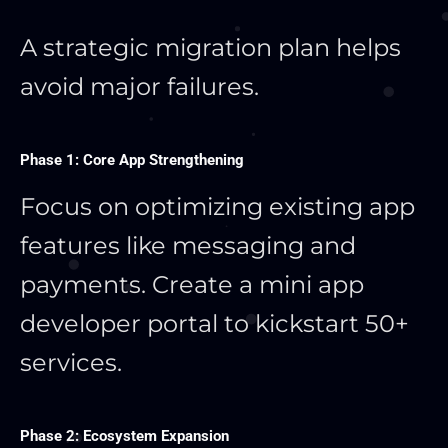
A strategic migration plan helps
avoid major failures.
Phase 1: Core App Strengthening
Focus on optimizing existing app
features like messaging and
payments. Create a mini app
developer portal to kickstart 50+
services.
Phase 2: Ecosystem Expansion