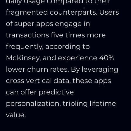
daily usage compared to their
fragmented counterparts. Users
of super apps engage in
transactions five times more
frequently, according to
McKinsey, and experience 40%
lower churn rates. By leveraging
cross vertical data, these apps
can offer predictive
personalization, tripling lifetime
value.