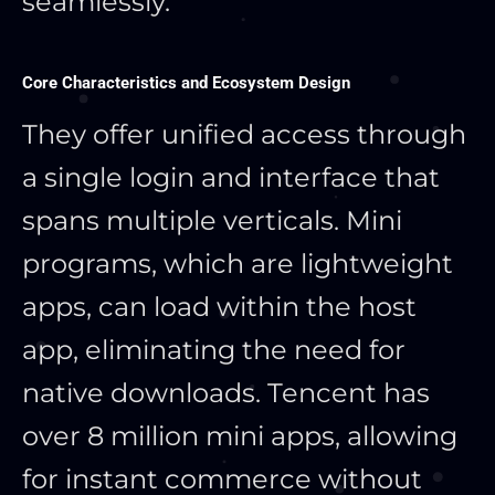
seamlessly.
Core Characteristics and Ecosystem Design
They offer unified access through
a single login and interface that
spans multiple verticals. Mini
programs, which are lightweight
apps, can load within the host
app, eliminating the need for
native downloads. Tencent has
over 8 million mini apps, allowing
for instant commerce without