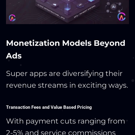
Monetization Models Beyond
Ads
Super apps are diversifying their
revenue streams in exciting ways.
Transaction Fees and Value Based Pricing
With payment cuts ranging from
2-5% and service commissions