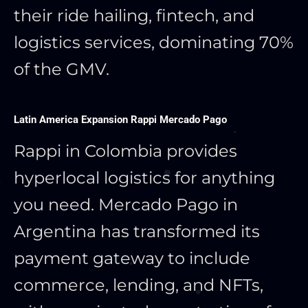
their ride hailing, fintech, and
logistics services, dominating 70%
of the GMV.
Latin America Expansion Rappi Mercado Pago
Rappi in Colombia provides
hyperlocal logistics for anything
you need. Mercado Pago in
Argentina has transformed its
payment gateway to include
commerce, lending, and NFTs,