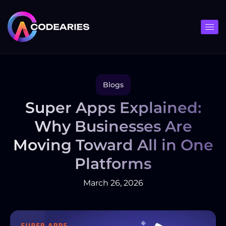
Skip
to
content
Blogs
Super Apps Explained:
Why Businesses Are
Moving Toward All in One
Platforms
March 26, 2026