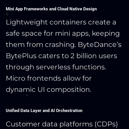
Mini App Frameworks and Cloud Native Design
Lightweight containers create a
safe space for mini apps, keeping
them from crashing. ByteDance’s
BytePlus caters to 2 billion users
through serverless functions.
Micro frontends allow for
dynamic UI composition.
Unified Data Layer and AI Orchestration
Customer data platforms (CDPs)