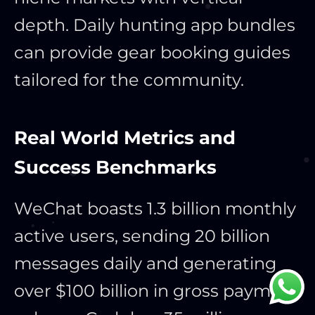
depth. Daily hunting app bundles
can provide gear booking guides
tailored for the community.
Real World Metrics and
Success Benchmarks
WeChat boasts 1.3 billion monthly
active users, sending 20 billion
messages daily and generating
over $100 billion in gross payment