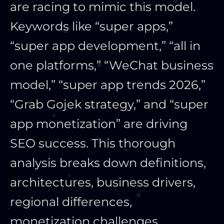
are racing to mimic this model.
Keywords like “super apps,”
“super app development,” “all in
one platforms,” “WeChat business
model,” “super app trends 2026,”
“Grab Gojek strategy,” and “super
app monetization” are driving
SEO success. This thorough
analysis breaks down definitions,
architectures, business drivers,
regional differences,
monetization challenges,