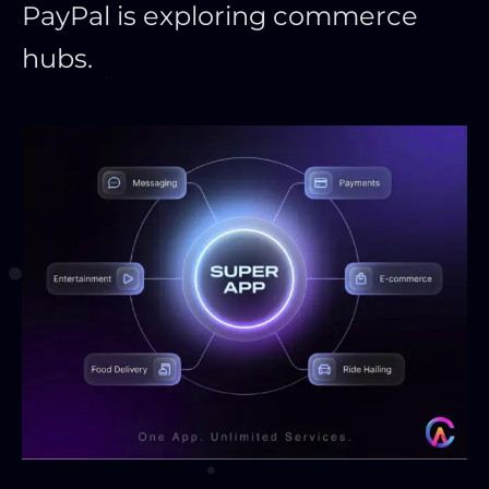
PayPal is exploring commerce
hubs.