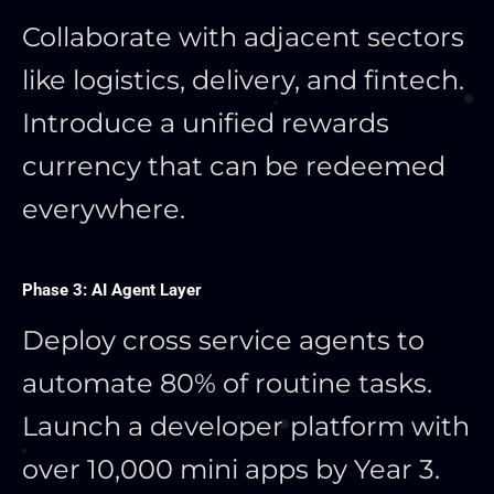
Collaborate with adjacent sectors
like logistics, delivery, and fintech.
Introduce a unified rewards
currency that can be redeemed
everywhere.
Phase 3: AI Agent Layer
Deploy cross service agents to
automate 80% of routine tasks.
Launch a developer platform with
over 10,000 mini apps by Year 3.