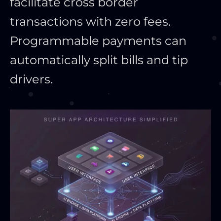
facilitate cross border
transactions with zero fees.
Programmable payments can
automatically split bills and tip
drivers.