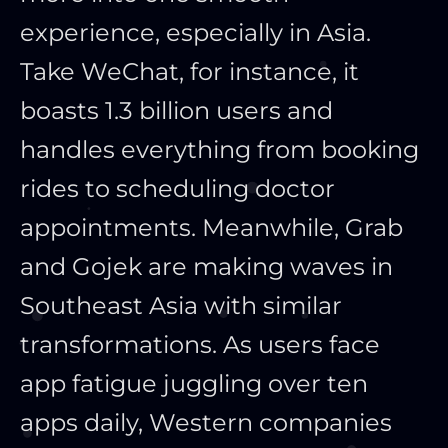
experience, especially in Asia.
Take WeChat, for instance, it
boasts 1.3 billion users and
handles everything from booking
rides to scheduling doctor
appointments. Meanwhile, Grab
and Gojek are making waves in
Southeast Asia with similar
transformations. As users face
app fatigue juggling over ten
apps daily, Western companies