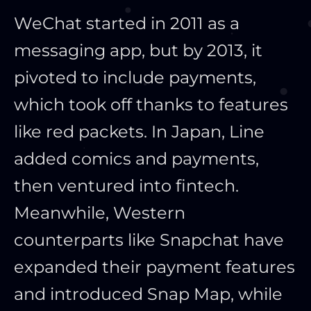
WeChat started in 2011 as a
messaging app, but by 2013, it
pivoted to include payments,
which took off thanks to features
like red packets. In Japan, Line
added comics and payments,
then ventured into fintech.
Meanwhile, Western
counterparts like Snapchat have
expanded their payment features
and introduced Snap Map, while