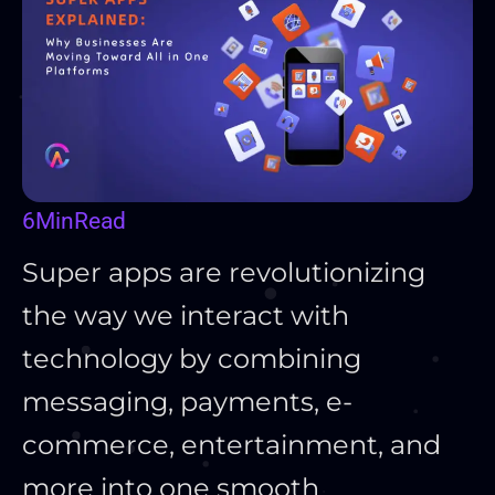
6
Min
Read
Super apps are revolutionizing
the way we interact with
technology by combining
messaging, payments, e-
commerce, entertainment, and
more into one smooth