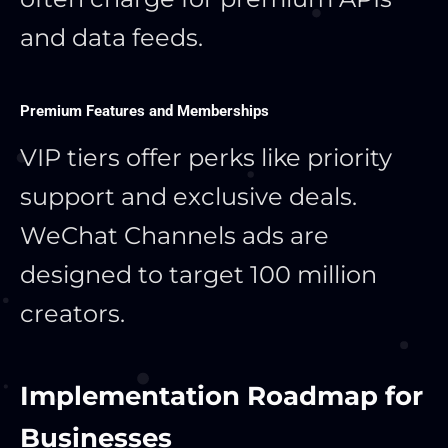
and data feeds.
Premium Features and Memberships
VIP tiers offer perks like priority
support and exclusive deals.
WeChat Channels ads are
designed to target 100 million
creators.
Implementation Roadmap for
Businesses