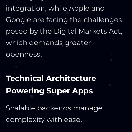
integration, while Apple and
Google are facing the challenges
posed by the Digital Markets Act,
which demands greater
openness.
Technical Architecture
Powering Super Apps
Scalable backends manage
complexity with ease.