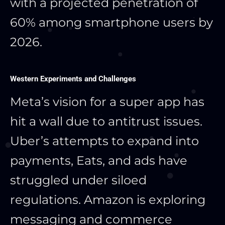
with a projected penetration of
60% among smartphone users by
2026.
Western Experiments and Challenges
Meta’s vision for a super app has
hit a wall due to antitrust issues.
Uber’s attempts to expand into
payments, Eats, and ads have
struggled under siloed
regulations. Amazon is exploring
messaging and commerce