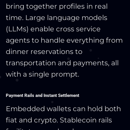
bring together profiles in real
time. Large language models
(LLMs) enable cross service
agents to handle everything from
dinner reservations to
transportation and payments, all
with a single prompt.
Payment Rails and Instant Settlement
Embedded wallets can hold both
fiat and crypto. Stablecoin rails