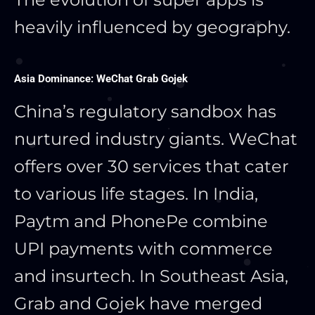
heavily influenced by geography.
Asia Dominance: WeChat Grab Gojek
China’s regulatory sandbox has
nurtured industry giants. WeChat
offers over 30 services that cater
to various life stages. In India,
Paytm and PhonePe combine
UPI payments with commerce
and insurtech. In Southeast Asia,
Grab and Gojek have merged