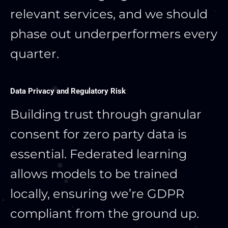
relevant services, and we should
phase out underperformers every
quarter.
Data Privacy and Regulatory Risk
Building trust through granular
consent for zero party data is
essential. Federated learning
allows models to be trained
locally, ensuring we’re GDPR
compliant from the ground up.