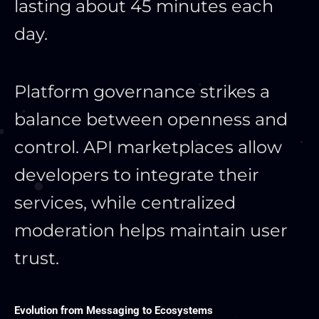
lasting about 45 minutes each
day.
Platform governance strikes a
balance between openness and
control. API marketplaces allow
developers to integrate their
services, while centralized
moderation helps maintain user
trust.
Evolution from Messaging to Ecosystems