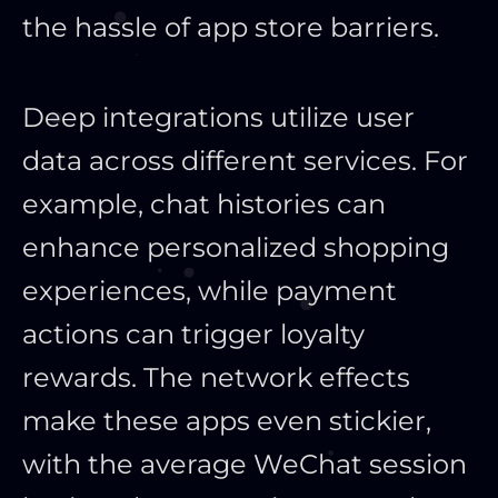
the hassle of app store barriers.
Deep integrations utilize user
data across different services. For
example, chat histories can
enhance personalized shopping
experiences, while payment
actions can trigger loyalty
rewards. The network effects
make these apps even stickier,
with the average WeChat session