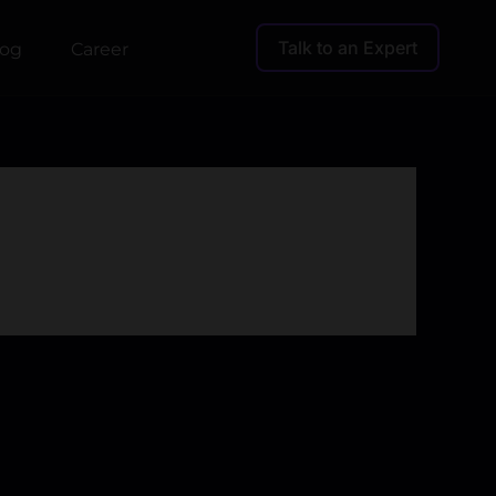
Talk to an Expert
log
Career