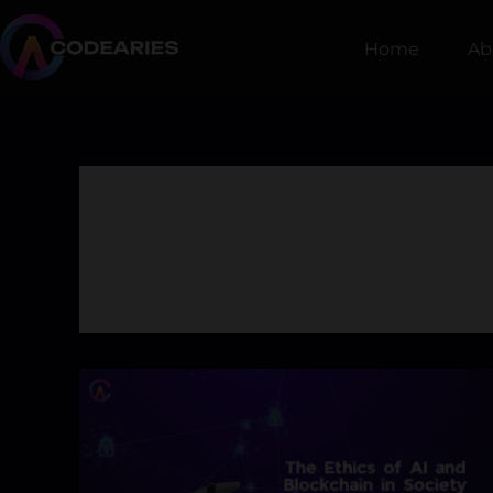
Skip
to
Home
Ab
content
Ethics