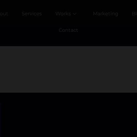
out
Services
Works
Marketing
B
Contact