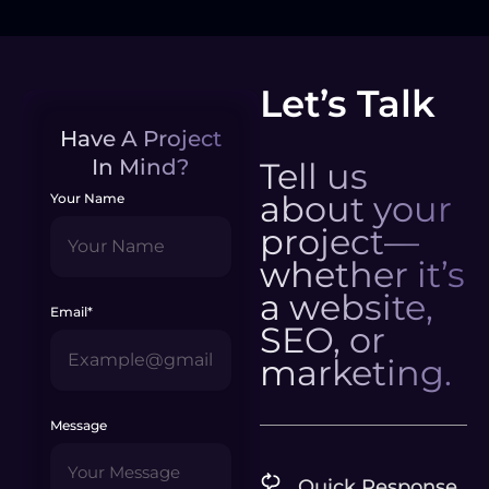
Let’s Talk
Have A Project
In Mind?
Tell us
about your
Your Name
project—
whether it’s
a website,
Email*
SEO, or
marketing.
Message
Quick Response