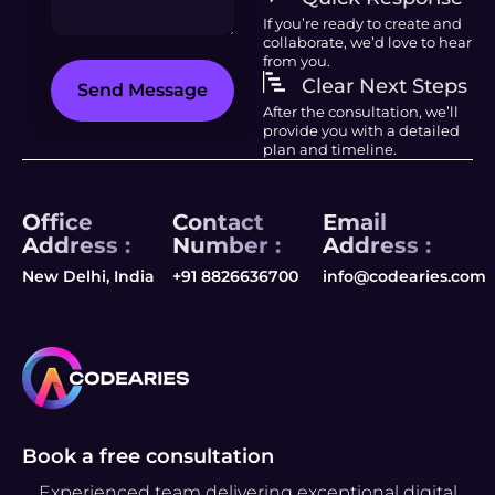
If you’re ready to create and
collaborate, we’d love to hear
from you.
Clear Next Steps
Send Message
After the consultation, we’ll
provide you with a detailed
plan and timeline.
Office
Contact
Email
Address :
Number :
Address :
New Delhi, India
+91 8826636700
info@codearies.com
Book a free consultation
Experienced team delivering exceptional digital