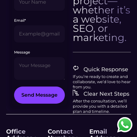
project—
whether it’s
a website,
Email*
SEO, or
marketing.
Message
Quick Response
If you’re ready to create and
collaborate, we’d love to hear
from you.
Clear Next Steps
Send Message
After the consultation, we’ll
provide you with a detailed
plan and timeline.
Office
Contact
Email