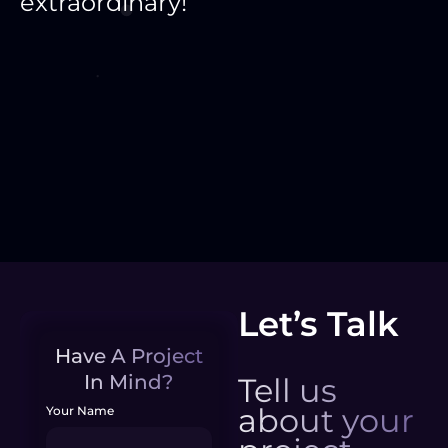
extraordinary!
Let’s Talk
Have A Project
In Mind?
Tell us
about your
Your Name