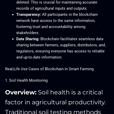
deleted. This is crucial for maintaining accurate
records of agricultural inputs and outputs.
Transparency:
All participants in the blockchain
network have access to the same information,
fostering trust and accountability among
stakeholders.
Data Sharing:
Blockchain facilitates seamless data
sharing between farmers, suppliers, distributors, and
regulators, ensuring everyone has access to reliable
and up-to-date information.
Real-Life Use Cases of Blockchain in Smart Farming
1. Soil Health Monitoring
Overview:
Soil health is a critical
factor in agricultural productivity.
Traditional soil testing methods