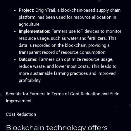
Project:
OriginTrail, a blockchain-based supply chain
platform, has been used for resource allocation in
agriculture.
Implementation:
Farmers use IoT devices to monitor
resource usage, such as water and fertilizers. This
data is recorded on the blockchain, providing a
transparent record of resource consumption.
Outcome:
Farmers can optimize resource usage,
reduce waste, and lower input costs. This leads to
more sustainable farming practices and improved
profitability.
Benefits for Farmers in Terms of Cost Reduction and Yield
Improvement
Cost Reduction
Blockchain technology offers