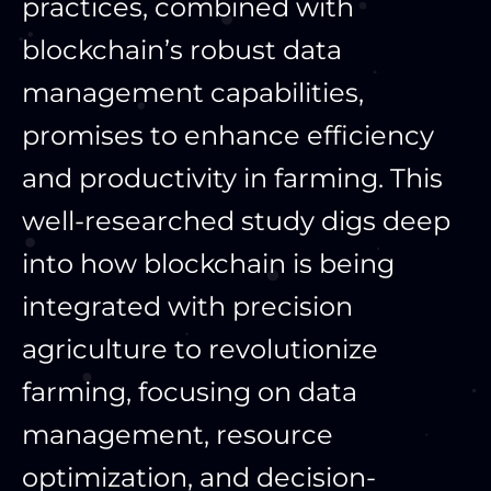
practices, combined with
blockchain’s robust data
management capabilities,
promises to enhance efficiency
and productivity in farming. This
well-researched study digs deep
into how blockchain is being
integrated with precision
agriculture to revolutionize
farming, focusing on data
management, resource
optimization, and decision-