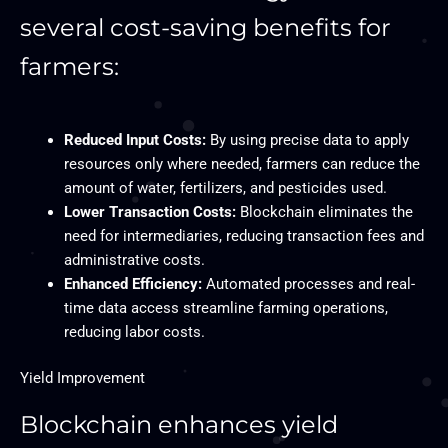
several cost-saving benefits for
farmers:
Reduced Input Costs:
By using precise data to apply
resources only where needed, farmers can reduce the
amount of water, fertilizers, and pesticides used.
Lower Transaction Costs:
Blockchain eliminates the
need for intermediaries, reducing transaction fees and
administrative costs.
Enhanced Efficiency:
Automated processes and real-
time data access streamline farming operations,
reducing labor costs.
Yield Improvement
Blockchain enhances yield