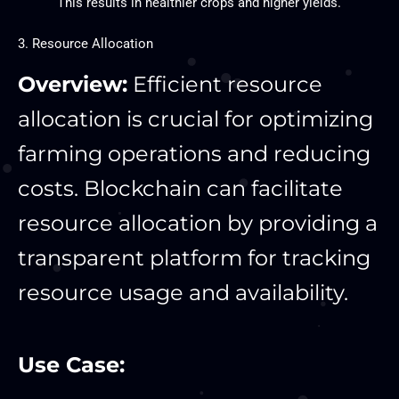
This results in healthier crops and higher yields.
3. Resource Allocation
Overview:
Efficient resource
allocation is crucial for optimizing
farming operations and reducing
costs. Blockchain can facilitate
resource allocation by providing a
transparent platform for tracking
resource usage and availability.
Use Case: