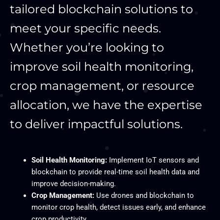
tailored blockchain solutions to
meet your specific needs.
Whether you’re looking to
improve soil health monitoring,
crop management, or resource
allocation, we have the expertise
to deliver impactful solutions.
Soil Health Monitoring:
Implement IoT sensors and
blockchain to provide real-time soil health data and
improve decision-making.
Crop Management:
Use drones and blockchain to
monitor crop health, detect issues early, and enhance
crop productivity.