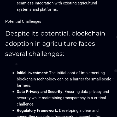
seamless integration with existing agricultural
systems and platforms.
Potential Challenges
Despite its potential, blockchain
adoption in agriculture faces
several challenges:
Initial Investment:
The initial cost of implementing
blockchain technology can be a barrier for small-scale
farmers.
Data Privacy and Security:
Ensuring data privacy and
security while maintaining transparency is a critical
challenge.
Regulatory Framework:
Developing a clear and
supportive regulatory framework is essential for