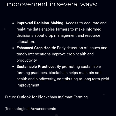
improvement in several ways:
Improved Decision-Making:
Access to accurate and
real-time data enables farmers to make informed
decisions about crop management and resource
allocation.
Enhanced Crop Health:
Early detection of issues and
timely interventions improve crop health and
productivity.
Sustainable Practices:
By promoting sustainable
farming practices, blockchain helps maintain soil
health and biodiversity, contributing to long-term yield
improvement.
Future Outlook for Blockchain in Smart Farming
Technological Advancements