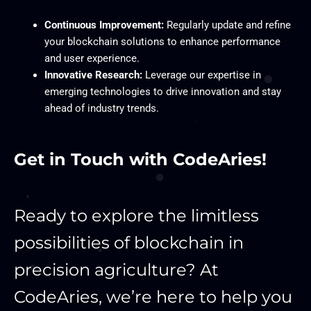
Continuous Improvement:
Regularly update and refine
your blockchain solutions to enhance performance
and user experience.
Innovative Research:
Leverage our expertise in
emerging technologies to drive innovation and stay
ahead of industry trends.
Get in Touch with CodeAries!
Ready to explore the limitless
possibilities of blockchain in
precision agriculture? At
CodeAries, we’re here to help you