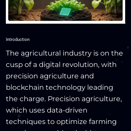
Introduction
The agricultural industry is on the
cusp of a digital revolution, with
precision agriculture and
blockchain technology leading
the charge. Precision agriculture,
which uses data-driven
techniques to optimize farming