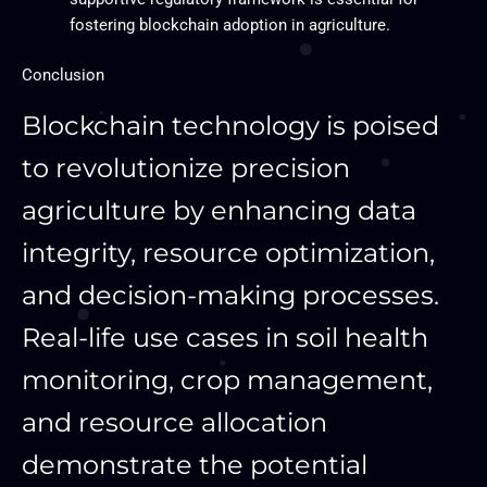
fostering blockchain adoption in agriculture.
Conclusion
Blockchain technology is poised
to revolutionize precision
agriculture by enhancing data
integrity, resource optimization,
and decision-making processes.
Real-life use cases in soil health
monitoring, crop management,
and resource allocation
demonstrate the potential