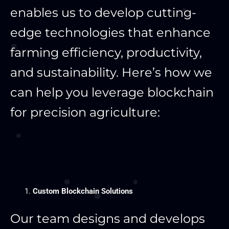
enables us to develop cutting-
edge technologies that enhance
farming efficiency, productivity,
and sustainability. Here’s how we
can help you leverage blockchain
for precision agriculture:
Custom Blockchain Solutions
Our team designs and develops