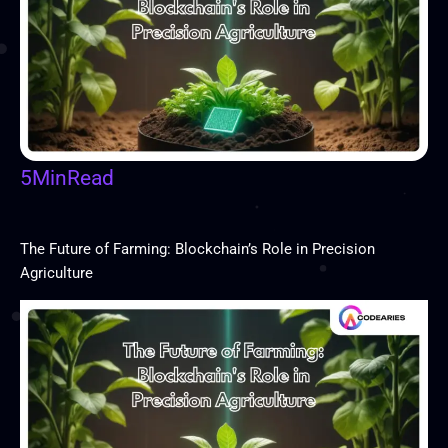
5
Min
Read
The Future of Farming: Blockchain’s Role in Precision
Agriculture