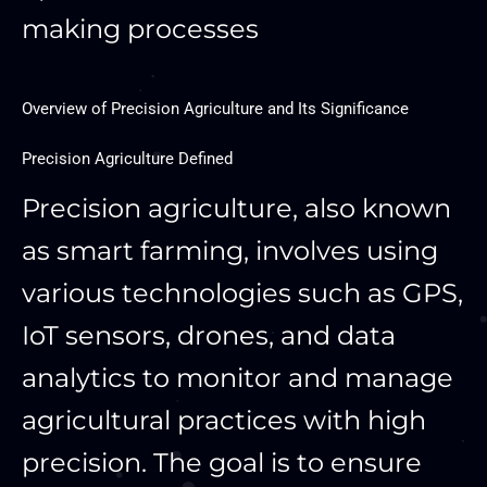
making processes
Overview of Precision Agriculture and Its Significance
Precision Agriculture Defined
Precision agriculture, also known
as smart farming, involves using
various technologies such as GPS,
IoT sensors, drones, and data
analytics to monitor and manage
agricultural practices with high
precision. The goal is to ensure