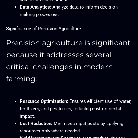
Data Analytics:
Analyze data to inform decision-
making processes.
Significance of Precision Agriculture
Precision agriculture is significant
because it addresses several
critical challenges in modern
farming:
Resource Optimization:
Ensures efficient use of water,
fertilizers, and pesticides, reducing environmental
impact.
Cost Reduction:
Minimizes input costs by applying
resources only where needed.