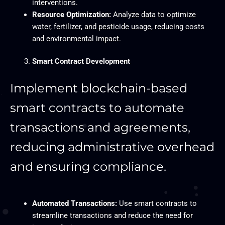
interventions.
Resource Optimization:
Analyze data to optimize
water, fertilizer, and pesticide usage, reducing costs
and environmental impact.
Smart Contract Development
Implement blockchain-based
smart contracts to automate
transactions and agreements,
reducing administrative overhead
and ensuring compliance.
Automated Transactions:
Use smart contracts to
streamline transactions and reduce the need for