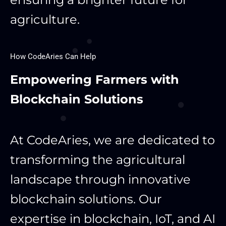
agriculture.
How CodeAries Can Help
Empowering Farmers with
Blockchain Solutions
At CodeAries, we are dedicated to
transforming the agricultural
landscape through innovative
blockchain solutions. Our
expertise in blockchain, IoT, and AI