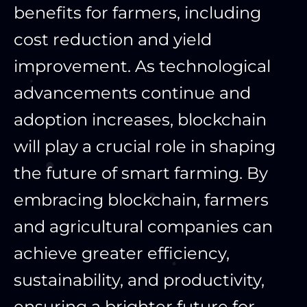
benefits for farmers, including
cost reduction and yield
improvement. As technological
advancements continue and
adoption increases, blockchain
will play a crucial role in shaping
the future of smart farming. By
embracing blockchain, farmers
and agricultural companies can
achieve greater efficiency,
sustainability, and productivity,
ensuring a brighter future for