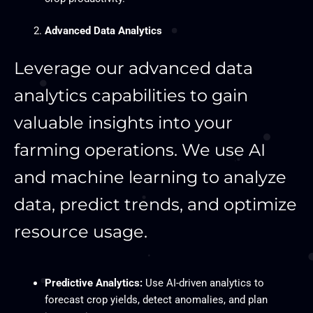
Advanced Data Analytics
Leverage our advanced data
analytics capabilities to gain
valuable insights into your
farming operations. We use AI
and machine learning to analyze
data, predict trends, and optimize
resource usage.
Predictive Analytics:
Use AI-driven analytics to
forecast crop yields, detect anomalies, and plan