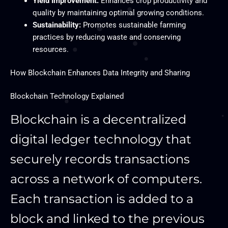
Yield Improvement:
Enhances crop productivity and
quality by maintaining optimal growing conditions.
Sustainability:
Promotes sustainable farming
practices by reducing waste and conserving
resources.
How Blockchain Enhances Data Integrity and Sharing
Blockchain Technology Explained
Blockchain is a decentralized
digital ledger technology that
securely records transactions
across a network of computers.
Each transaction is added to a
block and linked to the previous