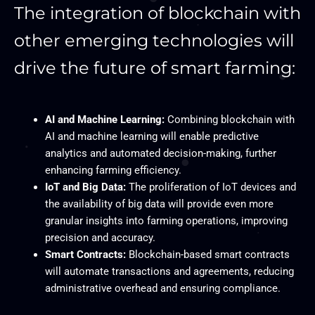
The integration of blockchain with
other emerging technologies will
drive the future of smart farming:
AI and Machine Learning:
Combining blockchain with
AI and machine learning will enable predictive
analytics and automated decision-making, further
enhancing farming efficiency.
IoT and Big Data:
The proliferation of IoT devices and
the availability of big data will provide even more
granular insights into farming operations, improving
precision and accuracy.
Smart Contracts:
Blockchain-based smart contracts
will automate transactions and agreements, reducing
administrative overhead and ensuring compliance.