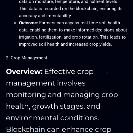
data on moisture, temperature, and nutrient levels.
This data is recorded on the blockchain, ensuring its
accuracy and immutability.
Outcome:
Farmers can access real-time soil health
data, enabling them to make informed decisions about
irrigation, fertilization, and crop rotation. This leads to
improved soil health and increased crop yields.
2. Crop Management
Overview:
Effective crop
management involves
monitoring and managing crop
health, growth stages, and
environmental conditions.
Blockchain can enhance crop