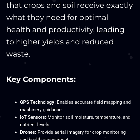
that crops and soil receive exactly
what they need for optimal
health and productivity, leading
to higher yields and reduced
waste.
Key Components:
GPS Technology:
Enables accurate field mapping and
machinery guidance.
IoT Sensors:
Monitor soil moisture, temperature, and
nutrient levels.
Drones:
Provide aerial imagery for crop monitoring
and health assessment.