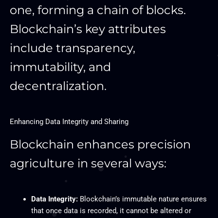
one, forming a chain of blocks.
Blockchain’s key attributes
include transparency,
immutability, and
decentralization.
Enhancing Data Integrity and Sharing
Blockchain enhances precision
agriculture in several ways:
Data Integrity:
Blockchain’s immutable nature ensures
that once data is recorded, it cannot be altered or