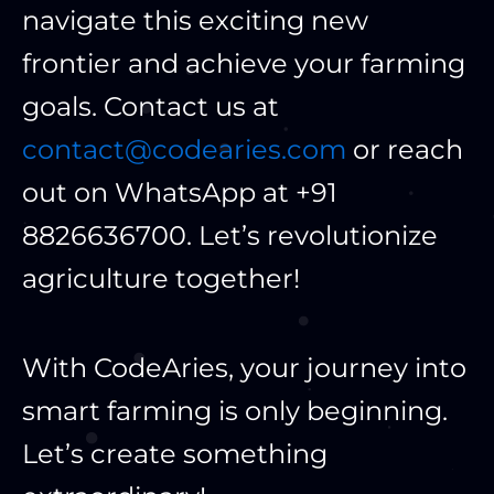
navigate this exciting new
frontier and achieve your farming
goals. Contact us at
contact@codearies.com
or reach
out on WhatsApp at +91
8826636700. Let’s revolutionize
agriculture together!
With CodeAries, your journey into
smart farming is only beginning.
Let’s create something