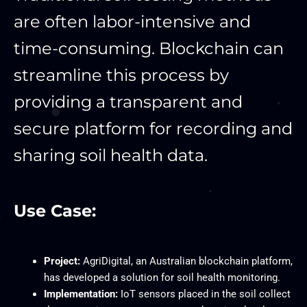
are often labor-intensive and
time-consuming. Blockchain can
streamline this process by
providing a transparent and
secure platform for recording and
sharing soil health data.
Use Case:
Project:
AgriDigital, an Australian blockchain platform,
has developed a solution for soil health monitoring.
Implementation:
IoT sensors placed in the soil collect