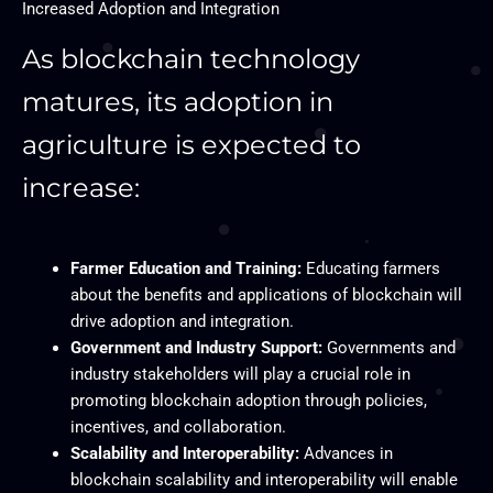
Increased Adoption and Integration
As blockchain technology
matures, its adoption in
agriculture is expected to
increase:
Farmer Education and Training:
Educating farmers
about the benefits and applications of blockchain will
drive adoption and integration.
Government and Industry Support:
Governments and
industry stakeholders will play a crucial role in
promoting blockchain adoption through policies,
incentives, and collaboration.
Scalability and Interoperability:
Advances in
blockchain scalability and interoperability will enable