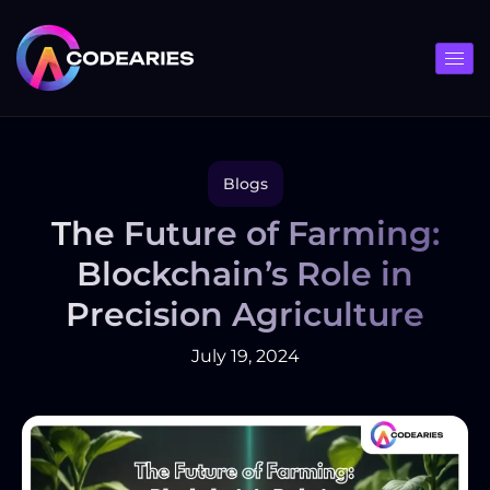
Skip
to
content
Blogs
The Future of Farming:
Blockchain’s Role in
Precision Agriculture
July 19, 2024