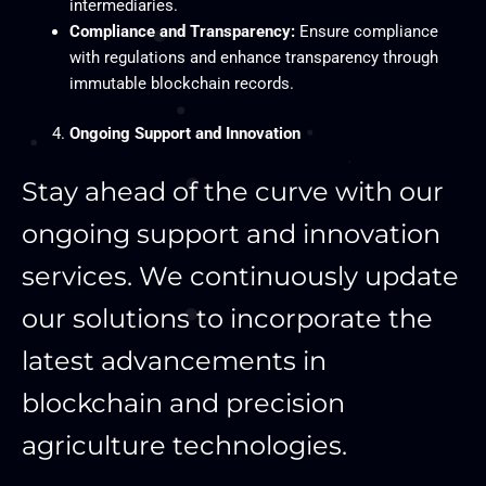
intermediaries.
Compliance and Transparency:
Ensure compliance
with regulations and enhance transparency through
immutable blockchain records.
Ongoing Support and Innovation
Stay ahead of the curve with our
ongoing support and innovation
services. We continuously update
our solutions to incorporate the
latest advancements in
blockchain and precision
agriculture technologies.