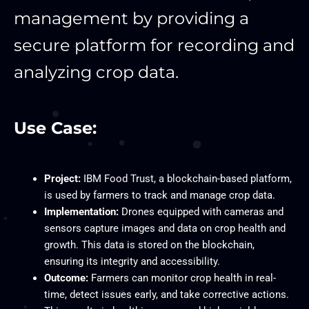
management by providing a
secure platform for recording and
analyzing crop data.
Use Case:
Project:
IBM Food Trust, a blockchain-based platform,
is used by farmers to track and manage crop data.
Implementation:
Drones equipped with cameras and
sensors capture images and data on crop health and
growth. This data is stored on the blockchain,
ensuring its integrity and accessibility.
Outcome:
Farmers can monitor crop health in real-
time, detect issues early, and take corrective actions.