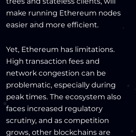
trees and stateless clients, will
make running Ethereum nodes
easier and more efficient.
Yet, Ethereum has limitations.
High transaction fees and
network congestion can be
problematic, especially during
peak times. The ecosystem also
faces increased regulatory
scrutiny, and as competition
grows, other blockchains are