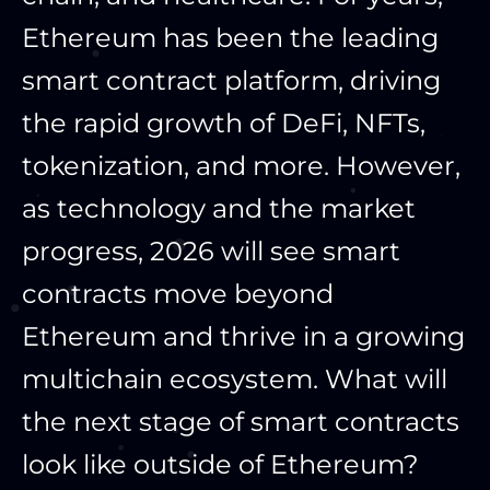
Ethereum has been the leading
smart contract platform, driving
the rapid growth of DeFi, NFTs,
tokenization, and more. However,
as technology and the market
progress, 2026 will see smart
contracts move beyond
Ethereum and thrive in a growing
multichain ecosystem. What will
the next stage of smart contracts
look like outside of Ethereum?