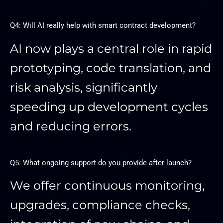
Q4: Will AI really help with smart contract development?
AI now plays a central role in rapid
prototyping, code translation, and
risk analysis, significantly
speeding up development cycles
and reducing errors.
Q5: What ongoing support do you provide after launch?
We offer continuous monitoring,
upgrades, compliance checks,