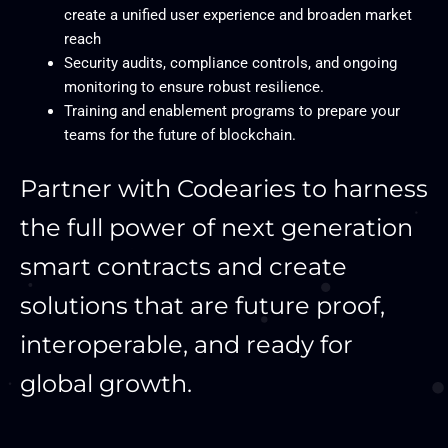
create a unified user experience and broaden market
reach
Security audits, compliance controls, and ongoing
monitoring to ensure robust resilience.
Training and enablement programs to prepare your
teams for the future of blockchain.
Partner with Codearies to harness
the full power of next generation
smart contracts and create
solutions that are future proof,
interoperable, and ready for
global growth.