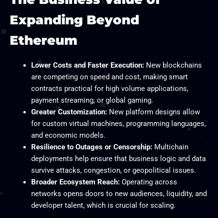
Expanding Beyond
Ethereum
Lower Costs and Faster Execution:
New blockchains
are competing on speed and cost, making smart
contracts practical for high volume applications,
payment streaming, or global gaming.
Greater Customization:
New platform designs allow
for custom virtual machines, programming languages,
and economic models.
Resilience to Outages or Censorship:
Multichain
deployments help ensure that business logic and data
survive attacks, congestion, or geopolitical issues.
Broader Ecosystem Reach:
Operating across
networks opens doors to new audiences, liquidity, and
developer talent, which is crucial for scaling.