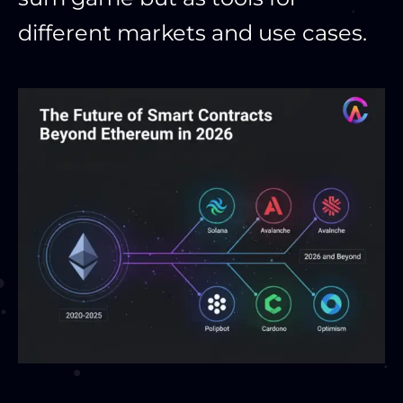
different markets and use cases.