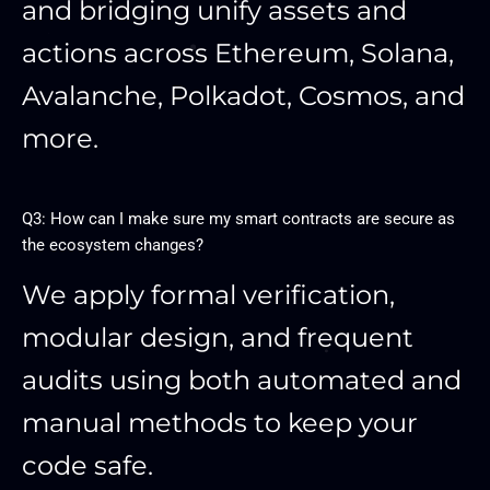
and bridging unify assets and
actions across Ethereum, Solana,
Avalanche, Polkadot, Cosmos, and
more.
Q3: How can I make sure my smart contracts are secure as
the ecosystem changes?
We apply formal verification,
modular design, and frequent
audits using both automated and
manual methods to keep your
code safe.