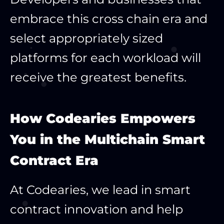
embrace this cross chain era and
select appropriately sized
platforms for each workload will
receive the greatest benefits.
How Codearies Empowers
You in the Multichain Smart
Contract Era
At Codearies, we lead in smart
contract innovation and help