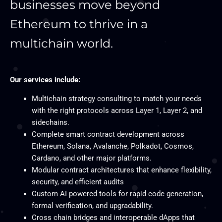
businesses move beyond
Ethereum to thrive in a
multichain world.
Our services include:
Multichain strategy consulting to match your needs
with the right protocols across Layer 1, Layer 2, and
sidechains.
Complete smart contract development across
Ethereum, Solana, Avalanche, Polkadot, Cosmos,
Cardano, and other major platforms.
Modular contract architectures that enhance flexibility,
security, and efficient audits
Custom AI powered tools for rapid code generation,
formal verification, and upgradability.
Cross chain bridges and interoperable dApps that