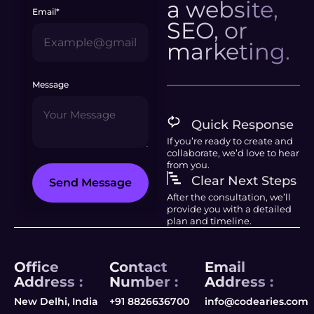
a website,
Email*
SEO, or
marketing.
Message
Quick Response
If you’re ready to create and
collaborate, we’d love to hear
from you.
Clear Next Steps
Send Message
After the consultation, we’ll
provide you with a detailed
plan and timeline.
Office
Contact
Email
Address :
Number :
Address :
New Delhi, India
+91 8826636700
info@codearies.com