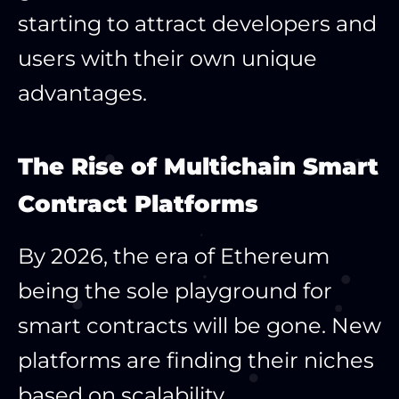
starting to attract developers and
users with their own unique
advantages.
The Rise of Multichain Smart
Contract Platforms
By 2026, the era of Ethereum
being the sole playground for
smart contracts will be gone. New
platforms are finding their niches
based on scalability,