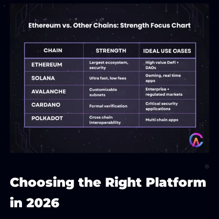
Choosing the Right Platform
in 2026