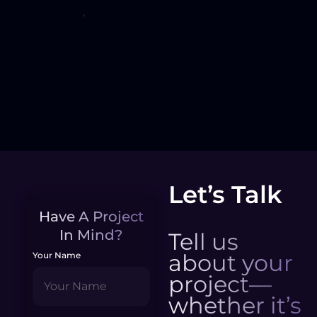
Let’s Talk
Have A Project
In Mind?
Tell us
about your
Your Name
project—
whether it’s