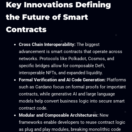
Key Innovations Defining
the Future of Smart
Contracts
Cross Chain Interoperability:
The biggest
advancement is smart contracts that operate across
networks. Protocols like Polkadot, Cosmos, and
specific bridges allow for composable DeFi,
interoperable NFTs, and expanded liquidity.
Formal Verification and AI Code Generation:
Platforms
such as Cardano focus on formal proofs for important
contracts, while generative AI and large language
models help convert business logic into secure smart
contract code.​
Modular and Composable Architectures:
New
frameworks enable developers to reuse contract logic
as plug and play modules, breaking monolithic code