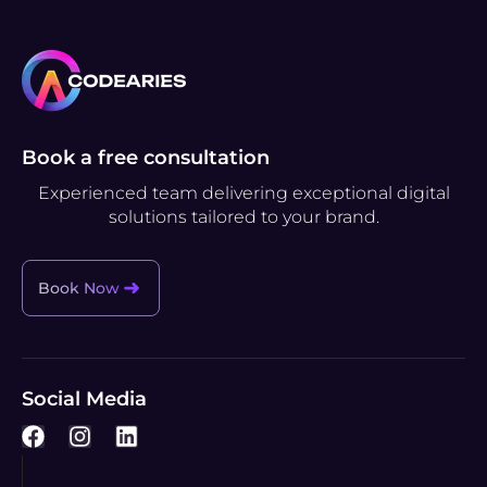
Book a free consultation
Experienced team delivering exceptional digital
solutions tailored to your brand.
Book Now
Social Media
F
I
L
a
n
i
c
s
n