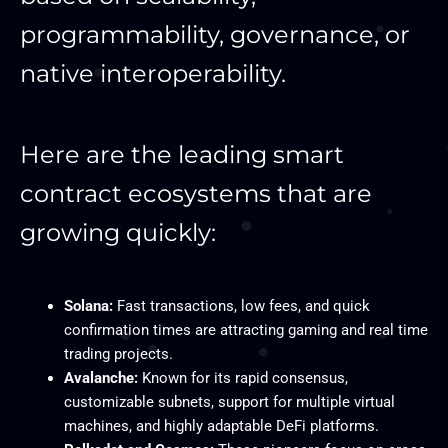
programmability, governance, or
native interoperability.​
Here are the leading smart
contract ecosystems that are
growing quickly:
Solana:
Fast transactions, low fees, and quick
confirmation times are attracting gaming and real time
trading projects.
Avalanche:
Known for its rapid consensus,
customizable subnets, support for multiple virtual
machines, and highly adaptable DeFi platforms.