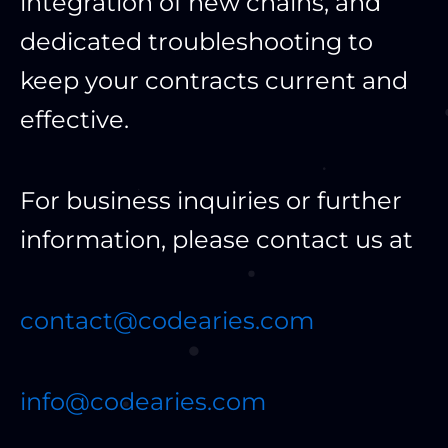
integration of new chains, and
dedicated troubleshooting to
keep your contracts current and
effective.
For business inquiries or further
information, please contact us at
contact@codearies.com
info@codearies.com