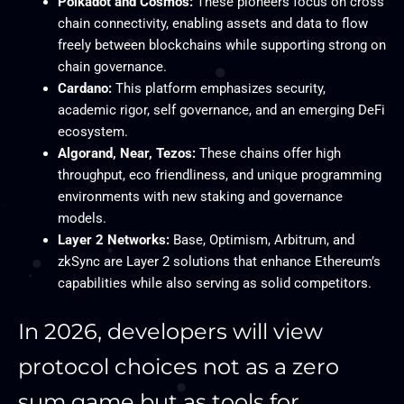
Polkadot and Cosmos:
These pioneers focus on cross
chain connectivity, enabling assets and data to flow
freely between blockchains while supporting strong on
chain governance.
Cardano:
This platform emphasizes security,
academic rigor, self governance, and an emerging DeFi
ecosystem.
Algorand, Near, Tezos:
These chains offer high
throughput, eco friendliness, and unique programming
environments with new staking and governance
models.
Layer 2 Networks:
Base, Optimism, Arbitrum, and
zkSync are Layer 2 solutions that enhance Ethereum’s
capabilities while also serving as solid competitors.
In 2026, developers will view
protocol choices not as a zero
sum game but as tools for