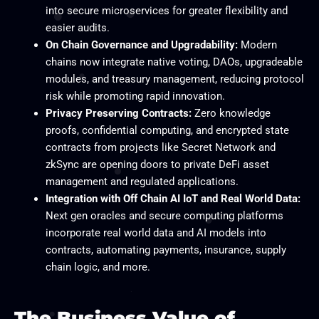
into secure microservices for greater flexibility and
easier audits.
On Chain Governance and Upgradability:
Modern
chains now integrate native voting, DAOs, upgradeable
modules, and treasury management, reducing protocol
risk while promoting rapid innovation.
Privacy Preserving Contracts:
Zero knowledge
proofs, confidential computing, and encrypted state
contracts from projects like Secret Network and
zkSync are opening doors to private DeFi asset
management and regulated applications.
Integration with Off Chain AI IoT and Real World Data:
Next gen oracles and secure computing platforms
incorporate real world data and AI models into
contracts, automating payments, insurance, supply
chain logic, and more.
The Business Value of