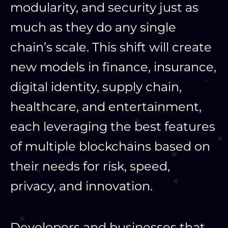
modularity, and security just as
much as they do any single
chain’s scale. This shift will create
new models in finance, insurance,
digital identity, supply chain,
healthcare, and entertainment,
each leveraging the best features
of multiple blockchains based on
their needs for risk, speed,
privacy, and innovation.
Developers and businesses that