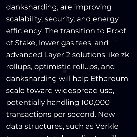
danksharding, are improving
scalability, security, and energy
efficiency. The transition to Proof
of Stake, lower gas fees, and
advanced Layer 2 solutions like zk
rollups, optimistic rollups, and
danksharding will help Ethereum
scale toward widespread use,
potentially handling 100,000
transactions per second. New
data structures, such as Verkle