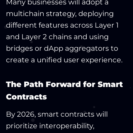
Many businesses will adopt a
multichain strategy, deploying
different features across Layer 1
and Layer 2 chains and using
bridges or dApp aggregators to
create a unified user experience.
The Path Forward for Smart
Contracts
By 2026, smart contracts will
prioritize interoperability,