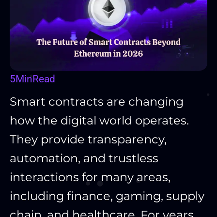
5
Min
Read
Smart contracts are changing
how the digital world operates.
They provide transparency,
automation, and trustless
interactions for many areas,
including finance, gaming, supply
chain, and healthcare. For years,