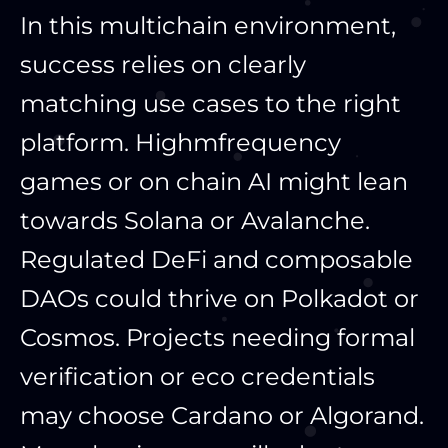
In this multichain environment,
success relies on clearly
matching use cases to the right
platform. Highmfrequency
games or on chain AI might lean
towards Solana or Avalanche.
Regulated DeFi and composable
DAOs could thrive on Polkadot or
Cosmos. Projects needing formal
verification or eco credentials
may choose Cardano or Algorand.