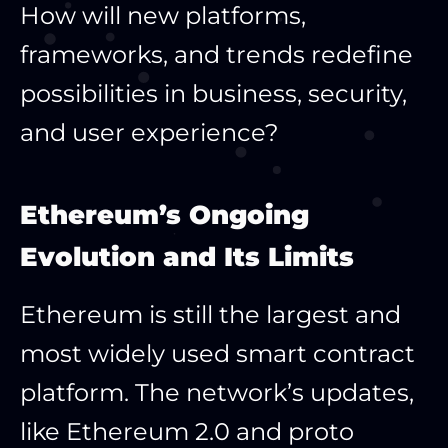
How will new platforms,
frameworks, and trends redefine
possibilities in business, security,
and user experience?
Ethereum’s Ongoing
Evolution and Its Limits
Ethereum is still the largest and
most widely used smart contract
platform. The network’s updates,
like Ethereum 2.0 and proto