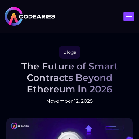
Skip
to
content
Blogs
The Future of Smart
Contracts Beyond
Ethereum in 2026
November 12, 2025