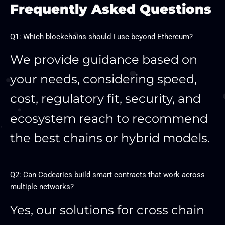
Frequently Asked Questions
Q1: Which blockchains should I use beyond Ethereum?
We provide guidance based on
your needs, considering speed,
cost, regulatory fit, security, and
ecosystem reach to recommend
the best chains or hybrid models.
Q2: Can Codearies build smart contracts that work across
multiple networks?
Yes, our solutions for cross chain