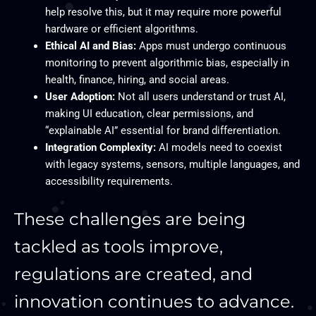
help resolve this, but it may require more powerful
hardware or efficient algorithms.
Ethical AI and Bias:
Apps must undergo continuous
monitoring to prevent algorithmic bias, especially in
health, finance, hiring, and social areas.
User Adoption:
Not all users understand or trust AI,
making UI education, clear permissions, and
“explainable AI” essential for brand differentiation.
Integration Complexity:
AI models need to coexist
with legacy systems, sensors, multiple languages, and
accessibility requirements.
These challenges are being
tackled as tools improve,
regulations are created, and
innovation continues to advance.