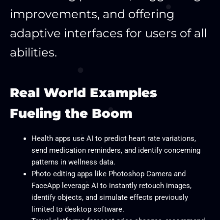
improvements, and offering
adaptive interfaces for users of all
abilities.
Real World Examples
Fueling the Boom
Health apps use AI to predict heart rate variations,
send medication reminders, and identify concerning
patterns in wellness data.
Photo editing apps like Photoshop Camera and
FaceApp leverage AI to instantly retouch images,
identify objects, and simulate effects previously
limited to desktop software.