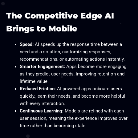
The Competitive Edge AI
Brings to Mobile
Speed:
AI speeds up the response time between a
need and a solution, customizing responses,
recommendations, or automating actions instantly.
Smarter Engagement:
Apps become more engaging
as they predict user needs, improving retention and
lifetime value.
Reduced Friction:
AI powered apps onboard users
quickly, learn their needs, and become more helpful
with every interaction.
Continuous Learning:
Models are refined with each
user session, meaning the experience improves over
time rather than becoming stale.