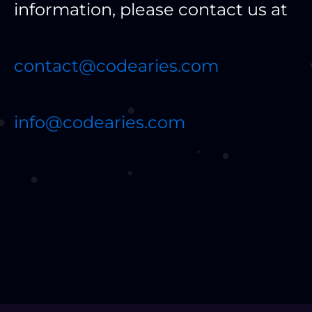
information, please contact us at
contact@codearies.com
info@codearies.com