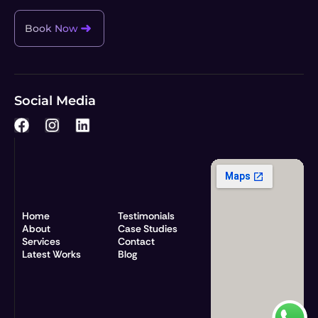
Book Now
Social Media
F
I
L
a
n
i
c
s
n
e
t
k
b
a
e
o
g
d
o
r
i
Home
Testimonials
k
a
n
About
Case Studies
Services
m
Contact
Latest Works
Blog