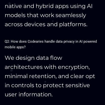
native and hybrid apps using AI
models that work seamlessly
across devices and platforms.
Q2: How does Codearies handle data privacy in AI powered
mobile apps?
We design data flow
architectures with encryption,
minimal retention, and clear opt
in controls to protect sensitive
user information.