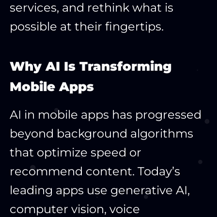
services, and rethink what is
possible at their fingertips.
Why AI Is Transforming
Mobile Apps
AI in mobile apps has progressed
beyond background algorithms
that optimize speed or
recommend content. Today’s
leading apps use generative AI,
computer vision, voice