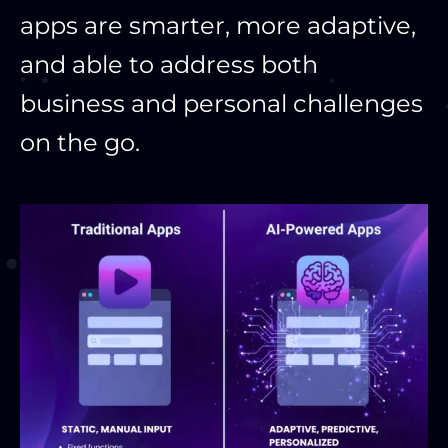
apps are smarter, more adaptive,
and able to address both
business and personal challenges
on the go.