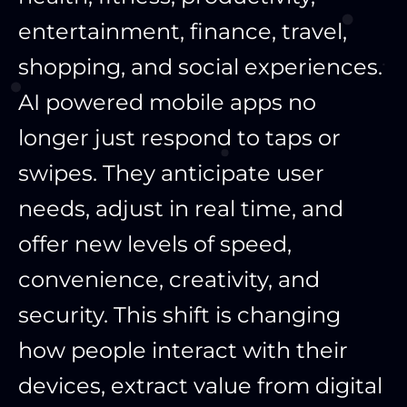
entertainment, finance, travel,
shopping, and social experiences.
AI powered mobile apps no
longer just respond to taps or
swipes. They anticipate user
needs, adjust in real time, and
offer new levels of speed,
convenience, creativity, and
security. This shift is changing
how people interact with their
devices, extract value from digital