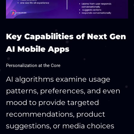
Key Capabilities of Next Gen
AI Mobile Apps
Personalization at the Core
AI algorithms examine usage
patterns, preferences, and even
mood to provide targeted
recommendations, product
suggestions, or media choices