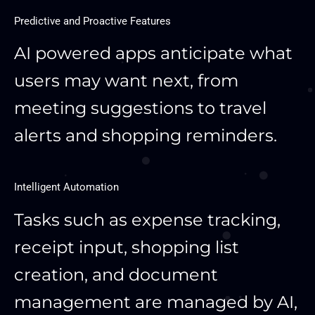
Predictive and Proactive Features
AI powered apps anticipate what
users may want next, from
meeting suggestions to travel
alerts and shopping reminders.
Intelligent Automation
Tasks such as expense tracking,
receipt input, shopping list
creation, and document
management are managed by AI,