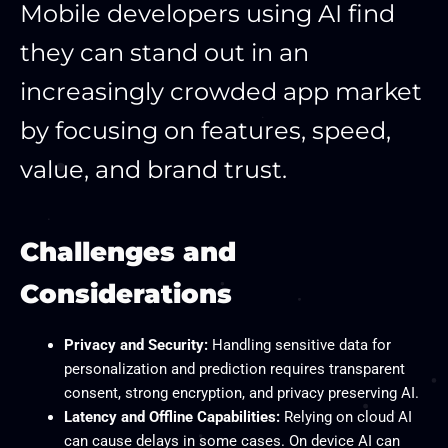
Mobile developers using AI find
they can stand out in an
increasingly crowded app market
by focusing on features, speed,
value, and brand trust.
Challenges and
Considerations
Privacy and Security:
Handling sensitive data for
personalization and prediction requires transparent
consent, strong encryption, and privacy preserving AI.
Latency and Offline Capabilities:
Relying on cloud AI
can cause delays in some cases. On device AI can