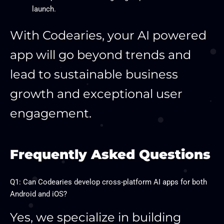
launch.
With Codearies, your AI powered
app will go beyond trends and
lead to sustainable business
growth and exceptional user
engagement.
Frequently Asked Questions
Q1: Can Codearies develop cross-platform AI apps for both
Android and iOS?
Yes, we specialize in building