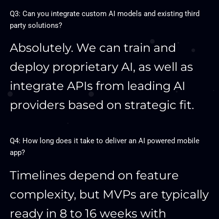
Q3: Can you integrate custom AI models and existing third
party solutions?
Absolutely. We can train and
deploy proprietary AI, as well as
integrate APIs from leading AI
providers based on strategic fit.
Q4: How long does it take to deliver an AI powered mobile
app?
Timelines depend on feature
complexity, but MVPs are typically
ready in 8 to 16 weeks with