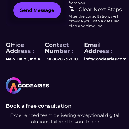
from you.
Clear Next Steps
Send Message
After the consultation, we’ll
provide you with a detailed
plan and timeline.
Office
Contact
Email
Address :
Number :
Address :
New Delhi, India
+91 8826636700
info@codearies.com
Book a free consultation
Experienced team delivering exceptional digital
solutions tailored to your brand.