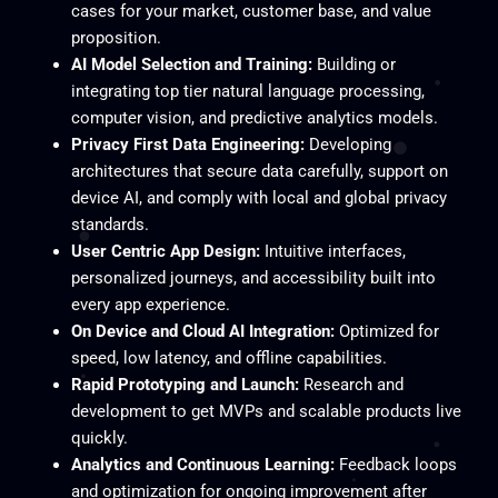
cases for your market, customer base, and value
proposition.
AI Model Selection and Training:
Building or
integrating top tier natural language processing,
computer vision, and predictive analytics models.
Privacy First Data Engineering:
Developing
architectures that secure data carefully, support on
device AI, and comply with local and global privacy
standards.
User Centric App Design:
Intuitive interfaces,
personalized journeys, and accessibility built into
every app experience.
On Device and Cloud AI Integration:
Optimized for
speed, low latency, and offline capabilities.
Rapid Prototyping and Launch:
Research and
development to get MVPs and scalable products live
quickly.
Analytics and Continuous Learning:
Feedback loops
and optimization for ongoing improvement after