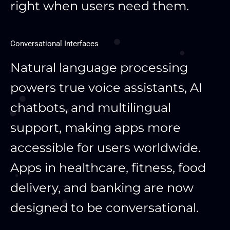
right when users need them.
Conversational Interfaces
Natural language processing
powers true voice assistants, AI
chatbots, and multilingual
support, making apps more
accessible for users worldwide.
Apps in healthcare, fitness, food
delivery, and banking are now
designed to be conversational.