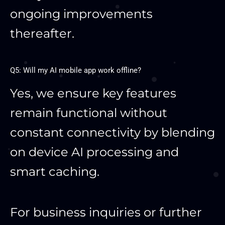
ongoing improvements
thereafter.
Q5: Will my AI mobile app work offline?
Yes, we ensure key features
remain functional without
constant connectivity by blending
on device AI processing and
smart caching.
For business inquiries or further