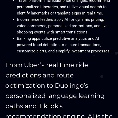
Travel platforms forecast price changes, recommend
personalized itineraries, and utilize visual search to
identify landmarks or translate signs in real time.
E commerce leaders apply AI for dynamic pricing,
voice commerce, personalized promotions, and live
shopping events with smart translations.
Banking apps utilize predictive analytics and AI
powered fraud detection to secure transactions,
customize alerts, and simplify investment processes.
From Uber’s real time ride
predictions and route
optimization to Duolingo’s
personalized language learning
paths and TikTok’s
recommendation engine, AI is the