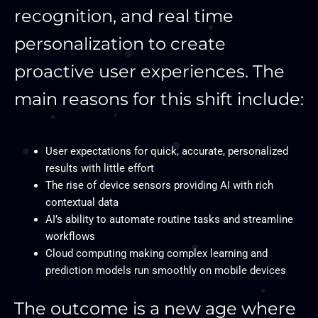
recognition, and real time
personalization to create
proactive user experiences. The
main reasons for this shift include:
User expectations for quick, accurate, personalized
results with little effort
The rise of device sensors providing AI with rich
contextual data
AI’s ability to automate routine tasks and streamline
workflows
Cloud computing making complex learning and
prediction models run smoothly on mobile devices
The outcome is a new age where