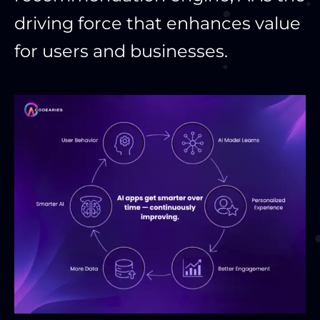
driving force that enhances value
for users and businesses.