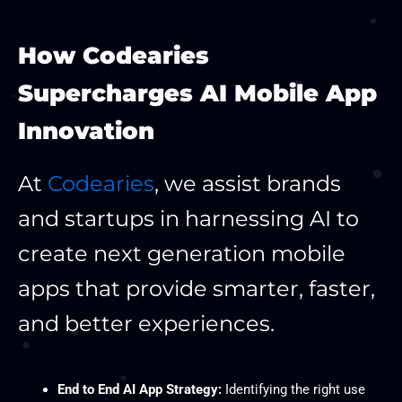
How Codearies
Supercharges AI Mobile App
Innovation
At
Codearies
, we assist brands
and startups in harnessing AI to
create next generation mobile
apps that provide smarter, faster,
and better experiences.
End to End AI App Strategy:
Identifying the right use