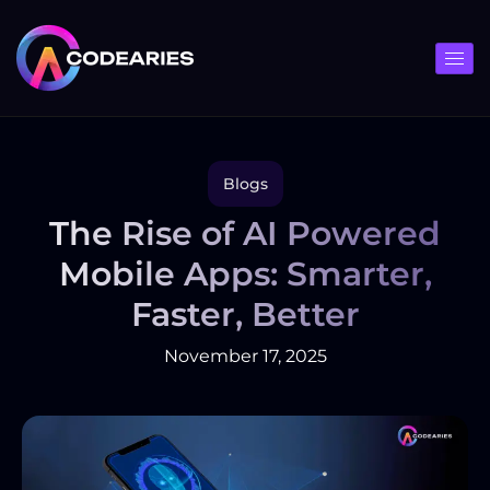
Skip
to
content
Blogs
The Rise of AI Powered
Mobile Apps: Smarter,
Faster, Better
November 17, 2025