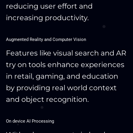
reducing user effort and
increasing productivity.
Augmented Reality and Computer Vision
Features like visual search and AR
try on tools enhance experiences
in retail, gaming, and education
by providing real world context
and object recognition.
On device AI Processing