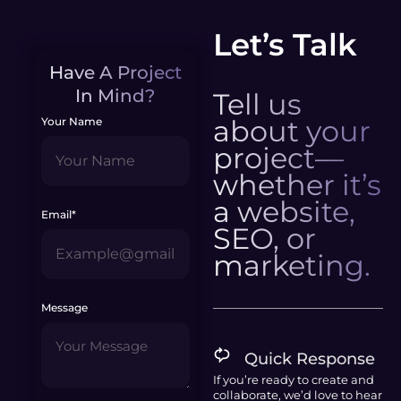
Let’s Talk
Have A Project
In Mind?
Tell us
about your
Your Name
project—
whether it’s
a website,
Email*
SEO, or
marketing.
Message
Quick Response
If you’re ready to create and
collaborate, we’d love to hear