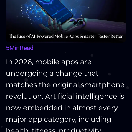
5
Min
Read
In 2026, mobile apps are
undergoing a change that
matches the original smartphone
revolution. Artificial intelligence is
now embedded in almost every
major app category, including
health, fitness, productivity,