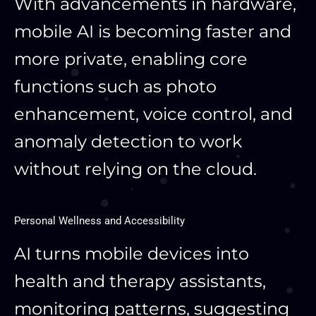
With advancements in hardware,
mobile AI is becoming faster and
more private, enabling core
functions such as photo
enhancement, voice control, and
anomaly detection to work
without relying on the cloud.
Personal Wellness and Accessibility
AI turns mobile devices into
health and therapy assistants,
monitoring patterns, suggesting