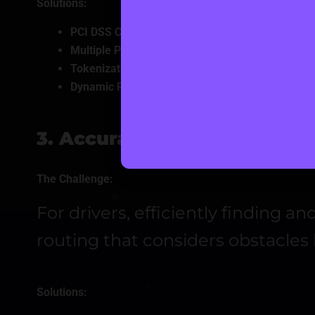
Solutions:
PCI DSS Compliance:
Embed stringent payment s
Multiple Payment Gateway Integration:
Include p
Tokenization & Secure Storage:
Protect payment 
Dynamic Pricing Models
: Apply surge, membershi
3. Accurate Location Tracki
The Challenge:
For drivers, efficiently finding 
routing that considers obstacles l
Solutions: