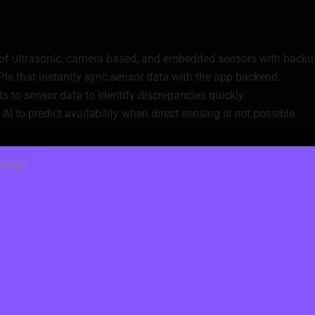
 of ultrasonic, camera based, and embedded sensors with backu
PIs that instantly sync sensor data with the app backend.
s to sensor data to identify discrepancies quickly.
AI to predict availability when direct sensing is not possible.
yments
rds, wallets, or subscription models.
regulatory requirements is not easy.