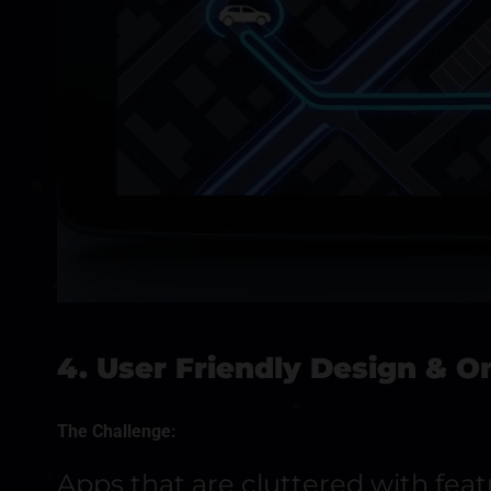
4. User Friendly Design & 
The Challenge:
Apps that are cluttered with fea