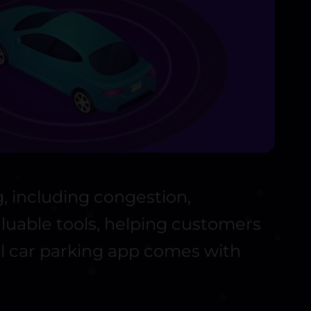
, including congestion,
aluable tools, helping customers
ful car parking app comes with