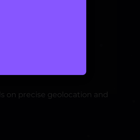
nds on precise geolocation and