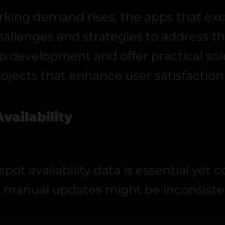
king demand rises, the apps that exc
llenges and strategies to address them
pp development and offer practical so
ojects that enhance user satisfaction
vailability
ot availability data is essential yet 
d manual updates might be inconsisten
.