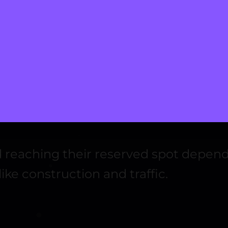
ecurity standards.
opular global and local options for user convenience.
information using tokens instead of sensitive data.
p, or discount pricing as needed.
ng and Navigation
and reaching their reserved spot depe
ike construction and traffic.