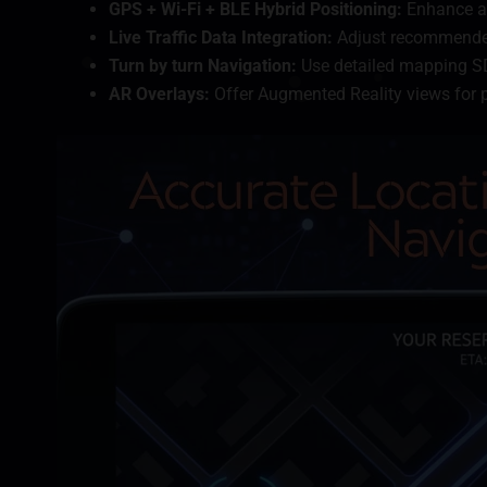
GPS + Wi-Fi + BLE Hybrid Positioning:
Enhance ac
Live Traffic Data Integration:
Adjust recommended
Turn by turn Navigation:
Use detailed mapping SD
AR Overlays:
Offer Augmented Reality views for p