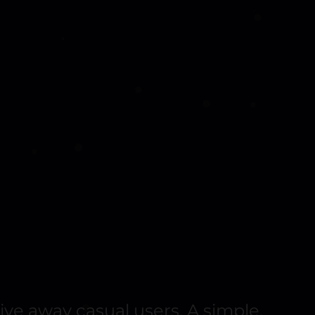
ive away casual users. A simple,