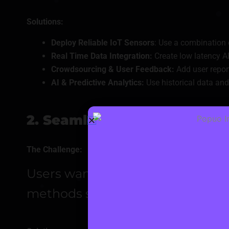
Solutions:
Deploy Reliable IoT Sensors
: Use a combination
Real Time Data Integration:
Create low latency A
Crowdsourcing & User Feedback:
Add user report
AI & Predictive Analytics:
Use historical data and 
2. Seamless and Secure Pa
The Challenge:
Users want easy payments via ca
methods securely while meeting 