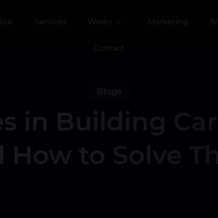
out
Services
Works
Marketing
B
Contact
Blogs
s in Building Ca
 How to Solve 