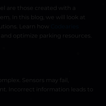
el are those created with a
. In this blog, we will look at
lutions. Learn how
Codearies
 and optimize parking resources.
complex. Sensors may fail,
t. Incorrect information leads to