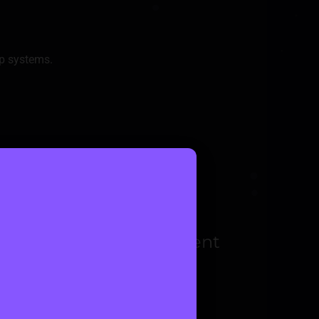
p systems.
 Managing various payment