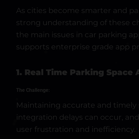
As cities become smarter and par
strong understanding of these cha
the main issues in car parking a
supports enterprise grade app pr
1. Real Time Parking Space A
The Challenge:
Maintaining accurate and timely sp
integration delays can occur, an
user frustration and inefficiency