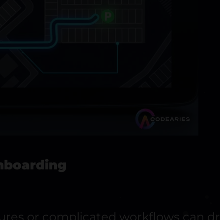
Onboarding
tures or complicated workflows can dr