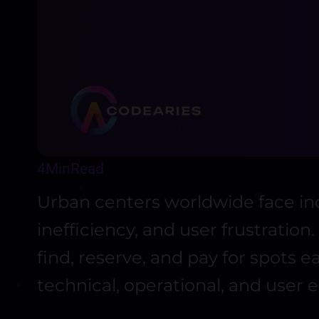
4
Min
Read
Urban centers worldwide face inc
inefficiency, and user frustratio
find, reserve, and pay for spots 
technical, operational, and user 