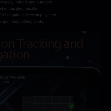
curacy indoors and outdoors.
 routes dynamically.
Ks to guide drivers step by step.
inpointing parking spots.