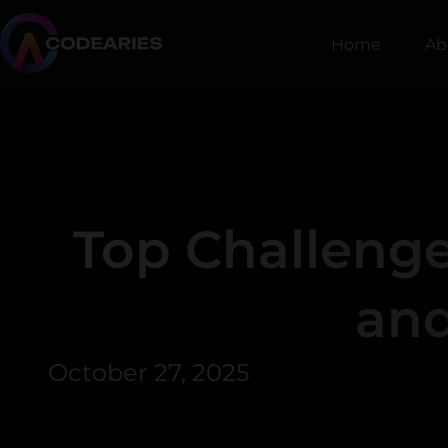
Skip
to
Home
Ab
content
Top Challenge
and
October 27, 2025