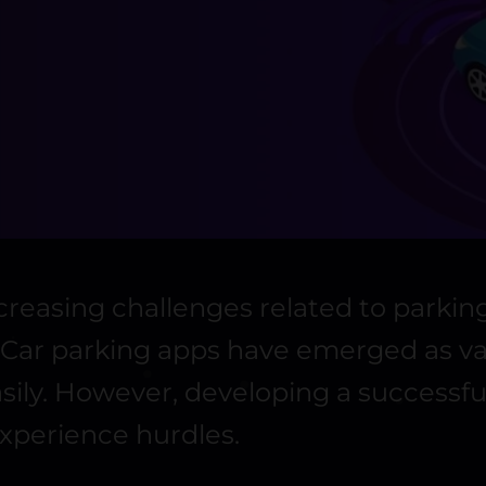
reasing challenges related to parking
n. Car parking apps have emerged as v
easily. However, developing a success
experience hurdles.