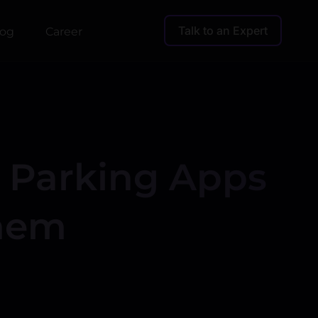
Talk to an Expert
log
Career
r Parking Apps
Them