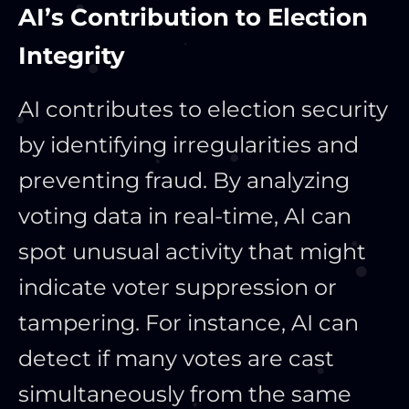
AI’s Contribution to Election
Integrity
AI contributes to election security
by identifying irregularities and
preventing fraud. By analyzing
voting data in real-time, AI can
spot unusual activity that might
indicate voter suppression or
tampering. For instance, AI can
detect if many votes are cast
simultaneously from the same