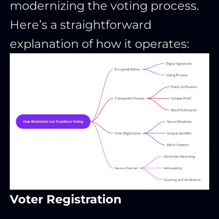
modernizing the voting process.
Here’s a straightforward
explanation of how it operates:
Voter Registration