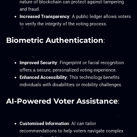
nature of blockchain can protect against tampering
and fraud.
Increased Transparency
: A public ledger allows voters
to verify the integrity of the voting process.
Biometric Authentication
:
Improved Security
: Fingerprint or facial recognition
offers a secure, personalized voting experience.
Enhanced Accessibility
: This technology benefits
individuals with disabilities or mobility challenges.
AI-Powered Voter Assistance
:
Customised Information
: AI can tailor
recommendations to help voters navigate complex