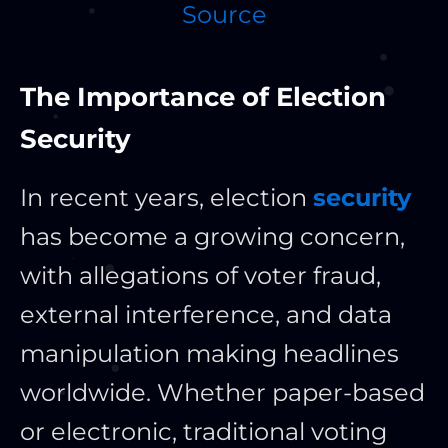
Source
The Importance of Election
Security
In recent years, election
security
has become a growing concern,
with allegations of voter fraud,
external interference, and data
manipulation making headlines
worldwide. Whether paper-based
or electronic, traditional voting