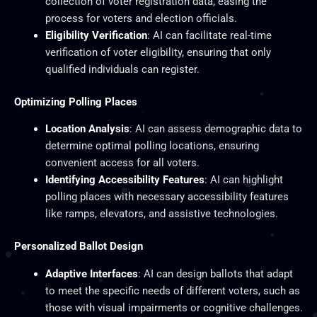
collection of voter registration data, easing the
process for voters and election officials.
Eligibility Verification
: AI can facilitate real-time
verification of voter eligibility, ensuring that only
qualified individuals can register.
Optimizing Polling Places
Location Analysis
: AI can assess demographic data to
determine optimal polling locations, ensuring
convenient access for all voters.
Identifying Accessibility Features
: AI can highlight
polling places with necessary accessibility features
like ramps, elevators, and assistive technologies.
Personalized Ballot Design
Adaptive Interfaces
: AI can design ballots that adapt
to meet the specific needs of different voters, such as
those with visual impairments or cognitive challenges.