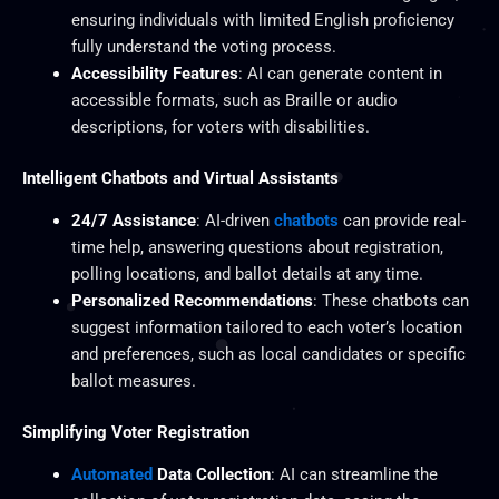
ensuring individuals with limited English proficiency
fully understand the voting process.
Accessibility Features
: AI can generate content in
accessible formats, such as Braille or audio
descriptions, for voters with disabilities.
Intelligent Chatbots and Virtual Assistants
24/7 Assistance
: AI-driven
chatbots
can provide real-
time help, answering questions about registration,
polling locations, and ballot details at any time.
Personalized Recommendations
: These chatbots can
suggest information tailored to each voter’s location
and preferences, such as local candidates or specific
ballot measures.
Simplifying Voter Registration
Automated
Data Collection
: AI can streamline the