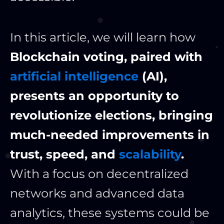
In this article, we will learn how
Blockchain voting, paired with
artificial intelligence
(AI),
presents an opportunity to
revolutionize elections, bringing
much-needed improvements in
trust, speed, and
scalability
.
With a focus on decentralized
networks and advanced data
analytics, these systems could be