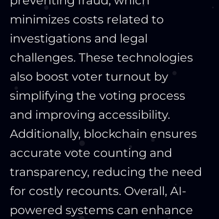
preventing fraud, which
minimizes costs related to
investigations and legal
challenges. These technologies
also boost voter turnout by
simplifying the voting process
and improving accessibility.
Additionally, blockchain ensures
accurate vote counting and
transparency, reducing the need
for costly recounts. Overall, AI-
powered systems can enhance