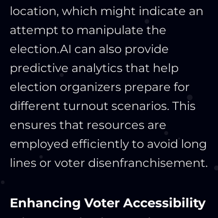
location, which might indicate an
attempt to manipulate the
election.
AI can also provide
predictive analytics that help
election organizers prepare for
different turnout scenarios. This
ensures that resources are
employed efficiently to avoid long
lines or voter disenfranchisement.
Enhancing Voter Accessibility