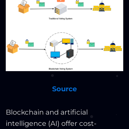
Source
Blockchain and artificial
intelligence (AI) offer cost-