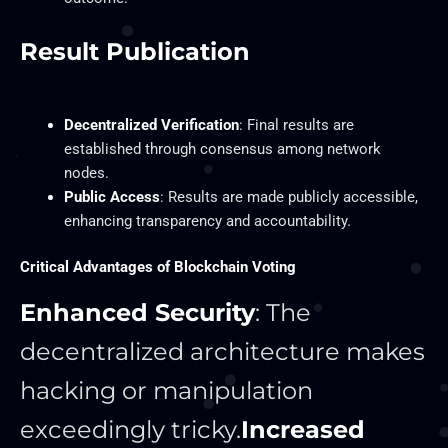
Result Publication
Decentralized Verification
: Final results are
established through consensus among network
nodes.
Public Access
: Results are made publicly accessible,
enhancing transparency and accountability.
Critical Advantages of Blockchain Voting
Enhanced Security
: The
decentralized architecture makes
hacking or manipulation
exceedingly tricky.
Increased