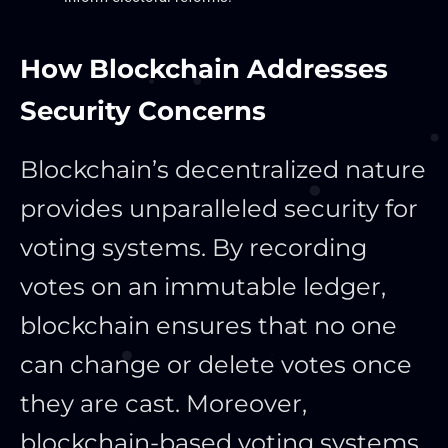
How Blockchain Addresses
Security Concerns
Blockchain’s decentralized nature
provides unparalleled security for
voting systems. By recording
votes on an immutable ledger,
blockchain ensures that no one
can change or delete votes once
they are cast. Moreover,
blockchain-based voting systems