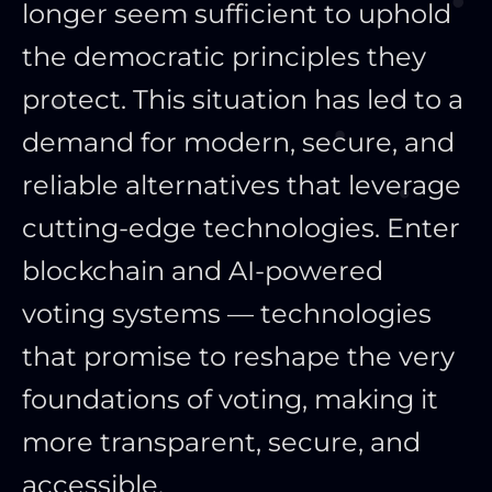
longer seem sufficient to uphold
the democratic principles they
protect. This situation has led to a
demand for modern, secure, and
reliable alternatives that leverage
cutting-edge technologies. Enter
blockchain and AI-powered
voting systems — technologies
that promise to reshape the very
foundations of voting, making it
more transparent, secure, and
accessible.