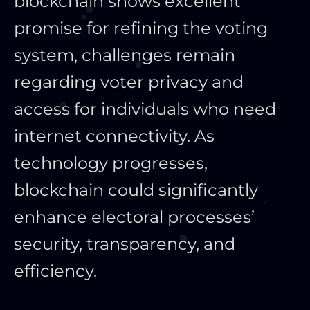
blockchain shows excellent
promise for refining the voting
system, challenges remain
regarding voter privacy and
access for individuals who need
internet connectivity. As
technology progresses,
blockchain could significantly
enhance electoral processes’
security, transparency, and
efficiency.