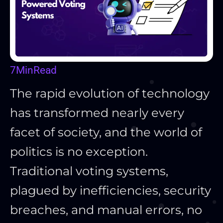
7
Min
Read
The rapid evolution of technology
has transformed nearly every
facet of society, and the world of
politics is no exception.
Traditional voting systems,
plagued by inefficiencies, security
breaches, and manual errors, no