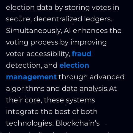
election data by storing votes in
secure, decentralized ledgers.
Simultaneously, AI enhances the
voting process by improving
voter accessibility,
fraud
detection, and
election
management
through advanced
algorithms and data analysis.
At
their core, these systems
integrate the best of both
technologies. Blockchain’s