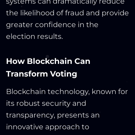
systems can dramatically reduce
the likelihood of fraud and provide
greater confidence in the
election results.
How Blockchain Can
Transform Voting
Blockchain technology, known for
its robust security and
transparency, presents an
innovative approach to