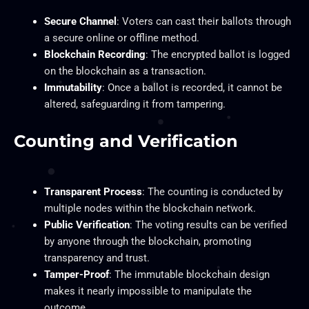
Secure Channel
: Voters can cast their ballots through
a secure online or offline method.
Blockchain Recording
: The encrypted ballot is logged
on the blockchain as a transaction.
Immutability
: Once a ballot is recorded, it cannot be
altered, safeguarding it from tampering.
Counting and Verification
Transparent Process
: The counting is conducted by
multiple nodes within the blockchain network.
Public Verification
: The voting results can be verified
by anyone through the blockchain, promoting
transparency and trust.
Tamper-Proof
: The immutable blockchain design
makes it nearly impossible to manipulate the
outcome.