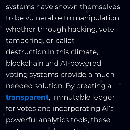
systems have shown themselves
to be vulnerable to manipulation,
whether through hacking, vote
tampering, or ballot
destruction.
In this climate,
blockchain and AI-powered
voting systems provide a much-
needed solution. By creating a
transparent
, immutable ledger
for votes and incorporating AI’s
powerful analytics tools, these