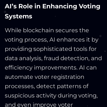
AI’s Role in Enhancing Voting
Systems
While blockchain secures the
voting process, AI enhances it by
providing sophisticated tools for
data analysis, fraud detection, and
efficiency improvements. AI can
automate voter registration
processes, detect patterns of
suspicious activity during voting,
and even improve voter