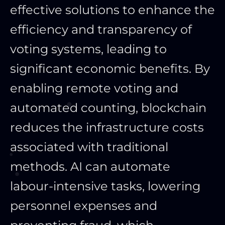
effective solutions to enhance the
efficiency and transparency of
voting systems, leading to
significant economic benefits. By
enabling remote voting and
automated counting, blockchain
reduces the infrastructure costs
associated with traditional
methods. AI can automate
labour-intensive tasks, lowering
personnel expenses and