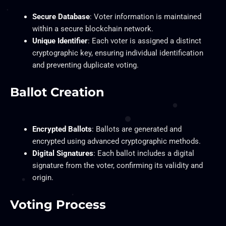
Secure Database
: Voter information is maintained
within a secure blockchain network.
Unique Identifier
: Each voter is assigned a distinct
cryptographic key, ensuring individual identification
and preventing duplicate voting.
Ballot Creation
Encrypted Ballots
: Ballots are generated and
encrypted using advanced cryptographic methods.
Digital Signatures
: Each ballot includes a digital
signature from the voter, confirming its validity and
origin.
Voting Process