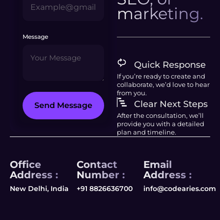
marketing.
Message
Quick Response
If you’re ready to create and
collaborate, we’d love to hear
from you.
Clear Next Steps
Send Message
After the consultation, we’ll
provide you with a detailed
plan and timeline.
Office
Contact
Email
Address :
Number :
Address :
New Delhi, India
+91 8826636700
info@codearies.com