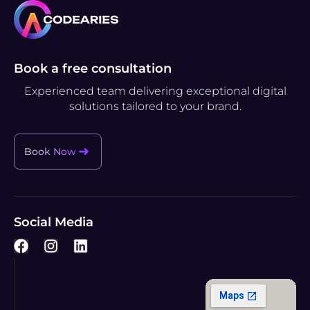
Book a free consultation
Experienced team delivering exceptional digital
solutions tailored to your brand.
Book Now
Social Media
F
I
L
a
n
i
c
s
n
e
t
k
b
a
e