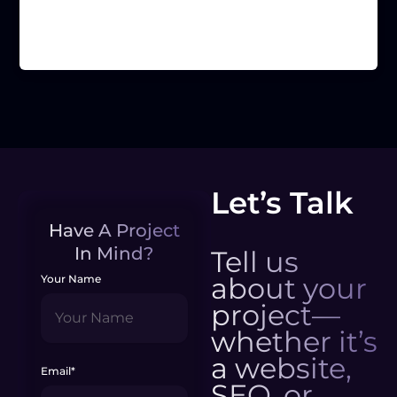
results and peace of mind.
Let’s Talk
Have A Project
In Mind?
Tell us
about your
Your Name
project—
whether it’s
a website,
Email*
SEO, or